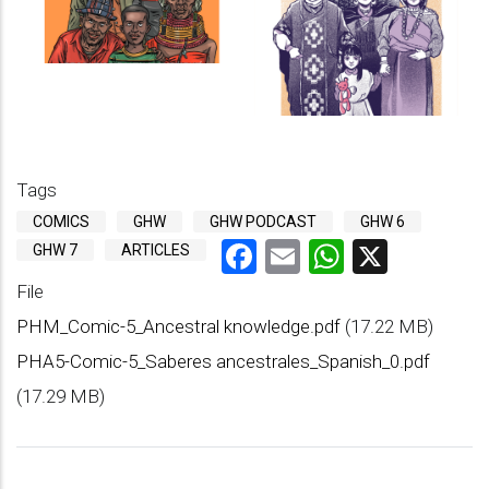
Tags
COMICS
GHW
GHW PODCAST
GHW 6
Facebook
Email
WhatsAp
X
GHW 7
ARTICLES
File
PHM_Comic-5_Ancestral knowledge.pdf
(17.22 MB)
PHA5-Comic-5_Saberes ancestrales_Spanish_0.pdf
(17.29 MB)