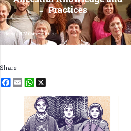
Practices
Home
-
PHM Comics
-
Article
Breadcrumb
Share
Facebook
Email
WhatsApp
X