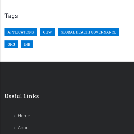
Tags
APPLICATIONS
GHW
GLOBAL HEALTH GOVERNANCE
GHG
INB
Useful Links
Home
About