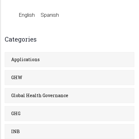
English
Spanish
Categories
Applications
GHW
Global Health Governance
GHG
INB