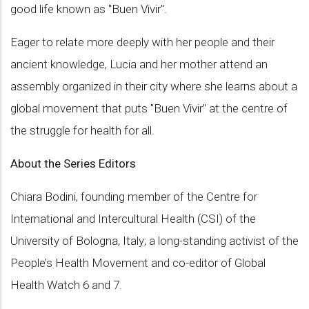
good life known as "Buen Vivir".
Eager to relate more deeply with her people and their
ancient knowledge, Lucia and her mother attend an
assembly organized in their city where she learns about a
global movement that puts "Buen Vivir" at the centre of
the struggle for health for all.
About the Series Editors
Chiara Bodini, founding member of the Centre for
International and Intercultural Health (CSI) of the
University of Bologna, Italy; a long-standing activist of the
People’s Health Movement and co-editor of Global
Health Watch 6 and 7.