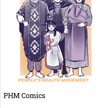
PHM Comics