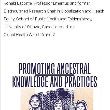
Ronald Labonté, Professor Emeritus and former
Distinguished Research Chair in Globalization and Health
Equity, School of Public Health and Epidemiology,
University of Ottawa, Canada; co-editor
Global Health Watch 6 and 7.