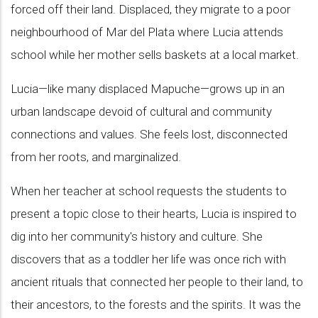
forced off their land. Displaced, they migrate to a poor
neighbourhood of Mar del Plata where Lucia attends
school while her mother sells baskets at a local market.
Lucia—like many displaced Mapuche—grows up in an
urban landscape devoid of cultural and community
connections and values. She feels lost, disconnected
from her roots, and marginalized.
When her teacher at school requests the students to
present a topic close to their hearts, Lucia is inspired to
dig into her community's history and culture. She
discovers that as a toddler her life was once rich with
ancient rituals that connected her people to their land, to
their ancestors, to the forests and the spirits. It was the