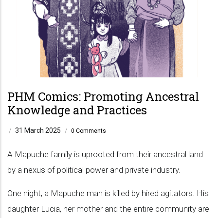
PHM Comics: Promoting Ancestral
Knowledge and Practices
31 March 2025
/
/
0 Comments
A Mapuche family is uprooted from their ancestral land
by a nexus of political power and private industry.
One night, a Mapuche man is killed by hired agitators. His
daughter Lucia, her mother and the entire community are