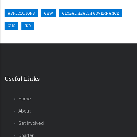
APPLICATIONS
GHW
GLOBAL HEALTH GOVERNANCE
GHG
INB
Useful Links
Home
About
Get Involved
Charter