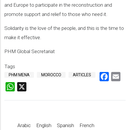
and Europe to participate in the reconstruction and
promote support and relief to those who need it.
Solidarity is the love of the people, and this is the time to
make it effective.
PHM Global Secretariat
Tags
Face
Em
PHM MENA
MOROCCO
ARTICLES
WhatsApp
X
Arabic
English
Spanish
French