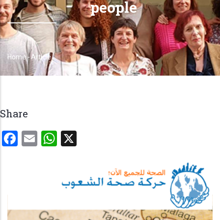
people
Home
-
Article
Breadcrumb
Share
Facebook
Email
WhatsApp
X