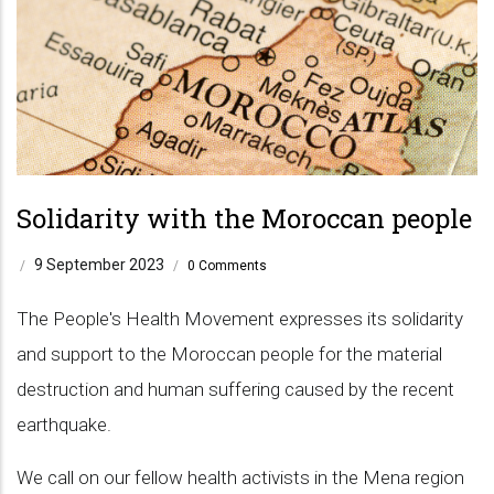
Solidarity with the Moroccan people
9 September 2023
/
/
0 Comments
The People's Health Movement expresses its solidarity
and support to the Moroccan people for the material
destruction and human suffering caused by the recent
earthquake.
We call on our fellow health activists in the Mena region