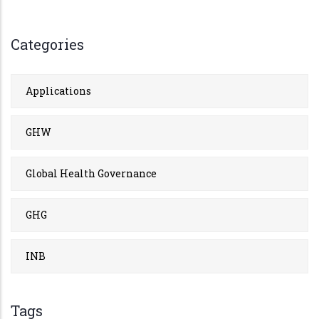
Categories
Applications
GHW
Global Health Governance
GHG
INB
Tags