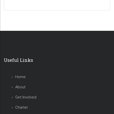
Useful Links
Home
About
Get Involved
Charter