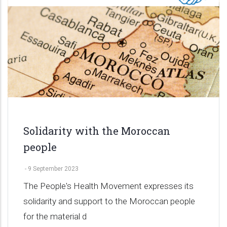
Solidarity with the Moroccan
people
-
9 September 2023
The People's Health Movement expresses its
solidarity and support to the Moroccan people
for the material d