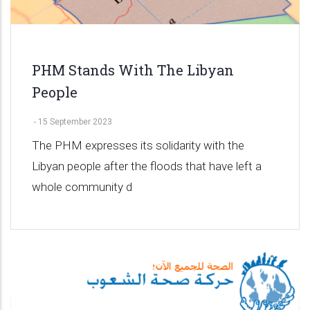
PHM Stands With The Libyan
People
-
15 September 2023
The PHM expresses its solidarity with the
Libyan people after the floods that have left a
whole community d