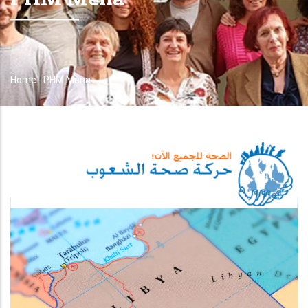
Home
-
PHM Mena
Breadcrumb