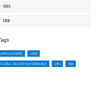
GHG
INB
Tags
APPLICATIONS
GHW
GLOBAL HEALTH GOVERNANCE
GHG
INB