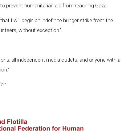
e to prevent humanitarian aid from reaching Gaza.
m that I will begin an indefinite hunger strike from the
lunteers, without exception.”
zations, all independent media outlets, and anyone with a
ion.”
ion.