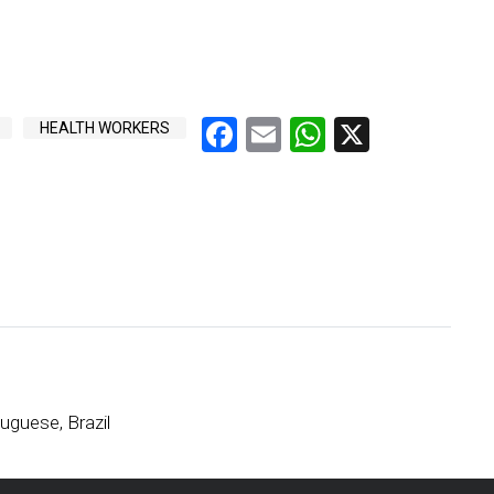
Facebook
Email
WhatsApp
X
HEALTH WORKERS
uguese, Brazil