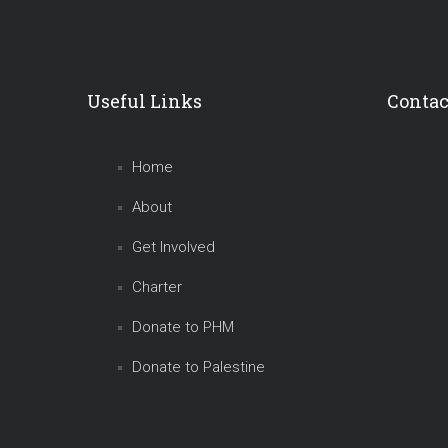
Useful Links
Contac
Home
About
Get Involved
Charter
Donate to PHM
Donate to Palestine