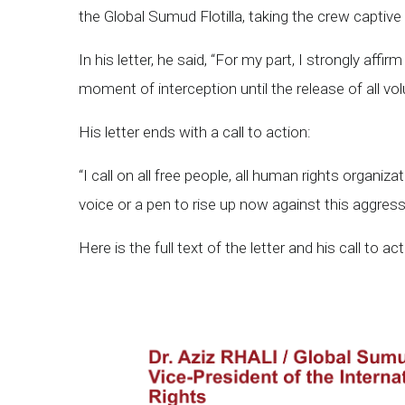
the Global Sumud Flotilla, taking the crew captiv
In his letter, he said, “For my part, I strongly affir
moment of interception until the release of all vo
His letter ends with a call to action:
“I call on all free people, all human rights organi
voice or a pen to rise up now against this aggress
Here is the full text of the letter and his call to act