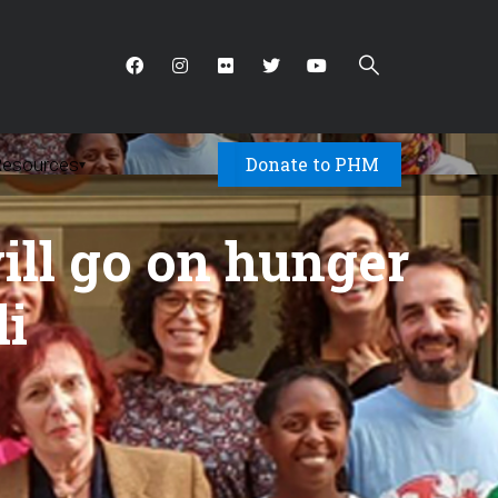
Donate to PHM
Resources
▾
 will go on hunger
li