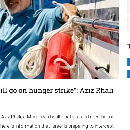
 will go on hunger strike”: Aziz Rhali
, Aziz Rhali, a Moroccan health activist and member of
e is information that Israel is preparing to intercept