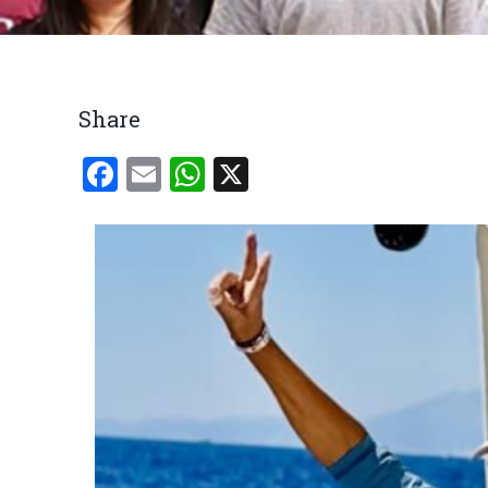
Breadcrumb
Share
Facebook
Email
WhatsApp
X