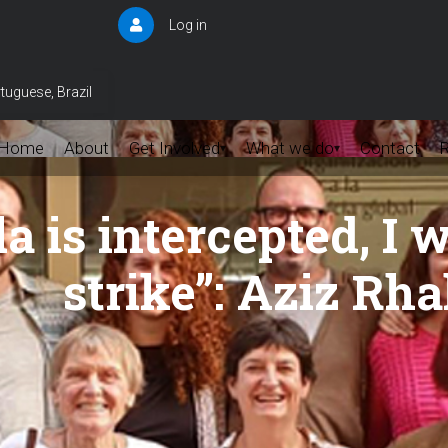
Log in
User
account
menu
tuguese, Brazil
Home
About
Get Involved
What we do
Contact
▾
▾
lla is intercepted, I
strike”: Aziz Rha