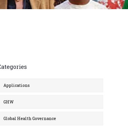
Categories
Applications
GHW
Global Health Governance