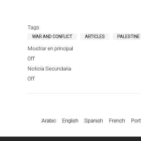
Tags
WAR AND CONFLICT
ARTICLES
PALESTINE
Mostrar en principal
Off
Noticia Secundaria
Off
Arabic
English
Spanish
French
Port