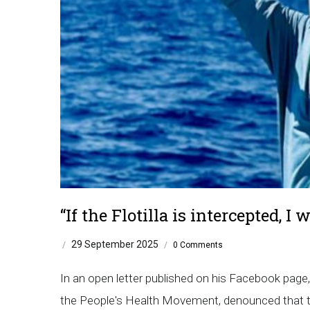
“If the Flotilla is intercepted, I
29 September 2025
/
/
0 Comments
In an open letter published on his Facebook page
the People's Health Movement, denounced that ther