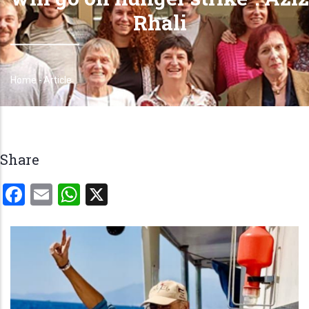
Rhali
Home
-
Article
Breadcrumb
Share
Facebook
Email
WhatsApp
X