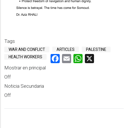
Tags
WAR AND CONFLICT
ARTICLES
PALESTINE
Facebook
Email
WhatsApp
X
HEALTH WORKERS
Mostrar en principal
Off
Noticia Secundaria
Off