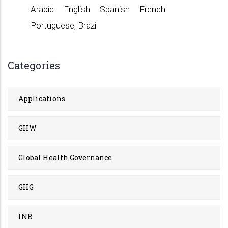
Arabic
English
Spanish
French
Portuguese, Brazil
Categories
Applications
GHW
Global Health Governance
GHG
INB