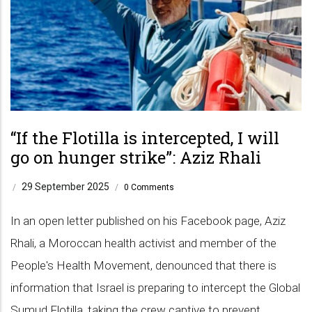
“If the Flotilla is intercepted, I will
go on hunger strike”: Aziz Rhali
29 September 2025
/
/
0 Comments
In an open letter published on his Facebook page, Aziz
Rhali, a Moroccan health activist and member of the
People's Health Movement, denounced that there is
information that Israel is preparing to intercept the Global
Sumud Flotilla, taking the crew captive to prevent