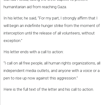
humanitarian aid from reaching Gaza.
In his letter, he said, “For my part, I strongly affirm that I
will begin an indefinite hunger strike from the moment of
interception until the release of all volunteers, without
exception.”
His letter ends with a call to action:
“I call on all free people, all human rights organizations, all
independent media outlets, and anyone with a voice or a
pen to rise up now against this aggression.”
Here is the full text of the letter and his call to action.