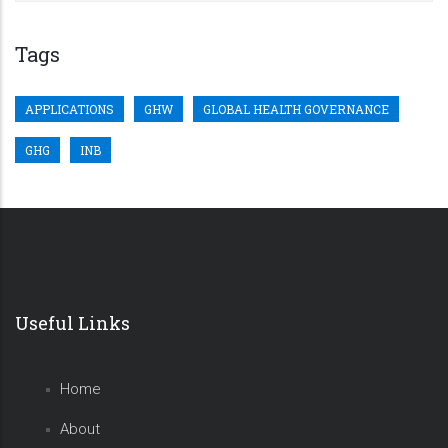
Tags
APPLICATIONS
GHW
GLOBAL HEALTH GOVERNANCE
GHG
INB
Useful Links
Home
About