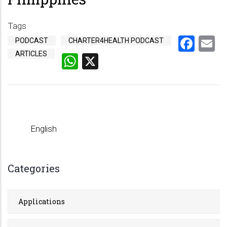
Tags
Fac
E
PODCAST
CHARTER4HEALTH PODCAST
ARTICLES
WhatsApp
X
English
Categories
Applications