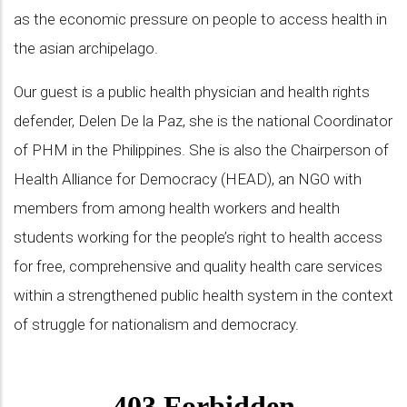
as the economic pressure on people to access health in
the asian archipelago.
Our guest is a public health physician and health rights
defender, Delen De la Paz, she is the national Coordinator
of PHM in the Philippines. She is also the Chairperson of
Health Alliance for Democracy (HEAD), an NGO with
members from among health workers and health
students working for the people’s right to health access
for free, comprehensive and quality health care services
within a strengthened public health system in the context
of struggle for nationalism and democracy.