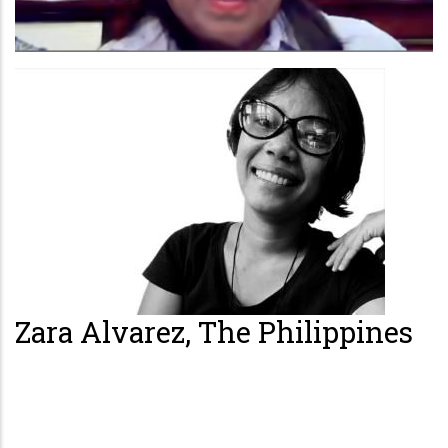
Zara Alvarez, The Philippines