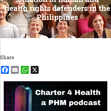
health rights defenders in the
Philippines
Home
-
Article
Breadcrumb
Share
Facebook
Email
WhatsApp
X