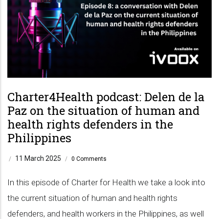
Charter4Health podcast: Delen de la
Paz on the situation of human and
health rights defenders in the
Philippines
11 March 2025
/
/
0 Comments
In this episode of Charter for Health we take a look into
the current situation of human and health rights
defenders, and health workers in the Philippines, as well