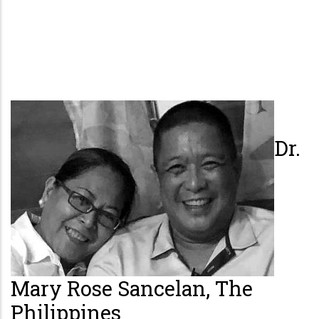
Dr.
Mary Rose Sancelan, The
Philippines