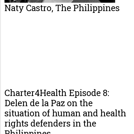
Naty Castro, The Philippines
Charter4Health Episode 8:
Delen de la Paz on the
situation of human and health
rights defenders in the
Philippines