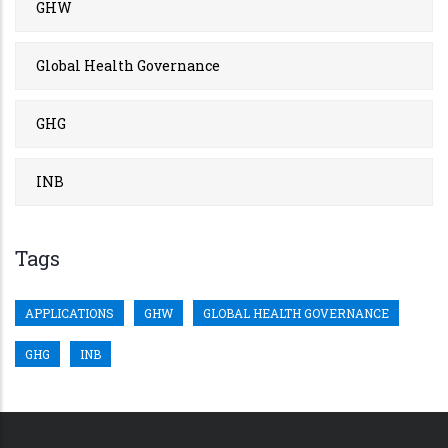
GHW
Global Health Governance
GHG
INB
Tags
APPLICATIONS
GHW
GLOBAL HEALTH GOVERNANCE
GHG
INB