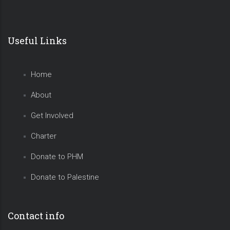
Useful Links
Home
About
Get Involved
Charter
Donate to PHM
Donate to Palestine
Contact info