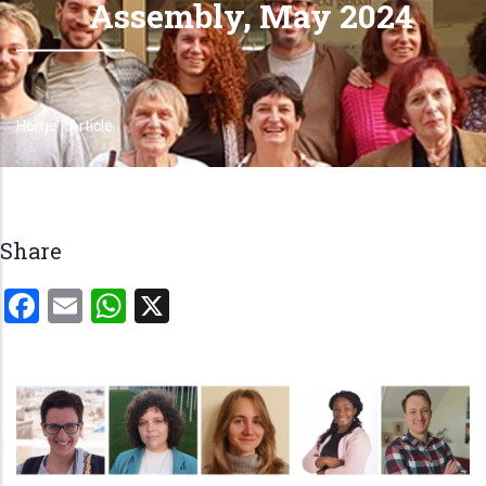
Assembly, May 2024
Home
-
Article
Breadcrumb
Share
Facebook
Email
WhatsApp
X