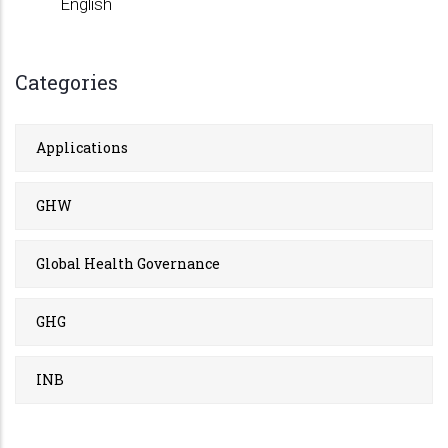
English
Categories
Applications
GHW
Global Health Governance
GHG
INB