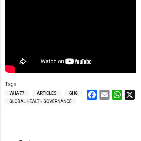
Tags
Facebook
Email
Wha
X
WHA77
ARTICLES
GHG
GLOBAL HEALTH GOVERNANCE