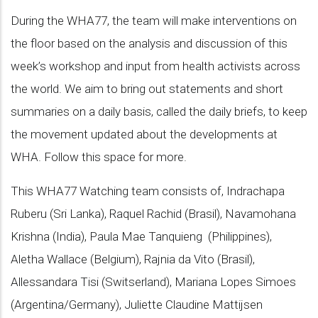
During the WHA77, the team will make interventions on
the floor based on the analysis and discussion of this
week’s workshop and input from health activists across
the world. We aim to bring out statements and short
summaries on a daily basis, called the daily briefs, to keep
the movement updated about the developments at
WHA. Follow this space for more.
This WHA77 Watching team consists of, Indrachapa
Ruberu (Sri Lanka), Raquel Rachid (Brasil), Navamohana
Krishna (India), Paula Mae Tanquieng (Philippines),
Aletha Wallace (Belgium), Rajnia da Vito (Brasil),
Allessandara Tisi (Switserland), Mariana Lopes Simoes
(Argentina/Germany), Juliette Claudine Mattijsen