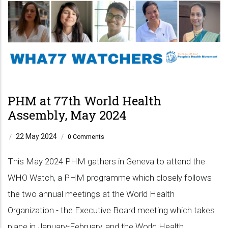
PHM at 77th World Health
Assembly, May 2024
22 May 2024
/
/
0 Comments
This May 2024 PHM gathers in Geneva to attend the
WHO Watch, a PHM programme which closely follows
the two annual meetings at the World Health
Organization - the Executive Board meeting which takes
place in January-February, and the World Health