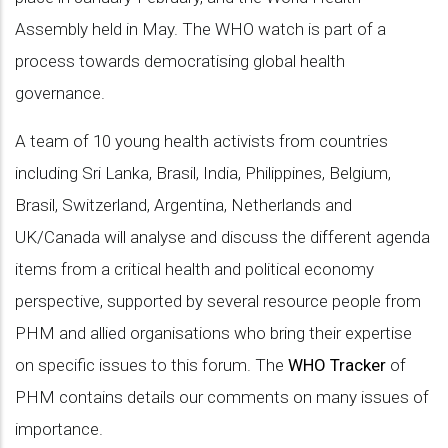
Assembly held in May. The WHO watch is part of a
process towards democratising global health
governance.
A team of 10 young health activists from countries
including Sri Lanka, Brasil, India, Philippines, Belgium,
Brasil, Switzerland, Argentina, Netherlands and
UK/Canada will analyse and discuss the different agenda
items from a critical health and political economy
perspective, supported by several resource people from
PHM and allied organisations who bring their expertise
on specific issues to this forum. The
WHO Tracker
of
PHM contains details our comments on many issues of
importance.