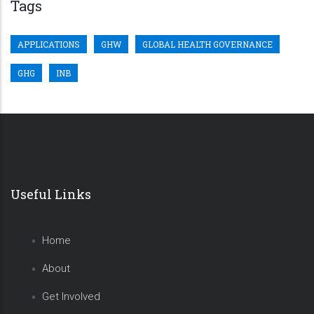
Tags
APPLICATIONS
GHW
GLOBAL HEALTH GOVERNANCE
GHG
INB
Useful Links
Home
About
Get Involved