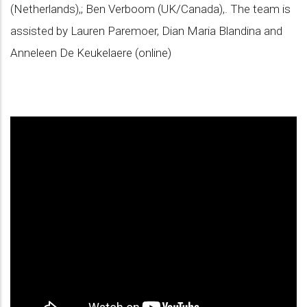
(Netherlands),; Ben Verboom (UK/Canada),. The team is
assisted by Lauren Paremoer, Dian Maria Blandina and
Anneleen De Keukelaere (online)