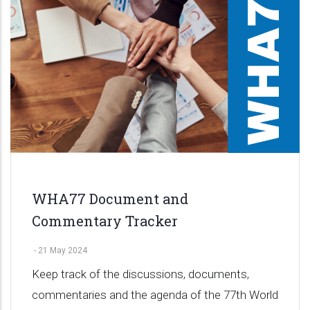
WHA77 Document and
Commentary Tracker
-
21 May 2024
Keep track of the discussions, documents,
commentaries and the agenda of the 77th World