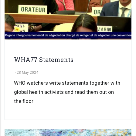
WHA77 Statements
-
28 May 2024
WHO watchers write statements together with
global health activists and read them out on
the floor