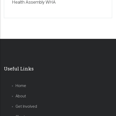
Health Assembly WHA
Useful Links
Home
About
Get Involved