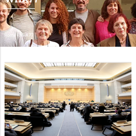
Home
-
WHA77
Breadcrumb