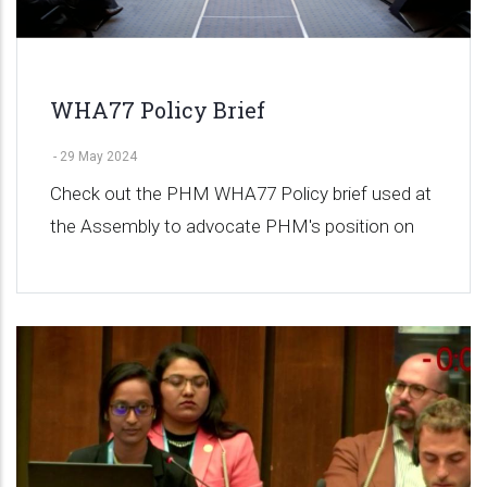
WHA77 Policy Brief
-
29 May 2024
Check out the PHM WHA77 Policy brief used at
the Assembly to advocate PHM's position on