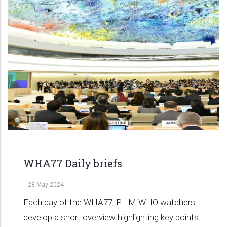
WHA77 Daily briefs
-
28 May 2024
Each day of the WHA77, PHM WHO watchers
develop a short overview highlighting key points