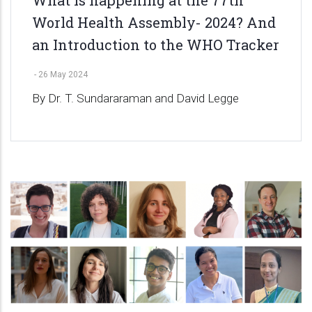
World Health Assembly- 2024? And
an Introduction to the WHO Tracker
-
26 May 2024
By Dr. T. Sundararaman and David Legge