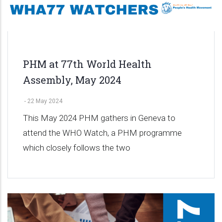
PHM at 77th World Health
Assembly, May 2024
-
22 May 2024
This May 2024 PHM gathers in Geneva to
attend the WHO Watch, a PHM programme
which closely follows the two