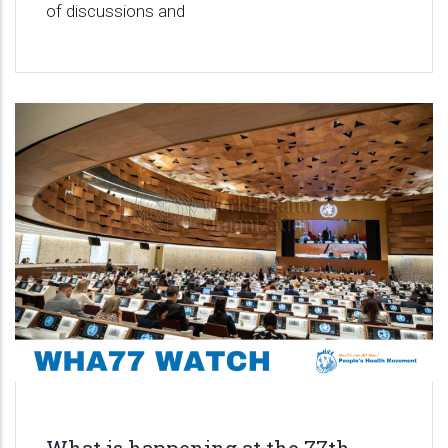
of discussions and
What is happening at the 77th