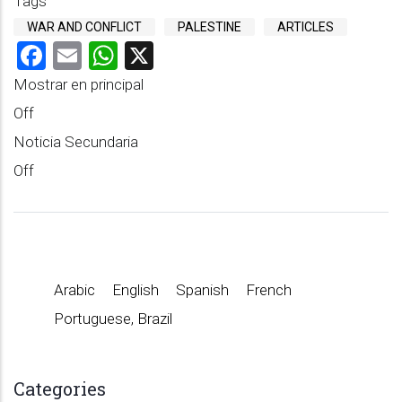
Tags
WAR AND CONFLICT
PALESTINE
ARTICLES
Facebook
Email
WhatsApp
X
Mostrar en principal
Off
Noticia Secundaria
Off
Arabic
English
Spanish
French
Portuguese, Brazil
Categories