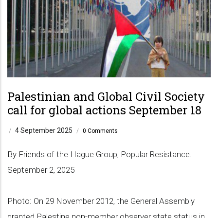
Palestinian and Global Civil Society
call for global actions September 18
4 September 2025
/
/
0 Comments
By Friends of the Hague Group, Popular Resistance.
September 2, 2025
Photo: On 29 November 2012, the General Assembly
granted Palestine non-member observer state status in