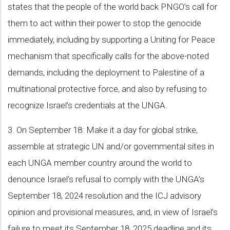
states that the people of the world back PNGO’s call for
them to act within their power to stop the genocide
immediately, including by supporting a Uniting for Peace
mechanism that specifically calls for the above-noted
demands, including the deployment to Palestine of a
multinational protective force, and also by refusing to
recognize Israel’s credentials at the UNGA.
3. On September 18: Make it a day for global strike,
assemble at strategic UN and/or governmental sites in
each UNGA member country around the world to
denounce Israel’s refusal to comply with the UNGA’s
September 18, 2024 resolution and the ICJ advisory
opinion and provisional measures, and, in view of Israel’s
failure to meet its September 18, 2025 deadline and its