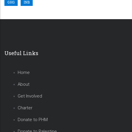
GHG
INB
Useful Links
Home
About
Get Involved
Charter
Donate to PHM
Donate to Palestine