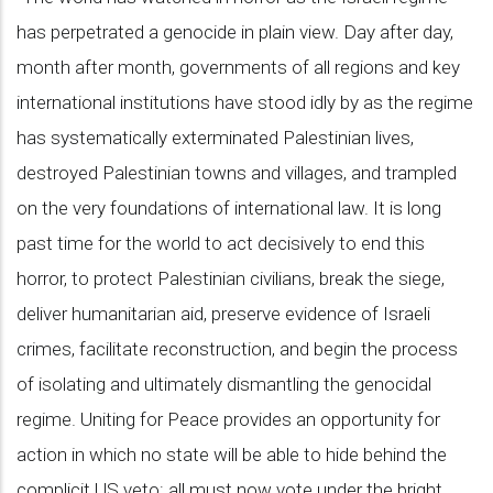
has perpetrated a genocide in plain view. Day after day,
month after month, governments of all regions and key
international institutions have stood idly by as the regime
has systematically exterminated Palestinian lives,
destroyed Palestinian towns and villages, and trampled
on the very foundations of international law. It is long
past time for the world to act decisively to end this
horror, to protect Palestinian civilians, break the siege,
deliver humanitarian aid, preserve evidence of Israeli
crimes, facilitate reconstruction, and begin the process
of isolating and ultimately dismantling the genocidal
regime. Uniting for Peace provides an opportunity for
action in which no state will be able to hide behind the
complicit US veto: all must now vote under the bright