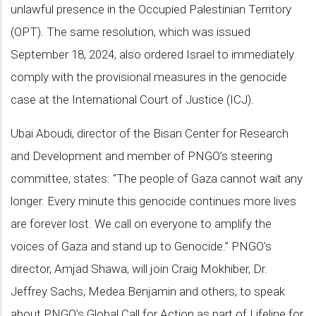
unlawful presence in the Occupied Palestinian Territory
(OPT). The same resolution, which was issued
September 18, 2024, also ordered Israel to immediately
comply with the provisional measures in the genocide
case at the International Court of Justice (ICJ).
Ubai Aboudi, director of the Bisan Center for Research
and Development and member of PNGO’s steering
committee, states: “The people of Gaza cannot wait any
longer. Every minute this genocide continues more lives
are forever lost. We call on everyone to amplify the
voices of Gaza and stand up to Genocide.” PNGO’s
director, Amjad Shawa, will join Craig Mokhiber, Dr.
Jeffrey Sachs, Medea Benjamin and others, to speak
about PNGO’s Global Call for Action as part of Lifeline for