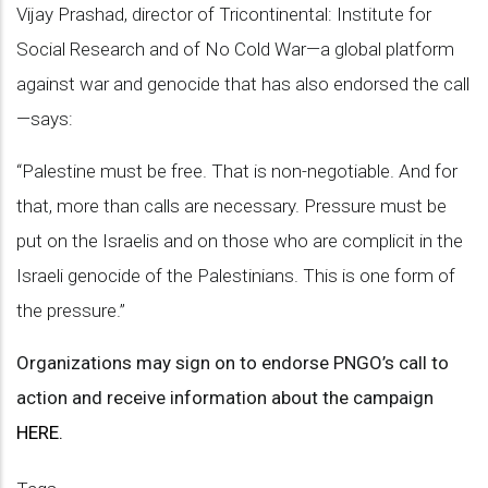
Vijay Prashad, director of Tricontinental: Institute for
Social Research and of No Cold War—a global platform
against war and genocide that has also endorsed the call
—says:
“Palestine must be free. That is non-negotiable. And for
that, more than calls are necessary. Pressure must be
put on the Israelis and on those who are complicit in the
Israeli genocide of the Palestinians. This is one form of
the pressure.”
Organizations may sign on to endorse PNGO’s call to
action and receive information about the campaign
HERE.