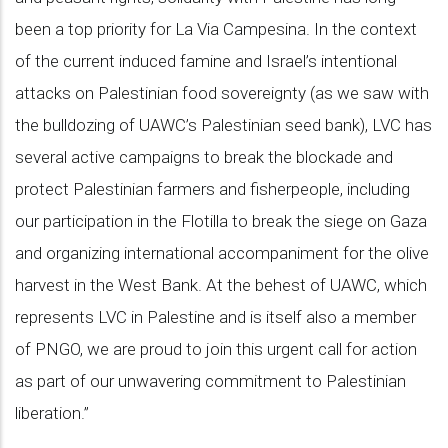
been a top priority for La Via Campesina. In the context
of the current induced famine and Israel’s intentional
attacks on Palestinian food sovereignty (as we saw with
the bulldozing of UAWC’s Palestinian seed bank), LVC has
several active campaigns to break the blockade and
protect Palestinian farmers and fisherpeople, including
our participation in the Flotilla to break the siege on Gaza
and organizing international accompaniment for the olive
harvest in the West Bank. At the behest of UAWC, which
represents LVC in Palestine and is itself also a member
of PNGO, we are proud to join this urgent call for action
as part of our unwavering commitment to Palestinian
liberation.”