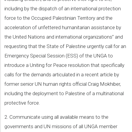
including by the dispatch of an international protection
force to the Occupied Palestinian Territory and the
acceleration of unfettered humanitarian assistance by
the United Nations and international organizations” and
requesting that the State of Palestine urgently call for an
Emergency Special Session (ESS) of the UNGA to
introduce a Uniting for Peace resolution that specifically
calls for the demands articulated in a recent article by
former senior UN human rights official Craig Mokhiber,
including the deployment to Palestine of a multinational
protective force.
2. Communicate using all available means to the
governments and UN missions of all UNGA member