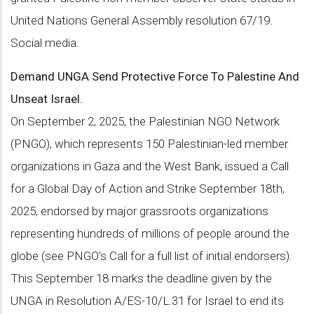
United Nations General Assembly resolution 67/19.
Social media.
Demand UNGA Send Protective Force To Palestine And
Unseat Israel.
On September 2, 2025, the Palestinian NGO Network
(PNGO), which represents 150 Palestinian-led member
organizations in Gaza and the West Bank, issued a Call
for a Global Day of Action and Strike September 18th,
2025, endorsed by major grassroots organizations
representing hundreds of millions of people around the
globe (see PNGO’s Call for a full list of initial endorsers).
This September 18 marks the deadline given by the
UNGA in Resolution A/ES-10/L.31 for Israel to end its