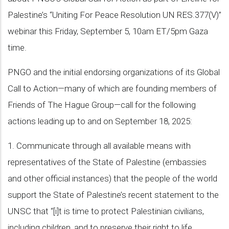
Palestine’s “Uniting For Peace Resolution UN RES.377(V)”
webinar this Friday, September 5, 10am ET/5pm Gaza
time.
PNGO and the initial endorsing organizations of its Global
Call to Action—many of which are founding members of
Friends of The Hague Group—call for the following
actions leading up to and on September 18, 2025:
1. Communicate through all available means with
representatives of the State of Palestine (embassies
and other official instances) that the people of the world
support the State of Palestine’s recent statement to the
UNSC that “[i]t is time to protect Palestinian civilians,
including children, and to preserve their right to life,