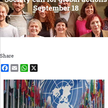
September 18
Home
-
Article
Breadcrumb
Share
Facebook
Email
WhatsApp
X