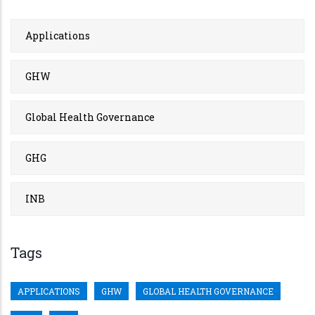
Applications
GHW
Global Health Governance
GHG
INB
Tags
APPLICATIONS
GHW
GLOBAL HEALTH GOVERNANCE