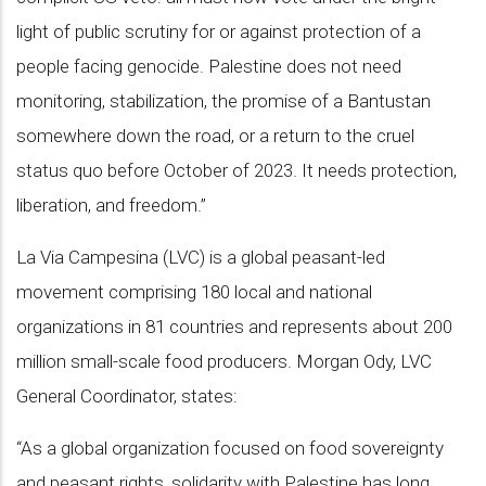
light of public scrutiny for or against protection of a
people facing genocide. Palestine does not need
monitoring, stabilization, the promise of a Bantustan
somewhere down the road, or a return to the cruel
status quo before October of 2023. It needs protection,
liberation, and freedom.”
La Via Campesina (LVC) is a global peasant-led
movement comprising 180 local and national
organizations in 81 countries and represents about 200
million small-scale food producers. Morgan Ody, LVC
General Coordinator, states:
“As a global organization focused on food sovereignty
and peasant rights, solidarity with Palestine has long