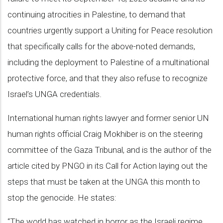
continuing atrocities in Palestine, to demand that
countries urgently support a Uniting for Peace resolution
that specifically calls for the above-noted demands,
including the deployment to Palestine of a multinational
protective force, and that they also refuse to recognize
Israel’s UNGA credentials.
International human rights lawyer and former senior UN
human rights official Craig Mokhiber is on the steering
committee of the Gaza Tribunal, and is the author of the
article cited by PNGO in its Call for Action laying out the
steps that must be taken at the UNGA this month to
stop the genocide. He states:
“The world has watched in horror as the Israeli regime