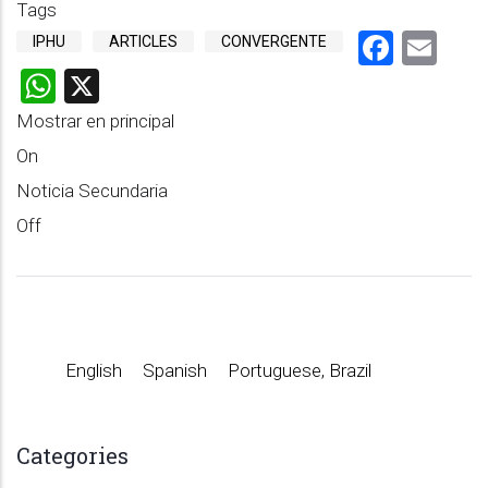
Tags
Faceb
Em
IPHU
ARTICLES
CONVERGENTE
WhatsApp
X
Mostrar en principal
On
Noticia Secundaria
Off
English
Spanish
Portuguese, Brazil
Categories