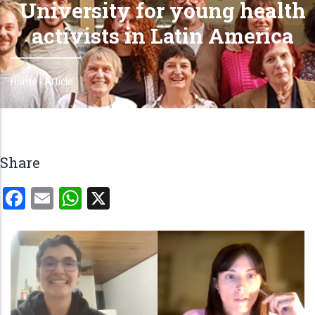
University for young health
activists in Latin America
Home
-
Article
Breadcrumb
Share
Facebook
Email
WhatsApp
X