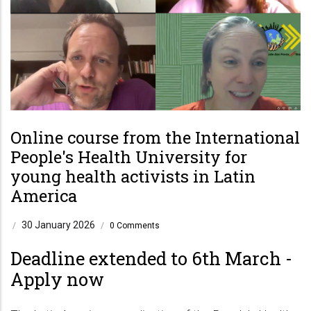
Online course from the International
People's Health University for
young health activists in Latin
America
30 January 2026
/
/
0 Comments
Deadline extended to 6th March -
Apply now