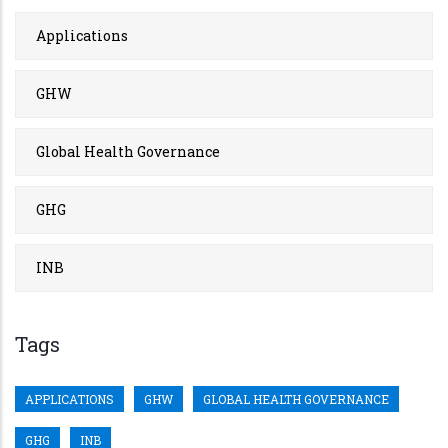
Applications
GHW
Global Health Governance
GHG
INB
Tags
APPLICATIONS
GHW
GLOBAL HEALTH GOVERNANCE
GHG
INB