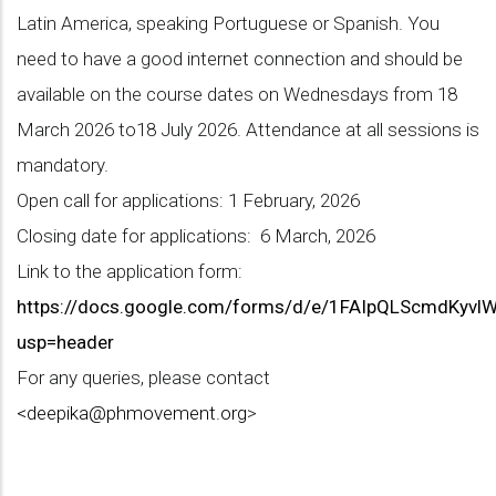
Latin America, speaking Portuguese or Spanish. You
need to have a good internet connection and should be
available on the course dates on Wednesdays from 18
March 2026 to18 July 2026. Attendance at all sessions is
mandatory.
Open call for applications: 1 February, 2026
Closing date for applications: 6 March, 2026
Link to the application form:
https://docs.google.com/forms/d/e/1FAIpQLScmdKy
usp=header
For any queries, please contact
<
deepika@phmovement.org
>