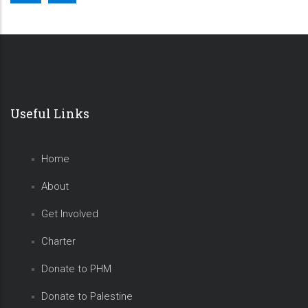
Useful Links
Home
About
Get Involved
Charter
Donate to PHM
Donate to Palestine