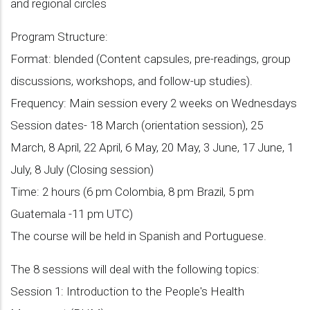
and regional circles
Program Structure:
Format: blended (Content capsules, pre-readings, group
discussions, workshops, and follow-up studies).
Frequency: Main session every 2 weeks on Wednesdays
Session dates- 18 March (orientation session), 25
March, 8 April, 22 April, 6 May, 20 May, 3 June, 17 June, 1
July, 8 July (Closing session)
Time: 2 hours (6 pm Colombia, 8 pm Brazil, 5 pm
Guatemala -11 pm UTC)
The course will be held in Spanish and Portuguese.
The 8 sessions will deal with the following topics:
Session 1: Introduction to the People's Health