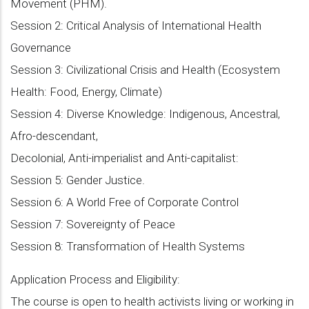
Movement (PHM).
Session 2: Critical Analysis of International Health
Governance
Session 3: Civilizational Crisis and Health (Ecosystem
Health: Food, Energy, Climate)
Session 4: Diverse Knowledge: Indigenous, Ancestral,
Afro-descendant,
Decolonial, Anti-imperialist and Anti-capitalist:
Session 5: Gender Justice.
Session 6: A World Free of Corporate Control
Session 7: Sovereignty of Peace
Session 8: Transformation of Health Systems
Application Process and Eligibility:
The course is open to health activists living or working in