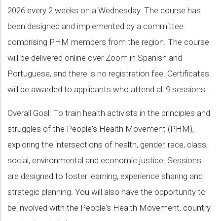
2026 every 2 weeks on a Wednesday. The course has
been designed and implemented by a committee
comprising PHM members from the region. The course
will be delivered online over Zoom in Spanish and
Portuguese, and there is no registration fee. Certificates
will be awarded to applicants who attend all 9 sessions.
Overall Goal: To train health activists in the principles and
struggles of the People's Health Movement (PHM),
exploring the intersections of health, gender, race, class,
social, environmental and economic justice. Sessions
are designed to foster learning, experience sharing and
strategic planning. You will also have the opportunity to
be involved with the People's Health Movement, country