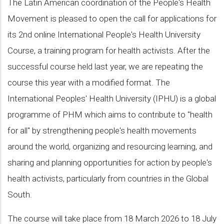
The Latin American coordination of the People's Health
Movement is pleased to open the call for applications for
its 2nd online International People's Health University
Course, a training program for health activists. After the
successful course held last year, we are repeating the
course this year with a modified format. The
International Peoples' Health University (IPHU) is a global
programme of PHM which aims to contribute to "health
for all" by strengthening people's health movements
around the world, organizing and resourcing learning, and
sharing and planning opportunities for action by people's
health activists, particularly from countries in the Global
South.
The course will take place from 18 March 2026 to 18 July