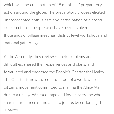
which was the culmination of 18 months of preparatory
action around the globe. The preparatory process elicited
unprecedented enthusiasm and participation of a broad
cross section of people who have been involved in
thousands of village meetings, district level workshops and
national gatherings.
At the Assembly, they reviewed their problems and
difficulties, shared their experiences and plans, and
formulated and endorsed the People’s Charter for Health.
The Charter is now the common tool of a worldwide
citizen’s movement committed to making the Alma-Ata
dream a reality. We encourage and invite everyone who
shares our concerns and aims to join us by endorsing the
Charter.