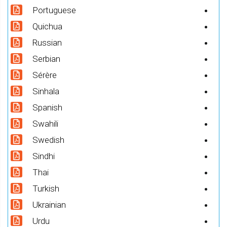
Portuguese
Quichua
Russian
Serbian
Sérère
Sinhala
Spanish
Swahili
Swedish
Sindhi
Thai
Turkish
Ukrainian
Urdu