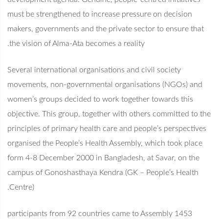
must be strengthened to increase pressure on decision
makers, governments and the private sector to ensure that
the vision of Alma-Ata becomes a reality.
Several international organisations and civil society
movements, non-governmental organisations (NGOs) and
women’s groups decided to work together towards this
objective. This group, together with others committed to the
principles of primary health care and people’s perspectives
organised the People’s Health Assembly, which took place
form 4-8 December 2000 in Bangladesh, at Savar, on the
campus of Gonoshasthaya Kendra (GK – People’s Health
Centre).
1453 participants from 92 countries came to Assembly