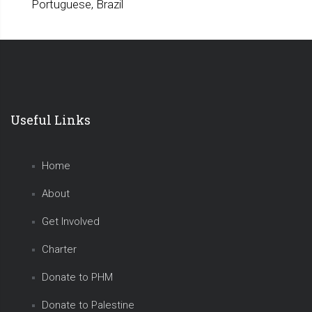
Portuguese, Brazil
Useful Links
Home
About
Get Involved
Charter
Donate to PHM
Donate to Palestine