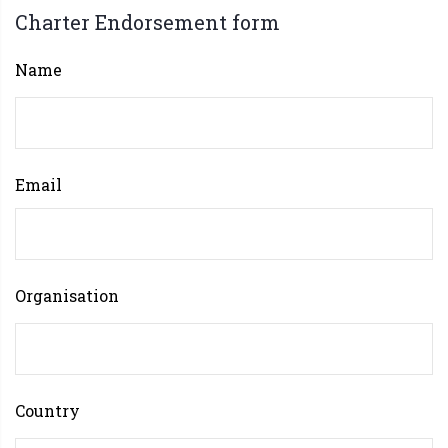
Charter Endorsement form
Name
Email
Organisation
Country