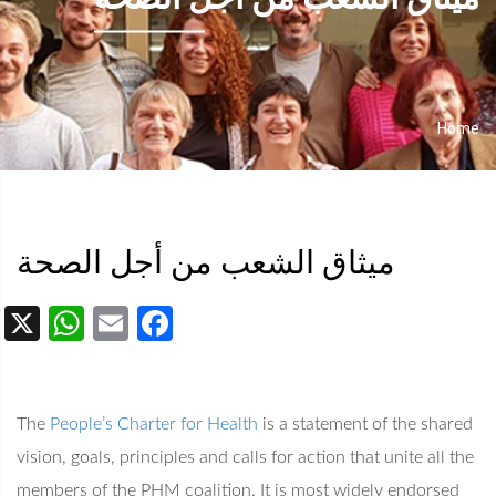
Home
Breadcrumb
ميثاق الشعب من أجل الصحة
App
Facebook
Email
The
People’s Charter for Health
is a statement of the shared
vision, goals, principles and calls for action that unite all the
members of the PHM coalition. It is most widely endorsed