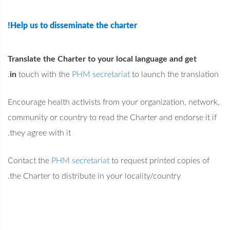
Help us to disseminate the charter!
Translate the Charter to your local language and get
in
touch with the
PHM secretariat
to launch the translation.
Encourage health activists from your organization, network,
community or country to read the Charter and endorse it if
they agree with it.
Contact the
PHM secretariat
to request printed copies of
the Charter to distribute in your locality/country.