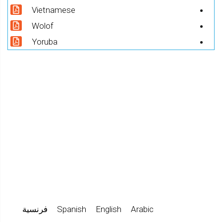
Vietnamese
Wolof
Yoruba
فرنسية
Spanish
English
Arabic