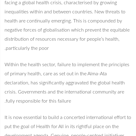
facing a global health crisis, characterised by growing
inequalities within and between countries. New threats to
health are continually emerging. This is compounded by
negative forces of globalisation which prevent the equitable
distribution of resources necessary for people’s health,
particularly the poor.
Within the health sector, failure to implement the principles
of primary health, care as set out in the Alma-Ata
declaration, has significantly aggravated the global health
crisis. Governments and the international community are
fully responsible for this failure.
It is now essential to build a concerted international effort to
put the goal of Health for All in its rightful place on the
development agenda. Genuine, people-centred initiatives