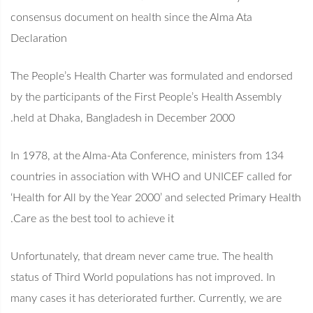
consensus document on health since the Alma Ata
Declaration
The People’s Health Charter was formulated and endorsed
by the participants of the First People’s Health Assembly
held at Dhaka, Bangladesh in December 2000.
In 1978, at the Alma-Ata Conference, ministers from 134
countries in association with WHO and UNICEF called for
‘Health for All by the Year 2000’ and selected Primary Health
Care as the best tool to achieve it.
Unfortunately, that dream never came true. The health
status of Third World populations has not improved. In
many cases it has deteriorated further. Currently, we are