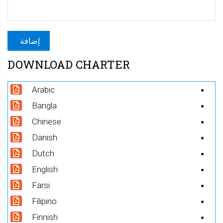
DOWNLOAD CHARTER
Arabic
Bangla
Chinese
Danish
Dutch
English
Farsi
Filipino
Finnish