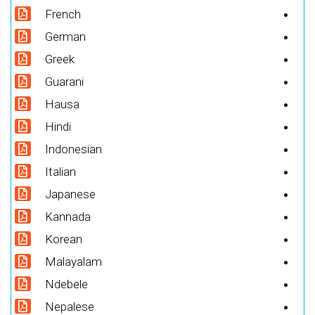
French
German
Greek
Guarani
Hausa
Hindi
Indonesian
Italian
Japanese
Kannada
Korean
Malayalam
Ndebele
Nepalese