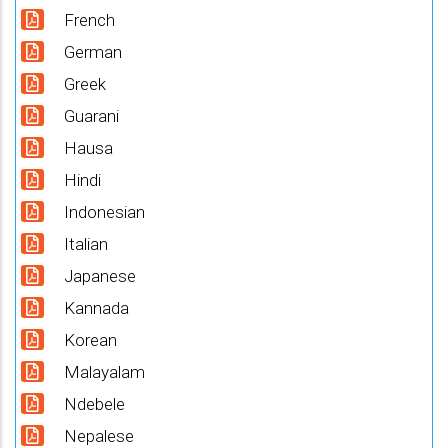
French
German
Greek
Guarani
Hausa
Hindi
Indonesian
Italian
Japanese
Kannada
Korean
Malayalam
Ndebele
Nepalese