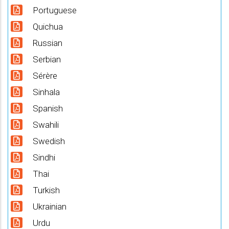
Portuguese
Quichua
Russian
Serbian
Sérère
Sinhala
Spanish
Swahili
Swedish
Sindhi
Thai
Turkish
Ukrainian
Urdu