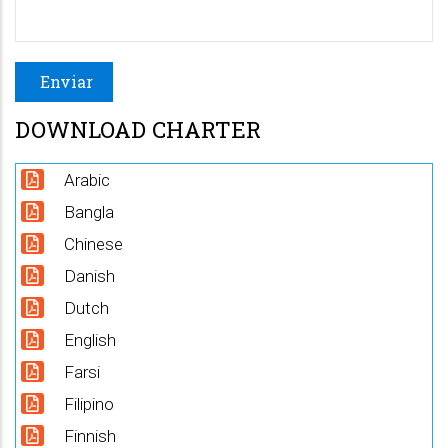
DOWNLOAD CHARTER
Arabic
Bangla
Chinese
Danish
Dutch
English
Farsi
Filipino
Finnish