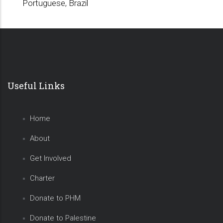
Portuguese, Brazil
Useful Links
Home
About
Get Involved
Charter
Donate to PHM
Donate to Palestine