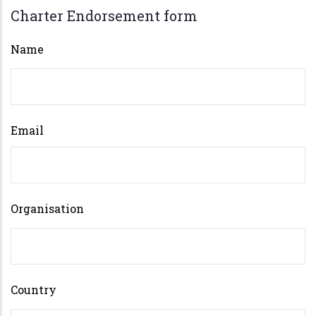
Charter Endorsement form
Name
Email
Organisation
Country