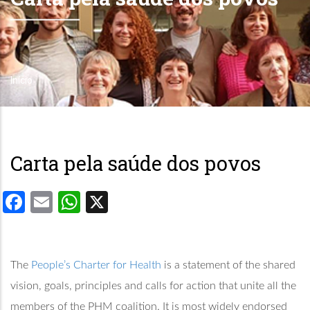
Início
Trilha
de
navegação
Carta pela saúde dos povos
Facebook
Email
WhatsApp
X
The
People’s Charter for Health
is a statement of the shared
vision, goals, principles and calls for action that unite all the
members of the PHM coalition. It is most widely endorsed