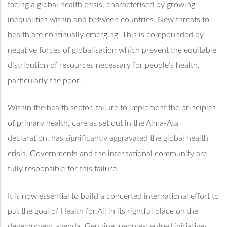
facing a global health crisis, characterised by growing
inequalities within and between countries. New threats to
health are continually emerging. This is compounded by
negative forces of globalisation which prevent the equitable
distribution of resources necessary for people’s health,
particularly the poor.
Within the health sector, failure to implement the principles
of primary health, care as set out in the Alma-Ata
declaration, has significantly aggravated the global health
crisis. Governments and the international community are
fully responsible for this failure.
It is now essential to build a concerted international effort to
put the goal of Health for All in its rightful place on the
development agenda. Genuine, people-centred initiatives