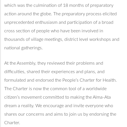
which was the culmination of 18 months of preparatory
action around the globe. The preparatory process elicited
unprecedented enthusiasm and participation of a broad
cross section of people who have been involved in
thousands of village meetings, district level workshops and
national gatherings.
At the Assembly, they reviewed their problems and
difficulties, shared their experiences and plans, and
formulated and endorsed the People’s Charter for Health.
The Charter is now the common tool of a worldwide
citizen’s movement committed to making the Alma-Ata
dream a reality. We encourage and invite everyone who
shares our concerns and aims to join us by endorsing the
Charter.