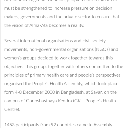
must be strengthened to increase pressure on decision
makers, governments and the private sector to ensure that
the vision of Alma-Ata becomes a reality.
Several international organisations and civil society
movements, non-governmental organisations (NGOs) and
women’s groups decided to work together towards this
objective. This group, together with others committed to the
principles of primary health care and people’s perspectives
organised the People’s Health Assembly, which took place
form 4-8 December 2000 in Bangladesh, at Savar, on the
campus of Gonoshasthaya Kendra (GK – People’s Health
Centre).
1453 participants from 92 countries came to Assembly