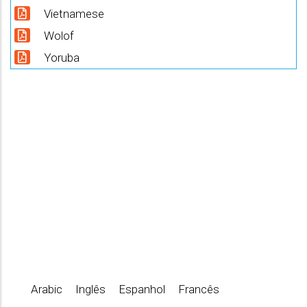
Vietnamese
Wolof
Yoruba
Arabic
Inglês
Espanhol
Francês