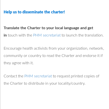
Help us to disseminate the charter!
Translate the Charter to your local language and get
in
touch with the
PHM secretariat
to launch the translation.
Encourage health activists from your organization, network,
community or country to read the Charter and endorse it if
they agree with it.
Contact the
PHM secretariat
to request printed copies of
the Charter to distribute in your locality/country.