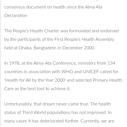
consensus document on health since the Alma Ata
Declaration
The People’s Health Charter was formulated and endorsed
by the participants of the First People’s Health Assembly
held at Dhaka, Bangladesh in December 2000.
In 1978, at the Alma-Ata Conference, ministers from 134
countries in association with WHO and UNICEF called for
‘Health for All by the Year 2000’ and selected Primary Health
Care as the best tool to achieve it.
Unfortunately, that dream never came true. The health
status of Third World populations has not improved. In
many cases it has deteriorated further. Currently, we are