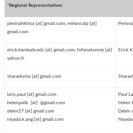
Regional Representatives*
peninahkhisa [at] gmail.com; melani.alp [at]
Peninah
gmail.com
erick.kambale.eds [at] gmail.com; fofanatonnie [at]
Erick 
yahoo.fr
sharadonta [at] gmail.com
Sharad
laris.paul [at] gmail.com
Paul La
helenpalik [at] @gmail.com
Helen 
delen27 [at] gmail.com
Delen 
niyada.k.ang [at] gmail.com
Niyada