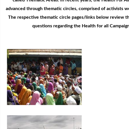
called Thematic Areas. In recent years, the Health For A
advanced through thematic circles, comprised of activists w
The respective thematic circle pages/links below review th
questions regarding the Health for all Campaig