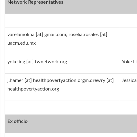
Network Representatives
varelamolina [at] gmail.com; roselia.rosales [at]
uacm.edu.mx
yokeling [at] twnetwork.org
Yoke L
j.hamer [at] healthpovertyaction.orgm.drewry [at]
Jessic
healthpovertyaction.org
Ex officio