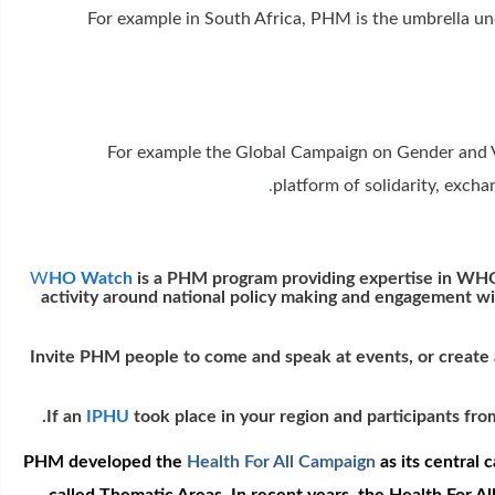
For example in South Africa, PHM is the umbrella un
For example the Global Campaign on Gender and V
.
platform of solidarity, exc
W
HO Watch
is a PHM program providing expertise in WHO
activity around national policy making and engagement w
Invite PHM people to come and speak at events, or create 
If an
IPHU
took place in your region and participants fr
PHM developed the
Health For All Campaign
as its central