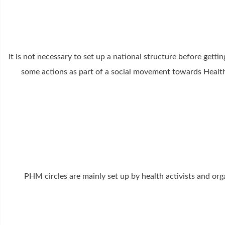
It is not necessary to set up a national structure before get
some actions as part of a social movement towards Health f
PHM circles are mainly set up by health activists and orga