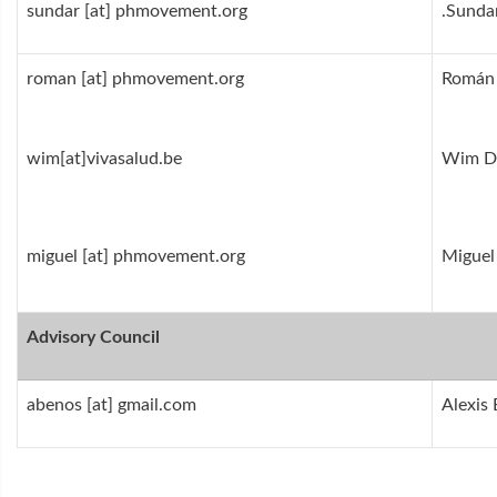
sundar [at] phmovement.org
Sunda
roman [at] phmovement.org
Román
wim[at]vivasalud.be
Wim De
miguel [at] phmovement.org
Miguel
Advisory Council
abenos [at] gmail.com
Alexis