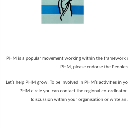
PHM is a popular movement working within the framework of 
.
PHM, please endorse the People’s
Let’s help PHM grow! To be involved in PHM’s activities in yo
PHM circle you can contact the regional co-ordinator f
discussion within your organisation or write an 