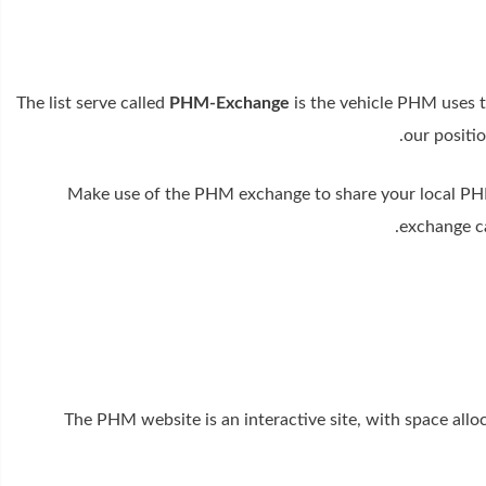
The list serve called
PHM-Exchange
is the vehicle PHM uses t
our positio
Make use of the PHM exchange to share your local PHM
exchange ca
The PHM website is an interactive site, with space all