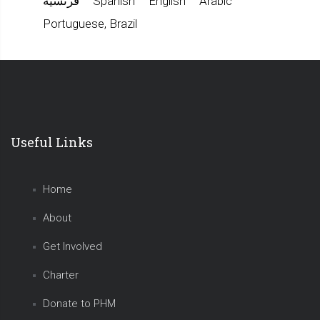
فرنسية
Spanish
English
Arabic
Portuguese, Brazil
Useful Links
Home
About
Get Involved
Charter
Donate to PHM