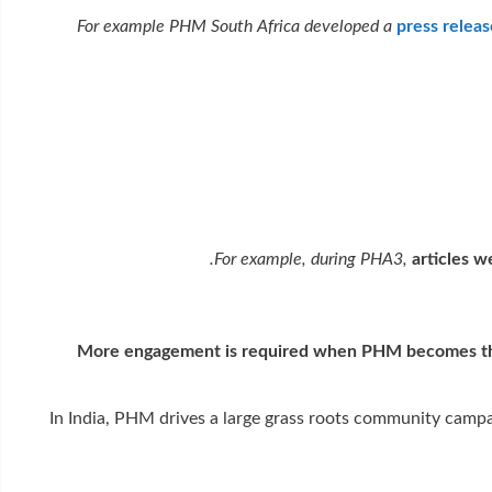
For example PHM South Africa developed a
press relea
For example, during PHA3,
articles 
More engagement is required when PHM becomes the ve
In India, PHM drives a large grass roots community campai