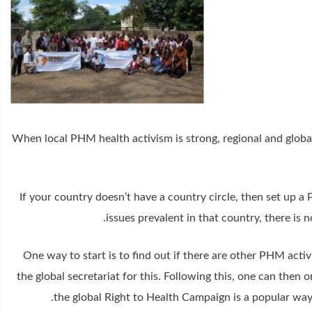
When local PHM health activism is strong, regional and global 
If your country doesn’t have a country circle, then set up a
issues prevalent in that country, there is 
One way to start is to find out if there are other PHM acti
the global secretariat for this. Following this, one can then
the global Right to Health Campaign is a popular way 