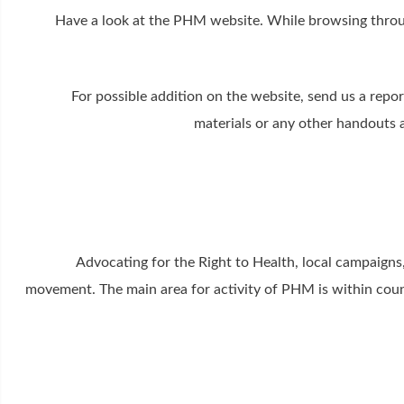
Have a look at the PHM website. While browsing throu
For possible addition on the website, send us a repo
materials or any other handouts 
Advocating for the Right to Health, local campaigns
movement. The main area for activity of PHM is within count