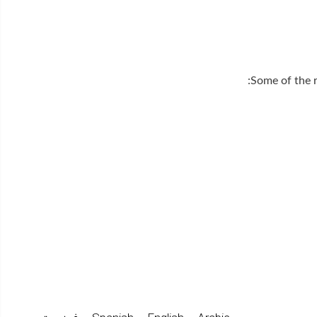
Some of the r