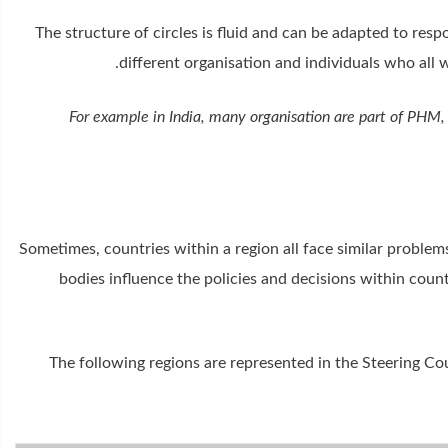
The structure of circles is fluid and can be adapted to res
different organisation and individuals who all 
For example in India, many organisation are part of PHM, 
Sometimes, countries within a region all face similar problems
bodies influence the policies and decisions within count
The following regions are represented in the Steering Cou