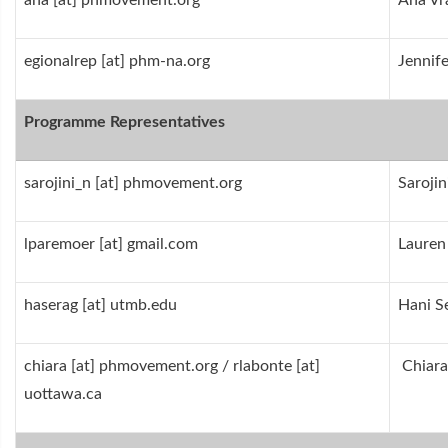
ana [at] phmovement.org
Ana Vr
egionalrep [at] phm-na.org
Jennif
Programme Representatives
sarojini_n [at] phmovement.org
Sarojin
lparemoer [at] gmail.com
Lauren
haserag [at] utmb.edu
Hani S
chiara [at] phmovement.org / rlabonte [at]
Chiara
uottawa.ca