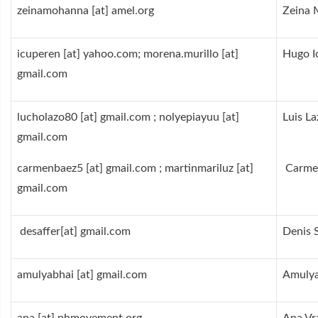
zeinamohanna [at] amel.org
Zeina
icuperen [at] yahoo.com; morena.murillo [at]
Hugo I
gmail.com
lucholazo80 [at] gmail.com ; nolyepiayuu [at]
Luis L
gmail.com
carmenbaez5 [at] gmail.com ; martinmariluz [at]
Carme
gmail.com
desaffer[at] gmail.com
Denis 
amulyab
hai [at] gmail.com
Amulya