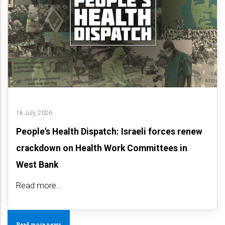
18 July, 2026
People's Health Dispatch: Israeli forces renew
crackdown on Health Work Committees in
West Bank
Read more...
Read more news