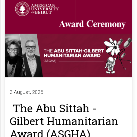
3 August, 2026
The Abu Sittah -
Gilbert Humanitarian
Award (ASGHA)