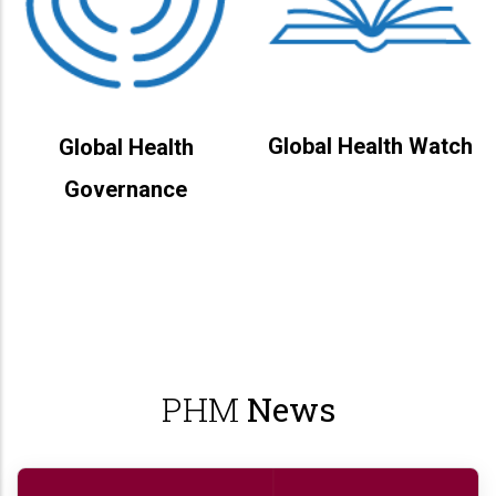
Global Health Watch
Global Health
Governance
PHM
News