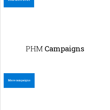
PHM
Campaigns
More campaigns