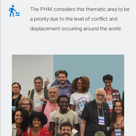
The PHM considers this thematic area to be
a priority due to the level of conflict and
displacement occurring around the world.