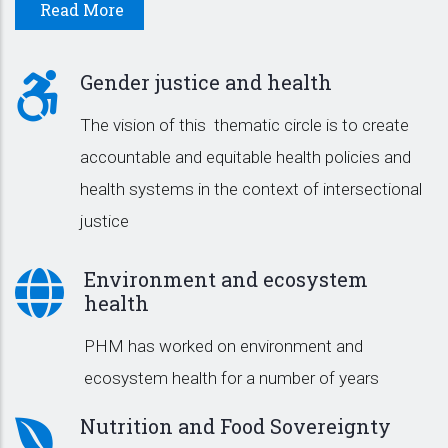
Read More
Gender justice and health
The vision of this thematic circle is to create
accountable and equitable health policies and
health systems in the context of intersectional
justice
Environment and ecosystem
health
PHM has worked on environment and
ecosystem health for a number of years
Nutrition and Food Sovereignty