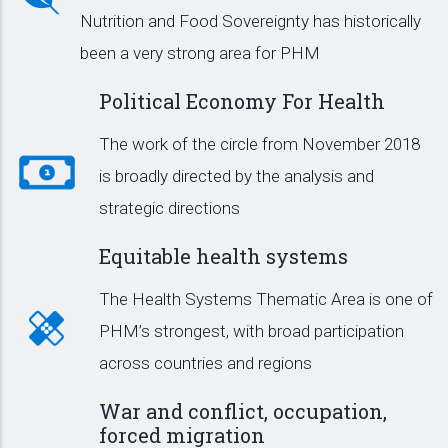
Nutrition and Food Sovereignty has historically
been a very strong area for PHM
Political Economy For Health
The work of the circle from November 2018
is broadly directed by the analysis and
strategic directions
Equitable health systems
The Health Systems Thematic Area is one of
PHM’s strongest, with broad participation
across countries and regions
War and conflict, occupation,
forced migration