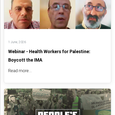
1 June, 2026
Webinar - Health Workers for Palestine:
Boycott the IMA
Read more...