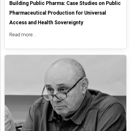
Building Public Pharma: Case Studies on Public
Pharmaceutical Production for Universal
Access and Health Sovereignty
Read more...