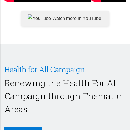
Watch more in YouTube
Health for All Campaign
Renewing the Health For All
Campaign through Thematic
Areas