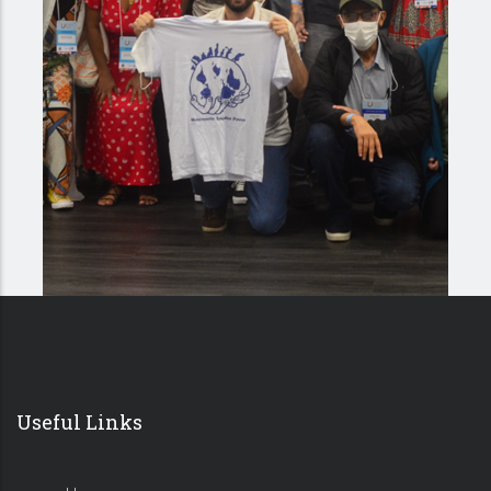
Useful Links