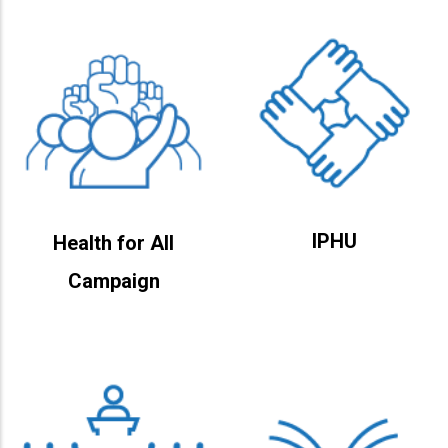
IPHU
Health for All
Campaign