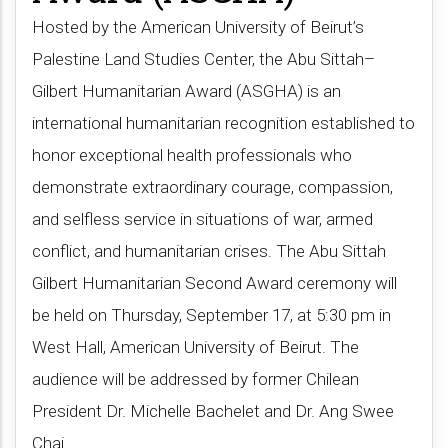
Hosted by the American University of Beirut’s
Palestine Land Studies Center, the Abu Sittah–
Gilbert Humanitarian Award (ASGHA) is an
international humanitarian recognition established to
honor exceptional health professionals who
demonstrate extraordinary courage, compassion,
and selfless service in situations of war, armed
conflict, and humanitarian crises. The Abu Sittah
Gilbert Humanitarian Second Award ceremony will
be held on Thursday, September 17, at 5:30 pm in
West Hall, American University of Beirut. The
audience will be addressed by former Chilean
President Dr. Michelle Bachelet and Dr. Ang Swee
Chai​.​