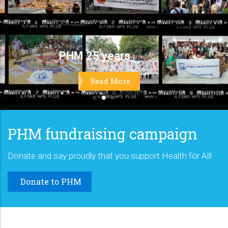
PHM fundraising campaign
Donate and say proudly that you support Health for All!
Donate to PHM