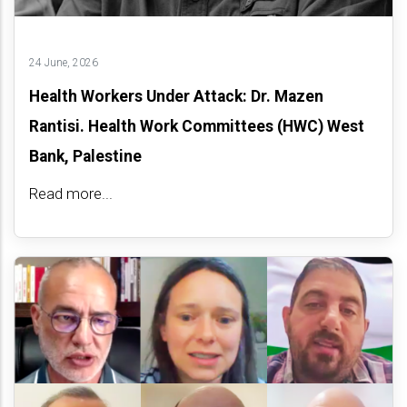
24 June, 2026
Health Workers Under Attack: Dr. Mazen
Rantisi. Health Work Committees (HWC) West
Bank, Palestine
Read more...