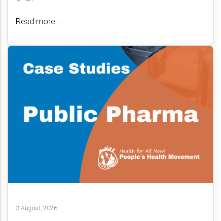
Read more...
3 August, 2026