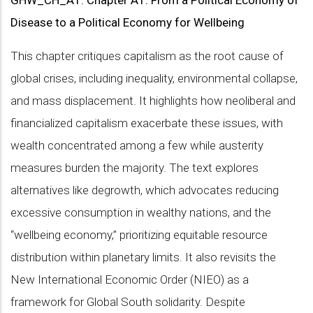
GHW_CH_A1
:
Chapter A1: From a Political Economy of
Disease to a Political Economy for Wellbeing
This chapter critiques capitalism as the root cause of
global crises, including inequality, environmental collapse,
and mass displacement. It highlights how neoliberal and
financialized capitalism exacerbate these issues, with
wealth concentrated among a few while austerity
measures burden the majority. The text explores
alternatives like degrowth, which advocates reducing
excessive consumption in wealthy nations, and the
“wellbeing economy,” prioritizing equitable resource
distribution within planetary limits. It also revisits the
New International Economic Order (NIEO) as a
framework for Global South solidarity. Despite