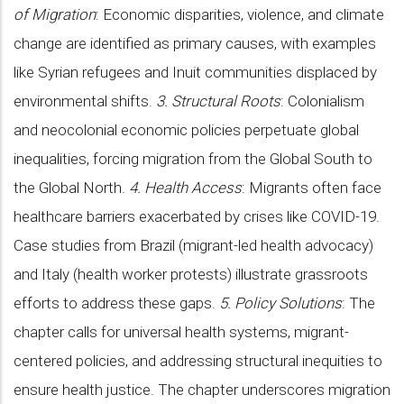
of Migration
: Economic disparities, violence, and climate
change are identified as primary causes, with examples
like Syrian refugees and Inuit communities displaced by
environmental shifts.
3. Structural Roots
: Colonialism
and neocolonial economic policies perpetuate global
inequalities, forcing migration from the Global South to
the Global North.
4. Health Access
: Migrants often face
healthcare barriers exacerbated by crises like COVID-19.
Case studies from Brazil (migrant-led health advocacy)
and Italy (health worker protests) illustrate grassroots
efforts to address these gaps.
5. Policy Solutions
: The
chapter calls for universal health systems, migrant-
centered policies, and addressing structural inequities to
ensure health justice. The chapter underscores migration