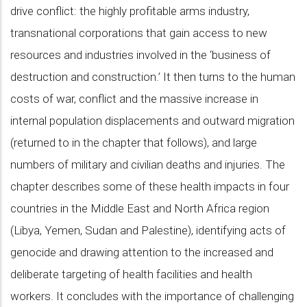
drive conflict: the highly profitable arms industry,
transnational corporations that gain access to new
resources and industries involved in the ‘business of
destruction and construction.’ It then turns to the human
costs of war, conflict and the massive increase in
internal population displacements and outward migration
(returned to in the chapter that follows), and large
numbers of military and civilian deaths and injuries. The
chapter describes some of these health impacts in four
countries in the Middle East and North Africa region
(Libya, Yemen, Sudan and Palestine), identifying acts of
genocide and drawing attention to the increased and
deliberate targeting of health facilities and health
workers. It concludes with the importance of challenging