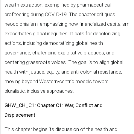
wealth extraction, exemplified by pharmaceutical
profiteering during COVID-19. The chapter critiques
neocolonialism, emphasizing how financialized capitalism
exacerbates global inequities. It calls for decolonizing
actions, including democratizing global health
governance, challenging exploitative practices, and
centering grassroots voices. The goal is to align global
health with justice, equity, and anti-colonial resistance,
moving beyond Western-centric models toward
pluralistic, inclusive approaches.
GHW_CH_C1: Chapter C1: War, Conflict and
Displacement
This chapter begins its discussion of the health and