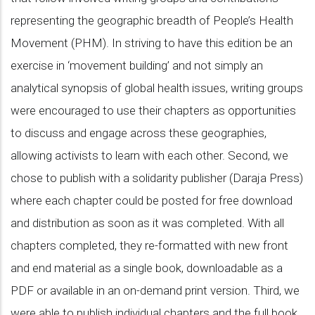
representing the geographic breadth of People’s Health
Movement (PHM). In striving to have this edition be an
exercise in ‘movement building’ and not simply an
analytical synopsis of global health issues, writing groups
were encouraged to use their chapters as opportunities
to discuss and engage across these geographies,
allowing activists to learn with each other. Second, we
chose to publish with a solidarity publisher (Daraja Press)
where each chapter could be posted for free download
and distribution as soon as it was completed. With all
chapters completed, they re-formatted with new front
and end material as a single book, downloadable as a
PDF or available in an on-demand print version. Third, we
were able to publish individual chapters and the full book