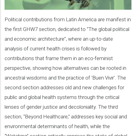
Political contributions from Latin America are manifest in
the first GHW7 section, dedicated to “The global political
and economic architecture”, where an up-to-date
analysis of current health crises is followed by
contributions that frame them in an eco-feminist
perspective, showing how alternatives can be rooted in
ancestral wisdoms and the practice of ‘Buen Vivir’. The
second section addresses old and new challenges for
public and global health systems through the critical
lenses of gender justice and decoloniality. The third
section, “Beyond Healthcare,” addresses key social and
environmental determinants of health, while the