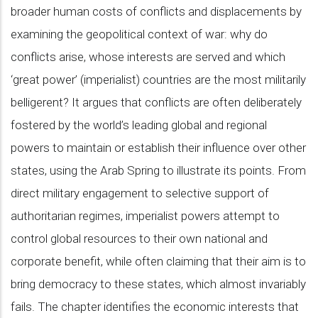
broader human costs of conflicts and displacements by
examining the geopolitical context of war: why do
conflicts arise, whose interests are served and which
‘great power’ (imperialist) countries are the most militarily
belligerent? It argues that conflicts are often deliberately
fostered by the world’s leading global and regional
powers to maintain or establish their influence over other
states, using the Arab Spring to illustrate its points. From
direct military engagement to selective support of
authoritarian regimes, imperialist powers attempt to
control global resources to their own national and
corporate benefit, while often claiming that their aim is to
bring democracy to these states, which almost invariably
fails. The chapter identifies the economic interests that