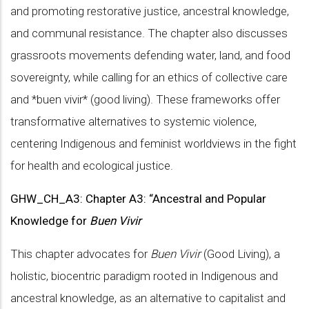
and promoting restorative justice, ancestral knowledge,
and communal resistance. The chapter also discusses
grassroots movements defending water, land, and food
sovereignty, while calling for an ethics of collective care
and *buen vivir* (good living). These frameworks offer
transformative alternatives to systemic violence,
centering Indigenous and feminist worldviews in the fight
for health and ecological justice.
GHW_CH_A3: Chapter A3: “Ancestral and Popular
Knowledge for
Buen Vivir
This chapter advocates for
Buen Vivir
(Good Living), a
holistic, biocentric paradigm rooted in Indigenous and
ancestral knowledge, as an alternative to capitalist and