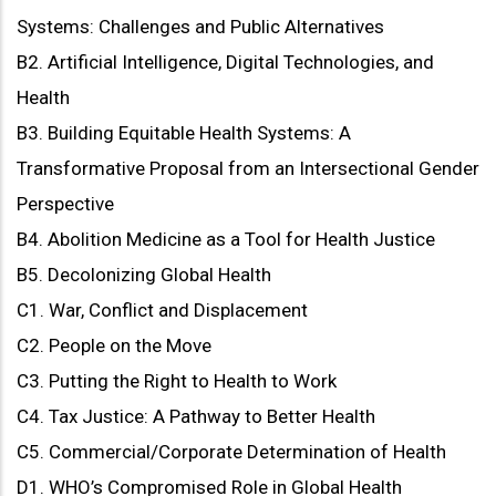
Systems: Challenges and Public Alternatives
B2. Artificial Intelligence, Digital Technologies, and
Health
B3. Building Equitable Health Systems: A
Transformative Proposal from an Intersectional Gender
Perspective
B4. Abolition Medicine as a Tool for Health Justice
B5. Decolonizing Global Health
C1. War, Conflict and Displacement
C2. People on the Move
C3. Putting the Right to Health to Work
C4. Tax Justice: A Pathway to Better Health
C5. Commercial/Corporate Determination of Health
D1. WHO’s Compromised Role in Global Health