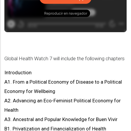
Global Health Watch 7 will include the following chapters
Introduction
A1. From a Political Economy of Disease to a Political
Economy for Wellbeing
A2. Advancing an Eco-Feminist Political Economy for
Health
A3. Ancestral and Popular Knowledge for Buen Vivir
B1. Privatization and Financialization of Health