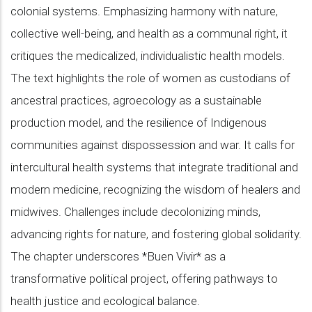
colonial systems. Emphasizing harmony with nature,
collective well-being, and health as a communal right, it
critiques the medicalized, individualistic health models.
The text highlights the role of women as custodians of
ancestral practices, agroecology as a sustainable
production model, and the resilience of Indigenous
communities against dispossession and war. It calls for
intercultural health systems that integrate traditional and
modern medicine, recognizing the wisdom of healers and
midwives. Challenges include decolonizing minds,
advancing rights for nature, and fostering global solidarity.
The chapter underscores *Buen Vivir* as a
transformative political project, offering pathways to
health justice and ecological balance.