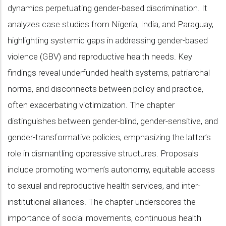
dynamics perpetuating gender-based discrimination. It
analyzes case studies from Nigeria, India, and Paraguay,
highlighting systemic gaps in addressing gender-based
violence (GBV) and reproductive health needs. Key
findings reveal underfunded health systems, patriarchal
norms, and disconnects between policy and practice,
often exacerbating victimization. The chapter
distinguishes between gender-blind, gender-sensitive, and
gender-transformative policies, emphasizing the latter’s
role in dismantling oppressive structures. Proposals
include promoting women’s autonomy, equitable access
to sexual and reproductive health services, and inter-
institutional alliances. The chapter underscores the
importance of social movements, continuous health