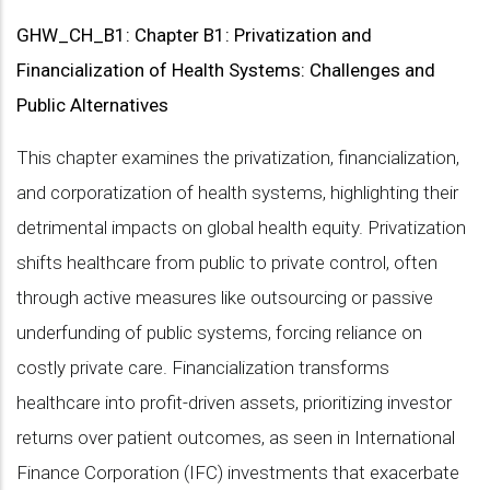
GHW_CH_B1: Chapter B1: Privatization and
Financialization of Health Systems: Challenges and
Public Alternatives
This chapter examines the privatization, financialization,
and corporatization of health systems, highlighting their
detrimental impacts on global health equity. Privatization
shifts healthcare from public to private control, often
through active measures like outsourcing or passive
underfunding of public systems, forcing reliance on
costly private care. Financialization transforms
healthcare into profit-driven assets, prioritizing investor
returns over patient outcomes, as seen in International
Finance Corporation (IFC) investments that exacerbate