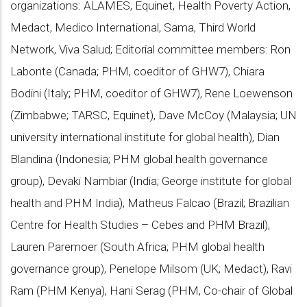
organizations: ALAMES, Equinet, Health Poverty Action,
Medact, Medico International, Sama, Third World
Network, Viva Salud; Editorial committee members: Ron
Labonte (Canada; PHM, coeditor of GHW7), Chiara
Bodini (Italy; PHM, coeditor of GHW7), Rene Loewenson
(Zimbabwe; TARSC, Equinet), Dave McCoy (Malaysia; UN
university international institute for global health), Dian
Blandina (Indonesia; PHM global health governance
group), Devaki Nambiar (India; George institute for global
health and PHM India), Matheus Falcao (Brazil; Brazilian
Centre for Health Studies – Cebes and PHM Brazil),
Lauren Paremoer (South Africa; PHM global health
governance group), Penelope Milsom (UK; Medact), Ravi
Ram (PHM Kenya), Hani Serag (PHM, Co-chair of Global