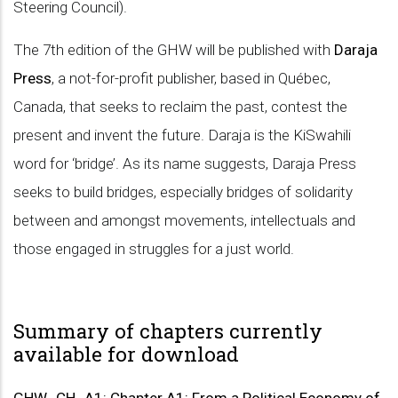
Steering Council).
The 7th edition of the GHW will be published with
Daraja
Press
, a not-for-profit publisher, based in Québec,
Canada, that seeks to reclaim the past, contest the
present and invent the future. Daraja is the KiSwahili
word for ‘bridge’. As its name suggests, Daraja Press
seeks to build bridges, especially bridges of solidarity
between and amongst movements, intellectuals and
those engaged in struggles for a just world.
Summary of chapters currently
available for download