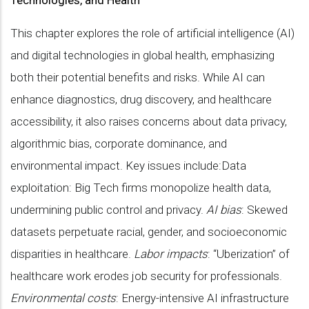
Technologies, and Health
This chapter explores the role of artificial intelligence (AI)
and digital technologies in global health, emphasizing
both their potential benefits and risks. While AI can
enhance diagnostics, drug discovery, and healthcare
accessibility, it also raises concerns about data privacy,
algorithmic bias, corporate dominance, and
environmental impact. Key issues include:Data
exploitation: Big Tech firms monopolize health data,
undermining public control and privacy.
AI bias
: Skewed
datasets perpetuate racial, gender, and socioeconomic
disparities in healthcare.
Labor impacts
: “Uberization” of
healthcare work erodes job security for professionals.
Environmental costs
: Energy-intensive AI infrastructure