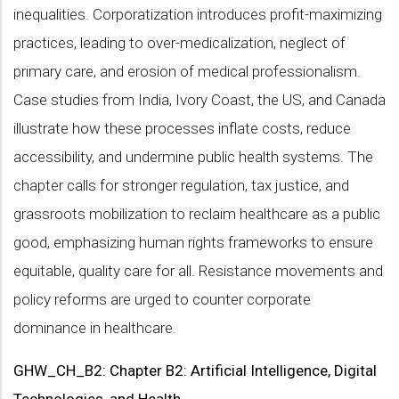
inequalities. Corporatization introduces profit-maximizing
practices, leading to over-medicalization, neglect of
primary care, and erosion of medical professionalism.
Case studies from India, Ivory Coast, the US, and Canada
illustrate how these processes inflate costs, reduce
accessibility, and undermine public health systems. The
chapter calls for stronger regulation, tax justice, and
grassroots mobilization to reclaim healthcare as a public
good, emphasizing human rights frameworks to ensure
equitable, quality care for all. Resistance movements and
policy reforms are urged to counter corporate
dominance in healthcare.
GHW_CH_B2: Chapter B2: Artificial Intelligence, Digital