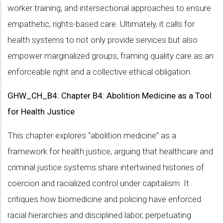
worker training, and intersectional approaches to ensure
empathetic, rights-based care. Ultimately, it calls for
health systems to not only provide services but also
empower marginalized groups, framing quality care as an
enforceable right and a collective ethical obligation.
GHW_CH_B4: Chapter B4: Abolition Medicine as a Tool
for Health Justice
This chapter explores “abolition medicine” as a
framework for health justice, arguing that healthcare and
criminal justice systems share intertwined histories of
coercion and racialized control under capitalism. It
critiques how biomedicine and policing have enforced
racial hierarchies and disciplined labor, perpetuating