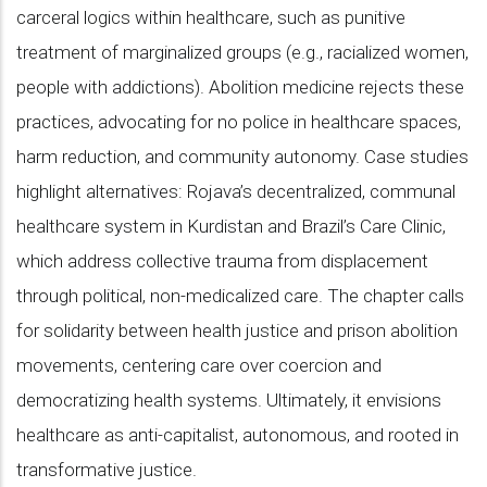
carceral logics within healthcare, such as punitive
treatment of marginalized groups (e.g., racialized women,
people with addictions). Abolition medicine rejects these
practices, advocating for no police in healthcare spaces,
harm reduction, and community autonomy. Case studies
highlight alternatives: Rojava’s decentralized, communal
healthcare system in Kurdistan and Brazil’s Care Clinic,
which address collective trauma from displacement
through political, non-medicalized care. The chapter calls
for solidarity between health justice and prison abolition
movements, centering care over coercion and
democratizing health systems. Ultimately, it envisions
healthcare as anti-capitalist, autonomous, and rooted in
transformative justice.