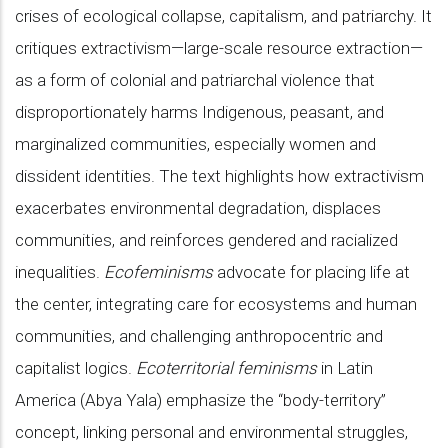
crises of ecological collapse, capitalism, and patriarchy. It
critiques extractivism—large-scale resource extraction—
as a form of colonial and patriarchal violence that
disproportionately harms Indigenous, peasant, and
marginalized communities, especially women and
dissident identities. The text highlights how extractivism
exacerbates environmental degradation, displaces
communities, and reinforces gendered and racialized
inequalities.
Ecofeminisms
advocate for placing life at
the center, integrating care for ecosystems and human
communities, and challenging anthropocentric and
capitalist logics.
Ecoterritorial feminisms
in Latin
America (Abya Yala) emphasize the “body-territory”
concept, linking personal and environmental struggles,