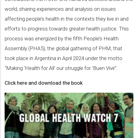
world, sharing experiences and analysis on issues
affecting people’s health in the contexts they live in and
efforts to progress towards greater health justice. This
process was energized by the fifth People’s Health
Assembly (PHA5), the global gathering of PHM, that
took place in Argentina in April 2024 under the motto
“Making ‘Health for All’ our struggle for ‘Buen Vivir”.
Click here and download the book