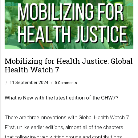
Mobilizing for Health Justice: Global
Health Watch 7
11 September 2024
/
/
0 Comments
What is New with the latest edition of the GHW7?
There are three innovations with Global Health Watch 7.
First, unlike earlier editions, almost all of the chapters
that follow involved writing groups and contributions