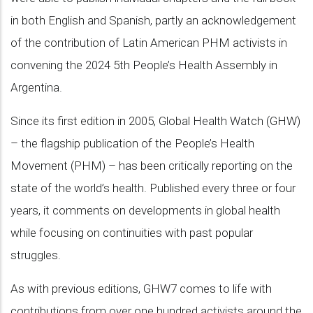
in both English and Spanish, partly an acknowledgement
of the contribution of Latin American PHM activists in
convening the 2024 5th People’s Health Assembly in
Argentina.
Since its first edition in 2005, Global Health Watch (GHW)
– the flagship publication of the People’s Health
Movement (PHM) – has been critically reporting on the
state of the world’s health. Published every three or four
years, it comments on developments in global health
while focusing on continuities with past popular
struggles.
As with previous editions, GHW7 comes to life with
contributions from over one hundred activists around the