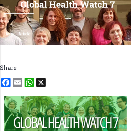
Global Health Watch 7
Home
-
Article
Breadcrumb
Share
Facebook
Email
WhatsApp
X