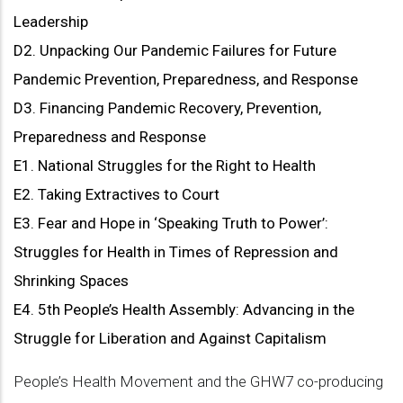
Leadership
D2. Unpacking Our Pandemic Failures for Future
Pandemic Prevention, Preparedness, and Response
D3. Financing Pandemic Recovery, Prevention,
Preparedness and Response
E1. National Struggles for the Right to Health
E2. Taking Extractives to Court
E3. Fear and Hope in ‘Speaking Truth to Power’:
Struggles for Health in Times of Repression and
Shrinking Spaces
E4. 5th People’s Health Assembly: Advancing in the
Struggle for Liberation and Against Capitalism
People’s Health Movement and the GHW7 co-producing