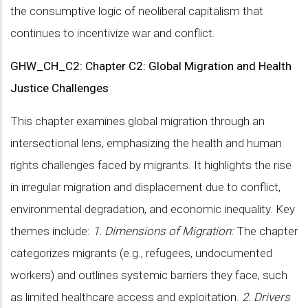
the consumptive logic of neoliberal capitalism that
continues to incentivize war and conflict.
GHW_CH_C2: Chapter C2: Global Migration and Health
Justice Challenges
This chapter examines global migration through an
intersectional lens, emphasizing the health and human
rights challenges faced by migrants. It highlights the rise
in irregular migration and displacement due to conflict,
environmental degradation, and economic inequality. Key
themes include:
1. Dimensions of Migration:
The chapter
categorizes migrants (e.g., refugees, undocumented
workers) and outlines systemic barriers they face, such
as limited healthcare access and exploitation.
2. Drivers