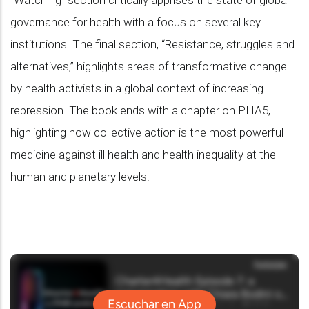
“Watching” section critically apprises the state of global
governance for health with a focus on several key
institutions. The final section, “Resistance, struggles and
alternatives,” highlights areas of transformative change
by health activists in a global context of increasing
repression. The book ends with a chapter on PHA5,
highlighting how collective action is the most powerful
medicine against ill health and health inequality at the
human and planetary levels.