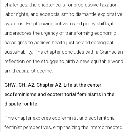
challenges, the chapter calls for progressive taxation,
labor rights, and ecosocialism to dismantle exploitative
systems. Emphasizing activism and policy shifts, it
underscores the urgency of transforming economic
paradigms to achieve health justice and ecological
sustainability. The chapter concludes with a Gramscian
reflection on the struggle to birth a new, equitable world
amid capitalist decline.
GHW_CH_A2: Chapter A2: Life at the center:
ecofeminisms and ecoterritorial feminisms in the
dispute for life
This chapter explores ecofeminist and ecoterritorial
feminist perspectives, emphasizing the interconnected