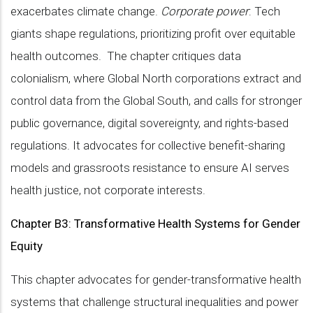
exacerbates climate change.
Corporate power
: Tech
giants shape regulations, prioritizing profit over equitable
health outcomes. The chapter critiques data
colonialism, where Global North corporations extract and
control data from the Global South, and calls for stronger
public governance, digital sovereignty, and rights-based
regulations. It advocates for collective benefit-sharing
models and grassroots resistance to ensure AI serves
health justice, not corporate interests.
Chapter B3: Transformative Health Systems for Gender
Equity
This chapter advocates for gender-transformative health
systems that challenge structural inequalities and power