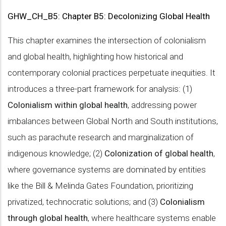
GHW_CH_B5: Chapter B5: Decolonizing Global Health
This chapter examines the intersection of colonialism
and global health, highlighting how historical and
contemporary colonial practices perpetuate inequities. It
introduces a three-part framework for analysis: (1)
Colonialism within global health
, addressing power
imbalances between Global North and South institutions,
such as parachute research and marginalization of
indigenous knowledge; (2)
Colonization of global health
,
where governance systems are dominated by entities
like the Bill & Melinda Gates Foundation, prioritizing
privatized, technocratic solutions; and (3)
Colonialism
through global health
, where healthcare systems enable