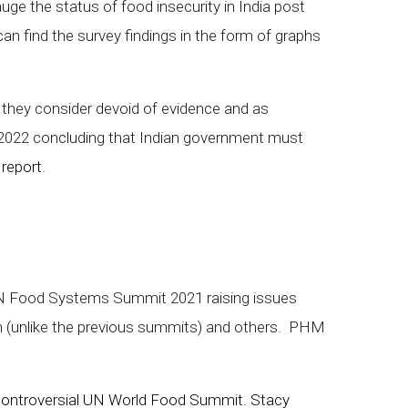
uge the status of food insecurity in India post
an find the survey findings in the form of graphs
h they consider devoid of evidence and as
y 2022 concluding that Indian government must
 report
.
 UN Food Systems Summit 2021 raising issues
 (unlike the previous summits) and others. PHM
to controversial UN World Food Summit. Stacy