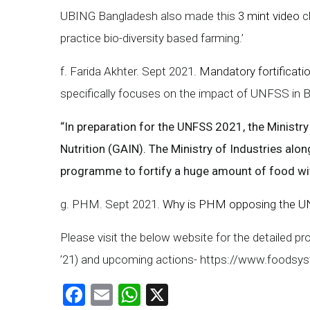
UBING Bangladesh also made this
3 mint video
c
practice bio-diversity based farming.’
f. Farida Akhter. Sept 2021.
Mandatory fortificatio
specifically focuses on the impact of UNFSS in Ba
“In preparation for the UNFSS 2021, the Ministr
Nutrition (GAIN). The Ministry of Industries alon
programme to fortify a huge amount of food wit
g. PHM. Sept 2021.
Why is PHM opposing the UN
Please visit the below website for the detailed p
’21) and upcoming actions- https://www.foodsy
Facebook
Email
WhatsApp
X