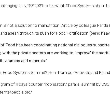
hallenging #UNFSS2021 to tell what #FoodSystems should loo
n is not a solution to malnutrition.
Article by colleague Farida
ngladesh through its push for Food Fortification (being heavil
y of Food has been coordinating national dialogues supporte
g with the private sectors are working to ‘improve’ the nutri
h vitamins and minerals.”
 Food Systems Summit? Hear from our Activists and Frien
rogram of 4 days counter mobilisation/ parallel summit by CSO
stems4people.org/