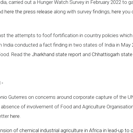
ndia, carried out a Hunger Watch Survey in February 2022 to ga
ind
here the press release
along with survey findings,
here
you c
st the attempts to foof fortification in country policies whic
n India conducted a fact finding in two states of India in Ma
 food. Read the
Jharkhand state report
and
Chhattisgarh state
1-
ntonio Guterres on concerns around corporate capture of the
bsence of involvement of Food and Agriculture Organisation
etter
here
.
sion of chemical industrial agriculture in Africa in lead-up 