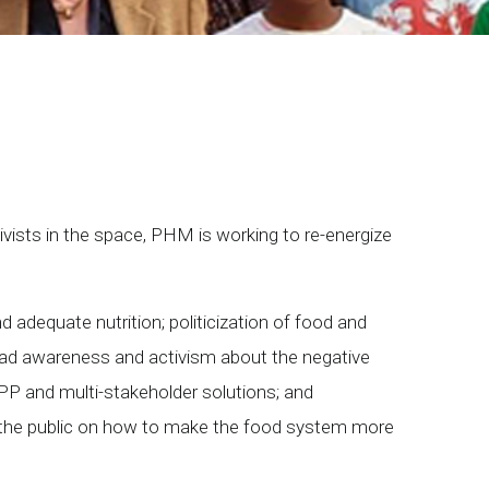
ivists in the space, PHM is working to re-energize
d adequate nutrition; politicization of food and
broad awareness and activism about the negative
PP and multi-stakeholder solutions; and
 to the public on how to make the food system more