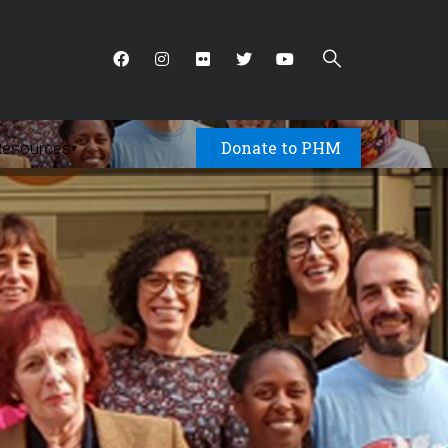
Donate to PHM
Resources
▾