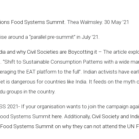
ations Food Systems Summit
. Thea Walmsley. 30 May ’21
se around a “parallel pre-summit” in July ’21.
 and why Civil Societies are Boycotting it
– The article expl
e. “Shift to Sustainable Consumption Patterns with a wide mand
raging the EAT platform to the full”. Indian activists have earl
iet is dangerous for countries like India. It feeds on the myth o
du groups in the country.
 2021- If your organisation wants to join the campaign agai
N Food Systems Summit
here
. Additionally,
Civil Society and I
n Food Systems Summit on why they can not attend the UN