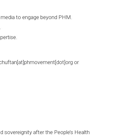
ial media to engage beyond PHM.
.
pertise.
cschuftan[at]phmovement[dot]org or
d sovereignity after the People’s Health