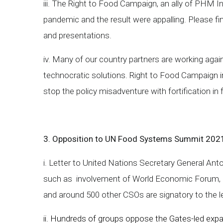
iii. The Right to Food Campaign, an ally of PHM I
pandemic and the result were appalling. Please f
and presentations.
iv. Many of our country partners are working again
technocratic solutions. Right to Food Campaign i
stop the policy misadventure with fortification in
3. Opposition to UN Food Systems Summit 202
i. Letter to United Nations Secretary General A
such as involvement of World Economic Forum, a
and around 500 other CSOs are signatory to the l
ii. Hundreds of groups oppose the Gates-led expan