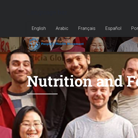
Skip
Language bar
to
main
English
Arabic
Français
Español
Por
content
Nutrition and 
Home