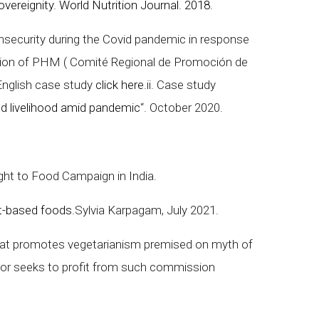
ereignity. World Nutrition Journal. 2018.
nsecurity during the Covid pandemic in response
egion of PHM ( Comité Regional de Promoción de
 English case study
click here
.ii. Case study
and livelihood amid pandemic
“. October 2020.
ight to Food Campaign in India.
t-based foods.
Sylvia Karpagam, July 2021.
that promotes vegetarianism premised on myth of
ctor seeks to profit from such commission