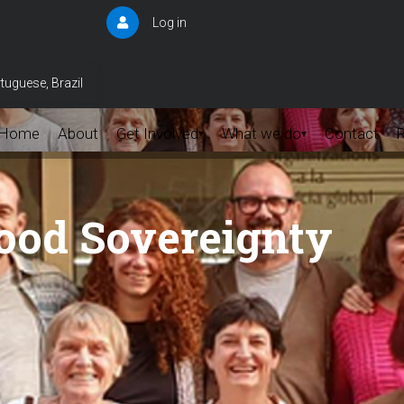
Log in
User
account
menu
tuguese, Brazil
Home
About
Get Involved
What we do
Contact
▾
▾
Food Sovereignty