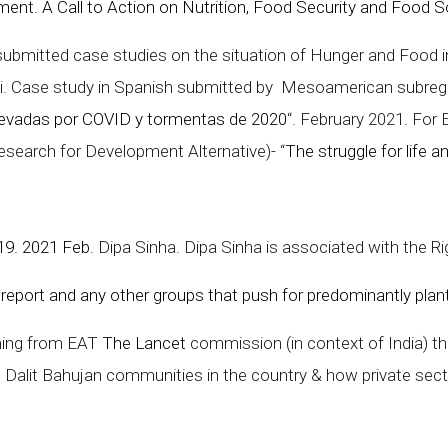
nt. A Call to Action on Nutrition, Food Security and Food Sov
ubmitted case studies on the situation of Hunger and Food i
ow-i. Case study in Spanish submitted by Mesoamerican subr
levadas por COVID y tormentas de 2020
“. February 2021. For
earch for Development Alternative)- “
The struggle for life 
-19. 2021 Feb
. Dipa Sinha. Dipa Sinha is associated with the R
report and any other groups that push for predominantly plan
ming from EAT
The Lancet
commission (in context of India) 
d Dalit Bahujan communities in the country & how private se