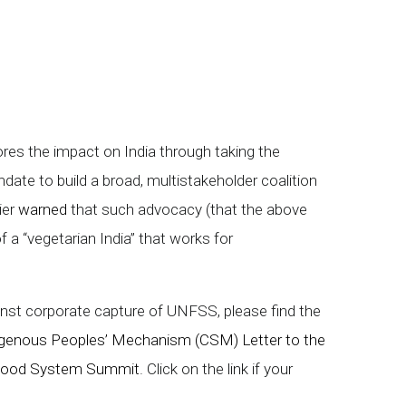
ores the impact on India through taking the
ate to build a broad, multistakeholder coalition
ier
warned
that such advocacy (that the above
f a “vegetarian India” that works for
nst corporate capture of UNFSS, please find the
ndigenous Peoples’ Mechanism (CSM) Letter to the
 Food System Summit
. Click on the link if your