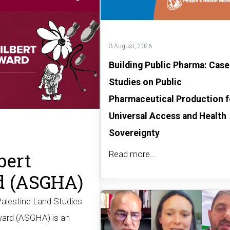
3 August, 2026
Building Public Pharma: Case
Studies on Public
Pharmaceutical Production f
Universal Access and Health
Sovereignty
bert
Read more...
d (ASGHA)
Palestine Land Studies
ward (ASGHA) is an