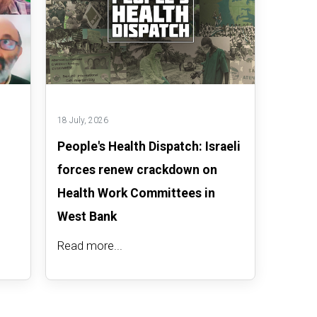
18 July, 2026
People's Health Dispatch: Israeli
forces renew crackdown on
Health Work Committees in
West Bank
Read more...