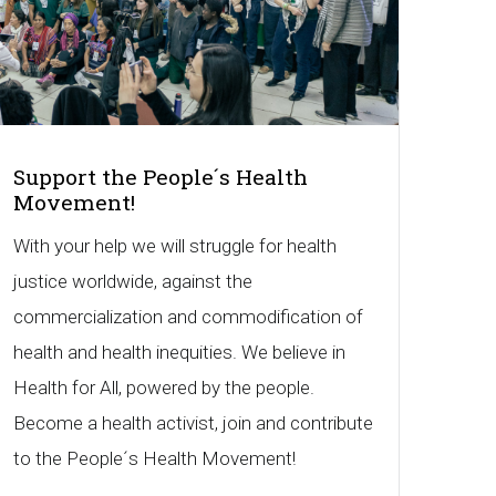
Support the People´s Health
Movement!
With your help we will struggle for health
justice worldwide, against the
commercialization and commodification of
health and health inequities. We believe in
Health for All, powered by the people.
Become a health activist, join and contribute
to the People´s Health Movement!