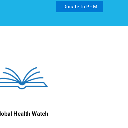
Donate to PHM
lobal Health Watch