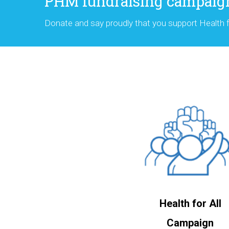
PHM fundraising campaig
Donate and say proudly that you support Health fo
Health for All
Campaign