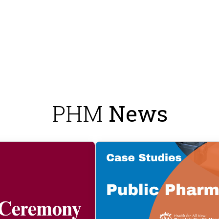
PHM
News