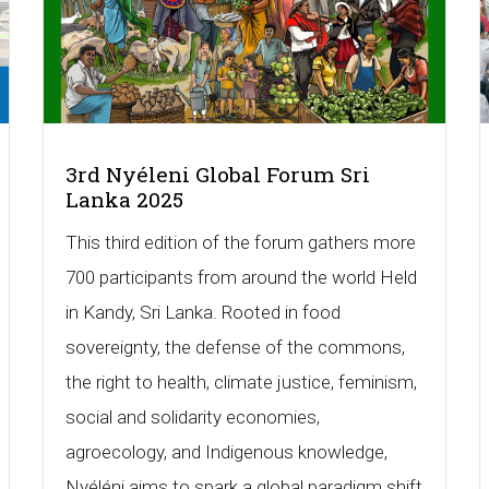
3rd Nyéleni Global Forum Sri
Lanka 2025
This third edition of the forum gathers more
700 participants from around the world Held
in Kandy, Sri Lanka. Rooted in food
sovereignty, the defense of the commons,
the right to health, climate justice, feminism,
social and solidarity economies,
agroecology, and Indigenous knowledge,
Nyéléni aims to spark a global paradigm shift