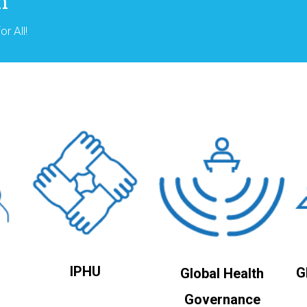
n
r All!
IPHU
G
Global Health
Governance