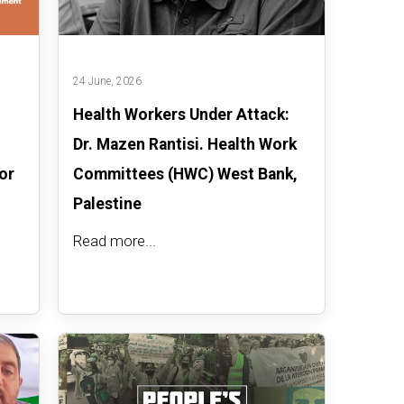
24 June, 2026
Health Workers Under Attack:
Dr. Mazen Rantisi. Health Work
or
Committees (HWC) West Bank,
Palestine
Read more...