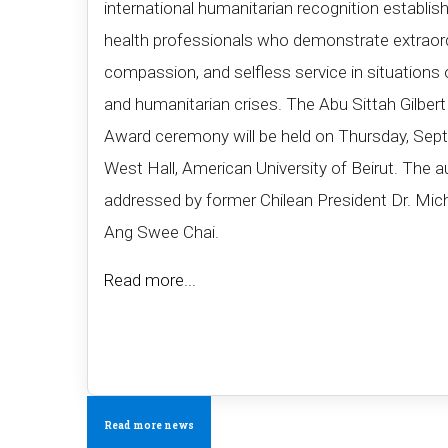
international humanitarian recognition establis
health professionals who demonstrate extraord
compassion, and selfless service in situations 
and humanitarian crises. The Abu Sittah Gilbe
Award ceremony will be held on Thursday, Sept
West Hall, American University of Beirut. The a
addressed by former Chilean President Dr. Mich
Ang Swee Chai​.​
Read more...
Read more news