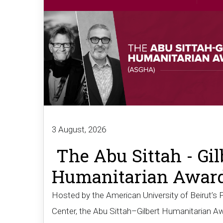
3 August, 2026
The Abu Sittah - Gil
Humanitarian Awar
Hosted by the American University of Beirut’s 
Center, the Abu Sittah–Gilbert Humanitarian A