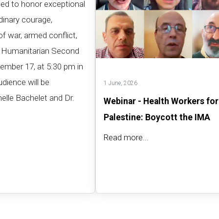
hed to honor exceptional
inary courage,
of war, armed conflict,
rt Humanitarian Second
ember 17, at 5:30 pm in
udience will be
1 June, 2026
elle Bachelet and Dr.
Webinar - Health Workers for
Palestine: Boycott the IMA
Read more...