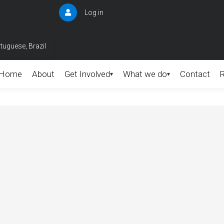
Log in
User
account
menu
tuguese, Brazil
Home
About
Get Involved
What we do
Contact
▾
▾