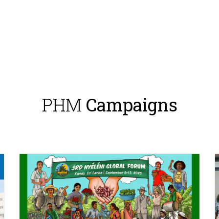
PHM
Campaigns