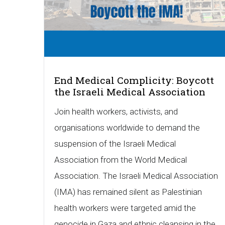
End Medical Complicity: Boycott
the Israeli Medical Association
Join health workers, activists, and
organisations worldwide to demand the
suspension of the Israeli Medical
Association from the World Medical
Association. The Israeli Medical Association
(IMA) has remained silent as Palestinian
health workers were targeted amid the
genocide in Gaza and ethnic cleansing in the