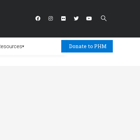
Donate to PHM
Resources
▾