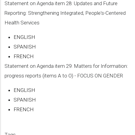
Statement on Agenda item 28: Updates and Future
Reporting: Strengthening Integrated, People's-Centered
Health Services
ENGLISH
SPANISH
FRENCH
Statement on Agenda item 29: Matters for Information:
progress reports (items A to O) - FOCUS ON GENDER
ENGLISH
SPANISH
FRENCH
Tags