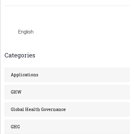
English
Categories
Applications
GHW
Global Health Governance
GHG