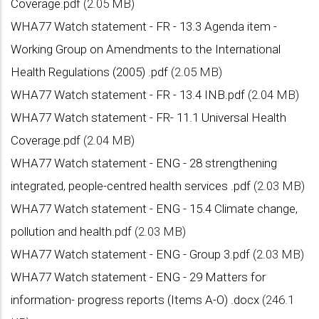
Coverage.pdf
(2.05 MB)
WHA77 Watch statement - FR - 13.3 Agenda item -
Working Group on Amendments to the International
Health Regulations (2005) .pdf
(2.05 MB)
WHA77 Watch statement - FR - 13.4 INB.pdf
(2.04 MB)
WHA77 Watch statement - FR- 11.1 Universal Health
Coverage.pdf
(2.04 MB)
WHA77 Watch statement - ENG - 28 strengthening
integrated, people-centred health services .pdf
(2.03 MB)
WHA77 Watch statement - ENG - 15.4 Climate change,
pollution and health.pdf
(2.03 MB)
WHA77 Watch statement - ENG - Group 3.pdf
(2.03 MB)
WHA77 Watch statement - ENG - 29 Matters for
information- progress reports (Items A-O) .docx
(246.1