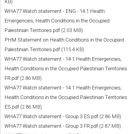
KB)
WHA77 Watch statement - ENG - 14.1 Health
Emergencies, Health Conditions in the Occupied
Palestinian Territories.pdf
(2.03 MB)
PHM Statement on Health Conditions in the Occupied
Palestinian Territories.pdf
(115.4 KB)
WHA77 Watch statement - 14.1 Health Emergencies,
Health Conditions in the Occupied Palestinian Territories
FR.pdf
(2.86 MB)
WHA77 Watch statement - 14.1 Health Emergencies,
Health Conditions in the Occupied Palestinian Territories
ES.pdf
(2.86 MB)
WHA77 Watch statement - Group 3 ES.pdf
(2.86 MB)
WHA77 Watch statement - Group 3 FR.pdf
(2.87 MB)