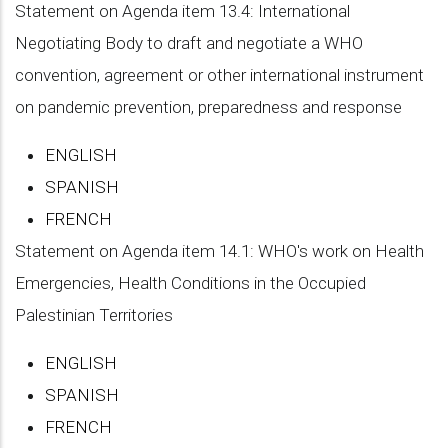
Statement on Agenda item 13.4: International
Negotiating Body to draft and negotiate a WHO
convention, agreement or other international instrument
on pandemic prevention, preparedness and response
ENGLISH
SPANISH
FRENCH
Statement on Agenda item 14.1: WHO's work on Health
Emergencies, Health Conditions in the Occupied
Palestinian Territories
ENGLISH
SPANISH
FRENCH