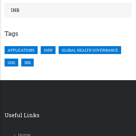
INB
Tags
APPLICATIONS
GHW
GLOBAL HEALTH GOVERNANCE
GHG
INB
Useful Links
Home