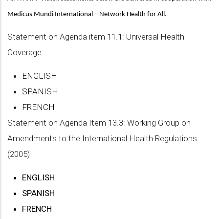
Medicus Mundi International – Network Health for All.
Statement on Agenda item 11.1: Universal Health
Coverage
ENGLISH
SPANISH
FRENCH
Statement on Agenda Item 13.3: Working Group on
Amendments to the International Health Regulations
(2005)
ENGLISH
SPANISH
FRENCH