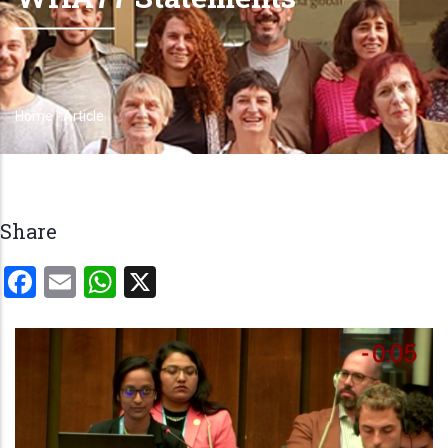
Home
-
Article
Breadcrumb
Share
Facebook
Email
WhatsApp
X