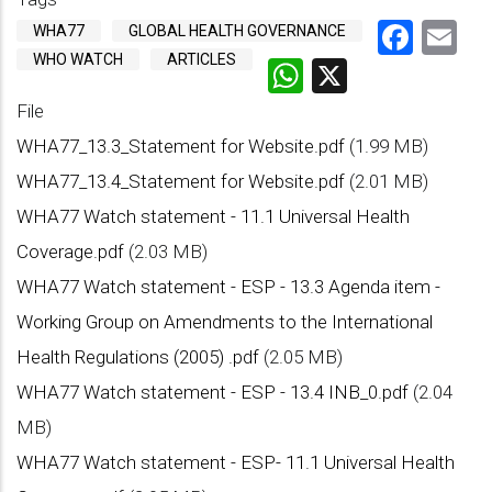
Face
Em
WHA77
GLOBAL HEALTH GOVERNANCE
WHO WATCH
ARTICLES
WhatsApp
X
File
WHA77_13.3_Statement for Website.pdf
(1.99 MB)
WHA77_13.4_Statement for Website.pdf
(2.01 MB)
WHA77 Watch statement - 11.1 Universal Health
Coverage.pdf
(2.03 MB)
WHA77 Watch statement - ESP - 13.3 Agenda item -
Working Group on Amendments to the International
Health Regulations (2005) .pdf
(2.05 MB)
WHA77 Watch statement - ESP - 13.4 INB_0.pdf
(2.04
MB)
WHA77 Watch statement - ESP- 11.1 Universal Health