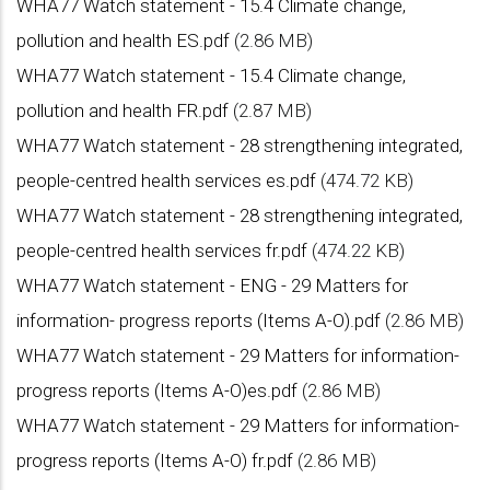
WHA77 Watch statement - 15.4 Climate change,
pollution and health ES.pdf
(2.86 MB)
WHA77 Watch statement - 15.4 Climate change,
pollution and health FR.pdf
(2.87 MB)
WHA77 Watch statement - 28 strengthening integrated,
people-centred health services es.pdf
(474.72 KB)
WHA77 Watch statement - 28 strengthening integrated,
people-centred health services fr.pdf
(474.22 KB)
WHA77 Watch statement - ENG - 29 Matters for
information- progress reports (Items A-O).pdf
(2.86 MB)
WHA77 Watch statement - 29 Matters for information-
progress reports (Items A-O)es.pdf
(2.86 MB)
WHA77 Watch statement - 29 Matters for information-
progress reports (Items A-O) fr.pdf
(2.86 MB)