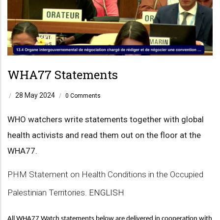
WHA77 Statements
28 May 2024
/
/
0 Comments
WHO watchers write statements together with global
health activists and read them out on the floor at the
WHA77.
PHM Statement on Health Conditions in the Occupied
Palestinian Territories.
ENGLISH
All WHA77 Watch statements below are delivered in cooperation with