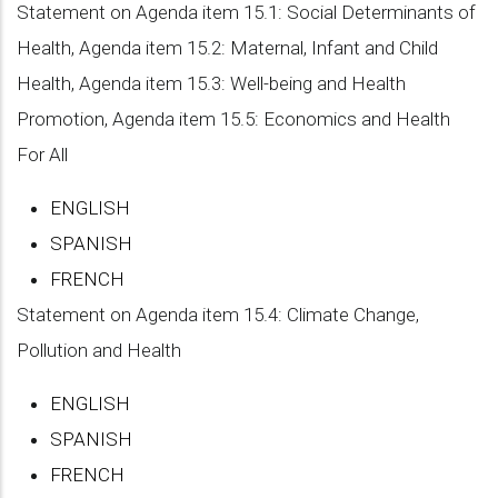
Statement on Agenda item 15.1: Social Determinants of
Health, Agenda item 15.2: Maternal, Infant and Child
Health, Agenda item 15.3: Well-being and Health
Promotion, Agenda item 15.5: Economics and Health
For All
ENGLISH
SPANISH
FRENCH
Statement on Agenda item 15.4: Climate Change,
Pollution and Health
ENGLISH
SPANISH
FRENCH