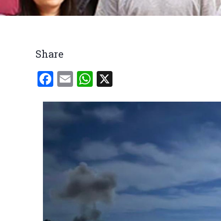
Breadcrumb
Share
Facebook
Email
WhatsApp
X