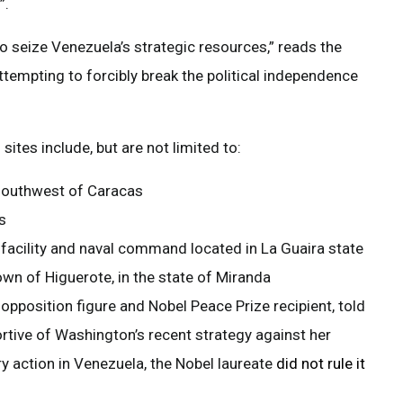
”.
to seize Venezuela’s strategic resources,” reads the
attempting to forcibly break the political independence
ites include, but are not limited to:
 southwest of Caracas
s
 facility and naval command located in La Guaira state
own of Higuerote, in the state of Miranda
pposition figure and Nobel Peace Prize recipient, told
tive of Washington’s recent strategy against her
y action in Venezuela, the Nobel laureate
did not rule it