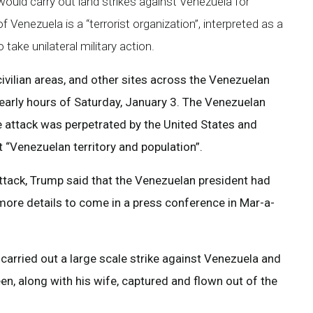
ould carry out land strikes against Venezuela for
Venezuela is a “terrorist organization”, interpreted as a
take unilateral military action.
 civilian areas, and other sites across the Venezuelan
 early hours of Saturday, January 3. The Venezuelan
e attack was perpetrated by the United States and
t “Venezuelan territory and population”.
attack, Trump said that the Venezuelan president had
more details to come in a press conference in Mar-a-
carried out a large scale strike against Venezuela and
en, along with his wife, captured and flown out of the