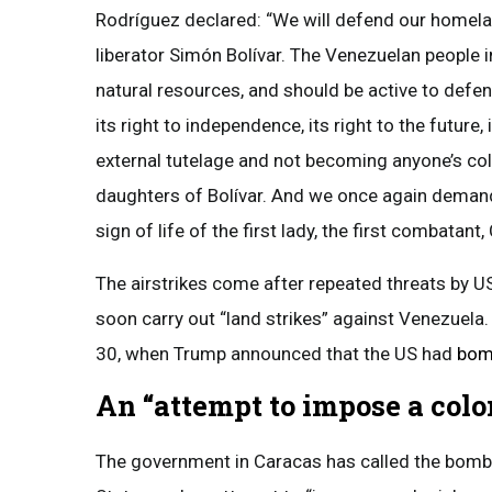
Rodríguez declared: “We will defend our homela
liberator Simón Bolívar. The Venezuelan people in
natural resources, and should be active to defe
its right to independence, its right to the future
external tutelage and not becoming anyone’s col
daughters of Bolívar. And we once again demand
sign of life of the first lady, the first combatant, 
The airstrikes come after repeated threats by 
soon carry out “land strikes” against Venezuela
30, when Trump announced that the US had
bomb
An “attempt to impose a colo
The government in Caracas has called the bombi