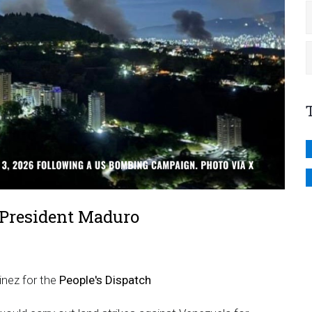
 President Maduro
inez for the
People's Dispatch