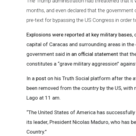
The Trump administration had threatened that it w
months, and even declared that the government of 
pre-text for bypassing the US Congress in order to 
Explosions were reported at key military bases
,
capital of Caracas and surrounding areas in the
government said
in an official statement
that th
constitutes a “grave military aggression” agains
In a
post
on his Truth Social platform after the 
been removed from the country by the US, with 
Lago at 11 am.
“The United States of America has successfully 
its leader, President Nicolas Maduro, who has be
Country.”