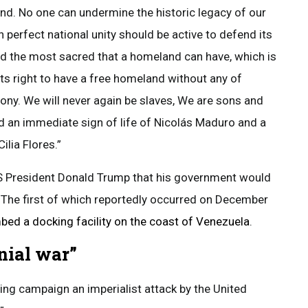
nd. No one can undermine the historic legacy of our
 perfect national unity should be active to defend its
nd the most sacred that a homeland can have, which is
, its right to have a free homeland without any of
ony. We will never again be slaves, We are sons and
 an immediate sign of life of Nicolás Maduro and a
Cilia Flores.”
US President Donald Trump that his government would
. The first of which reportedly occurred on December
ed a docking facility on the coast of Venezuela
.
nial war”
ng campaign an imperialist attack by the United