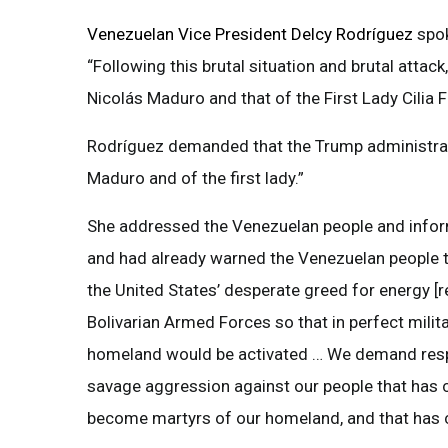
Venezuelan Vice President Delcy Rodríguez
spo
“Following this brutal situation and brutal atta
Nicolás Maduro and that of the First Lady Cilia F
Rodríguez demanded that the Trump administrati
Maduro and of the first lady.”
She addressed the Venezuelan people and inform
and had already warned the Venezuelan people th
the United States’ desperate greed for energy [r
Bolivarian Armed Forces so that in perfect militar
homeland would be activated … We demand respe
savage aggression against our people that has cos
become martyrs of our homeland, and that has co