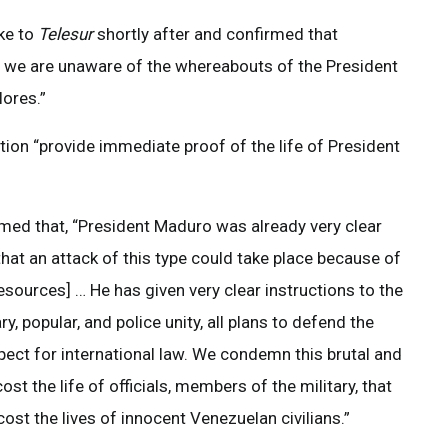
ke to
Telesur
shortly after and confirmed that
ck, we are unaware of the whereabouts of the President
lores.”
on “provide immediate proof of the life of President
ed that, “President Maduro was already very clear
at an attack of this type could take place because of
esources] … He has given very clear instructions to the
y, popular, and police unity, all plans to defend the
ct for international law. We condemn this brutal and
t the life of officials, members of the military, that
st the lives of innocent Venezuelan civilians.”