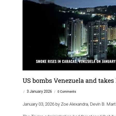
US bombs Venezuela and takes
3 January 2026
/
/
0 Comments
January 03, 2026 by Zoe Alexandra, Devin B. Mart