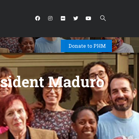
Donate to PHM
Resources
▾
esident Maduro