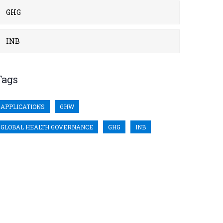
GHG
INB
Tags
APPLICATIONS
GHW
GLOBAL HEALTH GOVERNANCE
GHG
INB