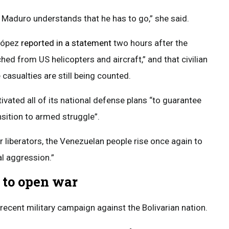
 Maduro understands that he has to go,” she said.
 López
reported in a statement
two hours after the
hed from US helicopters and aircraft,” and that civilian
 casualties are still being counted.
vated all of its national defense plans “to guarantee
sition to armed struggle”.
ur liberators, the Venezuelan people rise once again to
al aggression.”
 to open war
 recent military campaign against the Bolivarian nation.