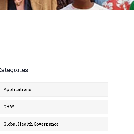
Categories
Applications
GHW
Global Health Governance