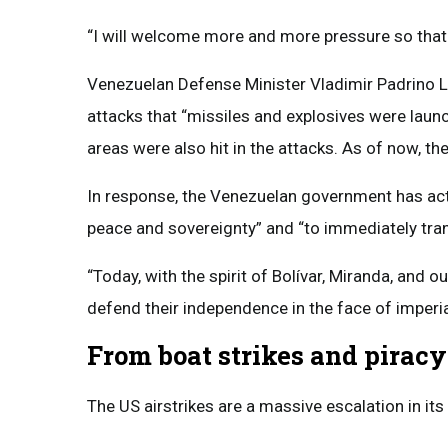
“I will welcome more and more pressure so that
Venezuelan Defense Minister Vladimir Padrino
attacks that “missiles and explosives were launc
areas were also hit in the attacks. As of now, the
In response, the Venezuelan government has acti
peace and sovereignty” and “to immediately tran
“Today, with the spirit of Bolívar, Miranda, and o
defend their independence in the face of imperi
From boat strikes and piracy
The US airstrikes are a massive escalation in its