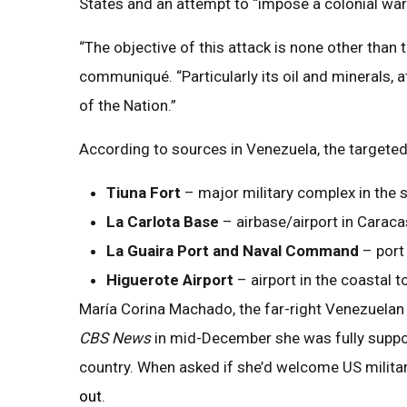
States and an attempt to “impose a colonial war
“The objective of this attack is none other than 
communiqué. “Particularly its oil and minerals, 
of the Nation.”
According to sources in Venezuela, the targeted s
Tiuna Fort
– major military complex in the
La Carlota Base
– airbase/airport in Caraca
La Guaira Port and Naval Command
– port
Higuerote Airport
– airport in the coastal t
María Corina Machado, the far-right Venezuelan o
CBS News
in mid-December she was fully suppor
country. When asked if she’d welcome US militar
out
.