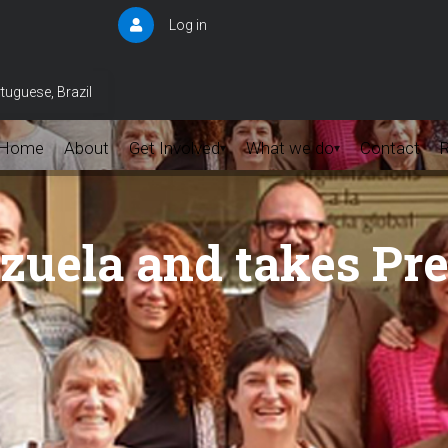
Log in
User
account
menu
tuguese, Brazil
Home
About
Get Involved
What we do
Contact
▾
▾
uela and takes Pr