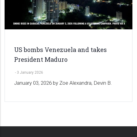
US bombs Venezuela and takes
President Maduro
-
3 January 2026
January 03, 2026 by Zoe Alexandra, Devin B.