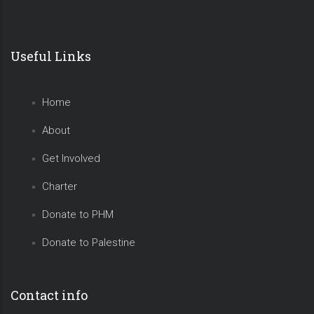
Useful Links
Home
About
Get Involved
Charter
Donate to PHM
Donate to Palestine
Contact info