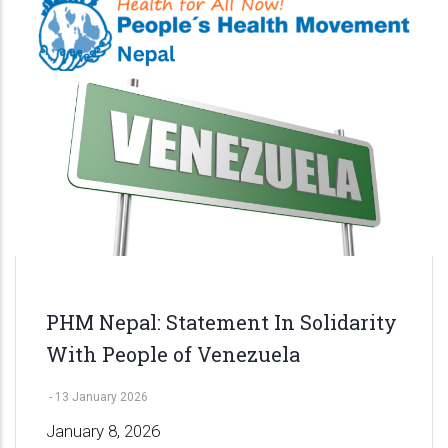
PHM Nepal: Statement In Solidarity
With People of Venezuela
-
13 January 2026
January 8, 2026