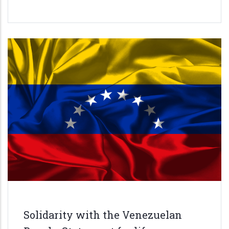
Solidarity with the Venezuelan