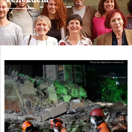
Home
-
Venezuela
Breadcrumb