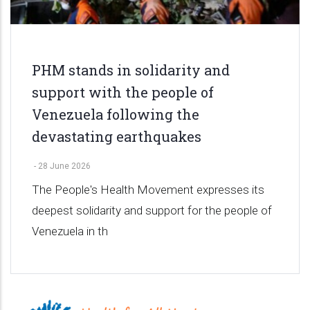
PHM stands in solidarity and
support with the people of
Venezuela following the
devastating earthquakes
-
28 June 2026
The People's Health Movement expresses its
deepest solidarity and support for the people of
Venezuela in th