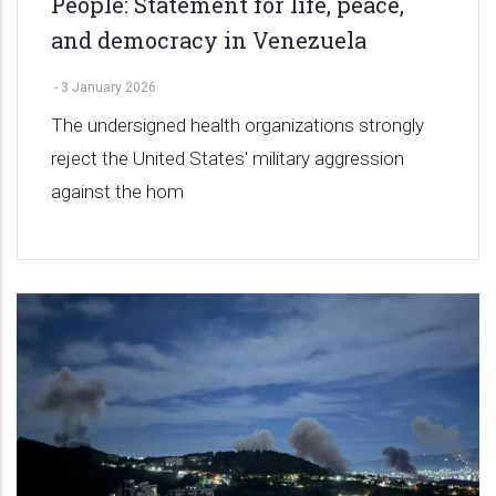
People: Statement for life, peace,
and democracy in Venezuela
-
3 January 2026
The undersigned health organizations strongly
reject the United States' military aggression
against the hom