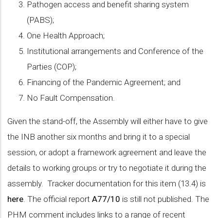
Pathogen access and benefit sharing system
(PABS);
One Health Approach;
Institutional arrangements and Conference of the
Parties (COP);
Financing of the Pandemic Agreement; and
No Fault Compensation.
Given the stand-off, the Assembly will either have to give
the INB another six months and bring it to a special
session, or adopt a framework agreement and leave the
details to working groups or try to negotiate it during the
assembly. Tracker documentation for this item (13.4) is
here
. The official report
A77/10
is still not published. The
PHM comment includes links to a range of recent