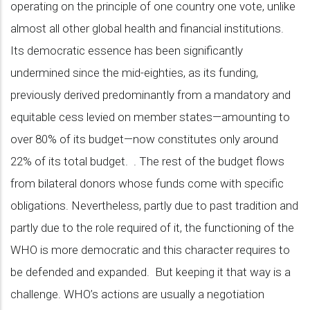
operating on the principle of one country one vote, unlike
almost all other global health and financial institutions.
Its democratic essence has been significantly
undermined since the mid-eighties, as its funding,
previously derived predominantly from a mandatory and
equitable cess levied on member states—amounting to
over 80% of its budget—now constitutes only around
22% of its total budget. . The rest of the budget flows
from bilateral donors whose funds come with specific
obligations. Nevertheless, partly due to past tradition and
partly due to the role required of it, the functioning of the
WHO is more democratic and this character requires to
be defended and expanded. But keeping it that way is a
challenge. WHO’s actions are usually a negotiation