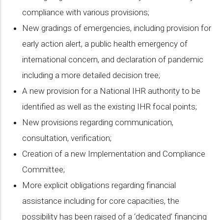
compliance with various provisions;
New gradings of emergencies, including provision for
early action alert, a public health emergency of
international concern, and declaration of pandemic
including a more detailed decision tree;
A new provision for a National IHR authority to be
identified as well as the existing IHR focal points;
New provisions regarding communication,
consultation, verification;
Creation of a new Implementation and Compliance
Committee;
More explicit obligations regarding financial
assistance including for core capacities, the
possibility has been raised of a ‘dedicated’ financing