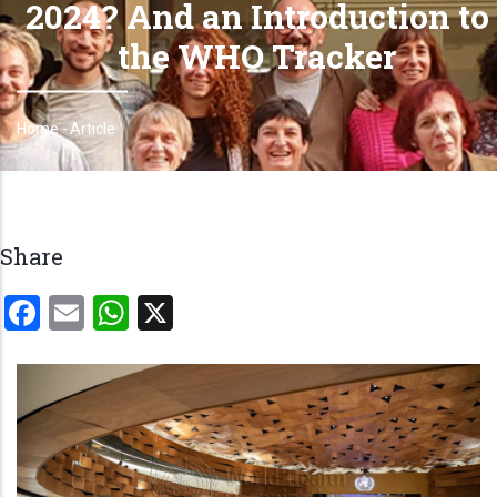
2024? And an Introduction to
the WHO Tracker
Home
-
Article
Breadcrumb
Share
Facebook
Email
WhatsApp
X