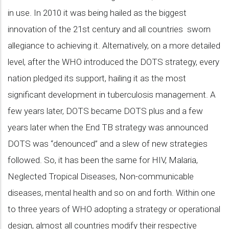
in use. In 2010 it was being hailed as the biggest
innovation of the 21st century and all countries sworn
allegiance to achieving it. Alternatively, on a more detailed
level, after the WHO introduced the DOTS strategy, every
nation pledged its support, hailing it as the most
significant development in tuberculosis management. A
few years later, DOTS became DOTS plus and a few
years later when the End TB strategy was announced
DOTS was “denounced” and a slew of new strategies
followed. So, it has been the same for HIV, Malaria,
Neglected Tropical Diseases, Non-communicable
diseases, mental health and so on and forth. Within one
to three years of WHO adopting a strategy or operational
design, almost all countries modify their respective