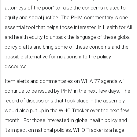
attorneys of the poor” to raise the concerns related to
equity and social justice. The PHM commentary is one
essential tool that helps those interested in Health for All
and health equity to unpack the language of these global
policy drafts and bring some of these concerns and the
possible alternative formulations into the poliicy
discourse.
Item alerts and commentaries on WHA 77 agenda will
continue to be issued by PHM in the next few days. The
record of discussions that took place in the assembly
would also put up in the WHO Tracker over the next few
month. For those interested in global health policy and
its impact on national policies, WHO Tracker is a huge