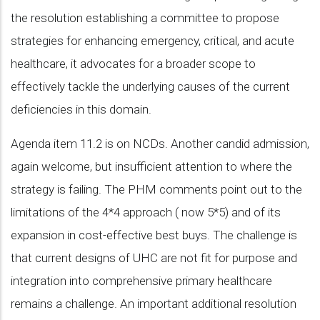
the resolution establishing a committee to propose
strategies for enhancing emergency, critical, and acute
healthcare, it advocates for a broader scope to
effectively tackle the underlying causes of the current
deficiencies in this domain.
Agenda item 11.2 is on NCDs. Another candid admission,
again welcome, but insufficient attention to where the
strategy is failing. The PHM comments point out to the
limitations of the 4*4 approach ( now 5*5) and of its
expansion in cost-effective best buys. The challenge is
that current designs of UHC are not fit for purpose and
integration into comprehensive primary healthcare
remains a challenge. An important additional resolution