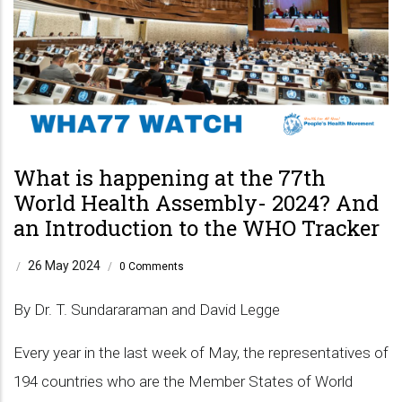
What is happening at the 77th
World Health Assembly- 2024? And
an Introduction to the WHO Tracker
26 May 2024
/
/
0 Comments
By Dr. T. Sundararaman and David Legge
Every year in the last week of May, the representatives of
194 countries who are the Member States of World