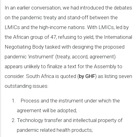
In an earlier conversation, we had introduced the debates
on the pandemic treaty and stand-off between the
LMICs and the high-income nations. With LMICs, led by
the African group of 47, refusing to yield, the International
Negotiating Body tasked with designing the proposed
pandemic ‘instrument’ (treaty, accord, agreement)
appears unlikely to finalize a text for the Assembly to
consider. South Africa is quoted (
by GHF
) as listing seven
outstanding issues:
Process and the instrument under which the
agreement will be adopted;
Technology transfer and intellectual property of
pandemic related health products;