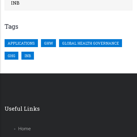
INB
Tags
APPLICATIONS
GHW
GLOBAL HEALTH GOVERNANCE
GHG
INB
Useful Links
Home