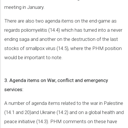
meeting in January.
There are also two agenda items on the end-game as
regards poliomyelitis (14.4) which has turned into a never
ending saga and another on the destruction of the last
stocks of smallpox virus (14.5), where the PHM position
would be important to note.
3. Agenda items on War, conflict and emergency
services:
A number of agenda items related to the war in Palestine
(14.1 and 20)and Ukraine (14.2) and on a global health and
peace initiative (14.3). PHM comments on these have