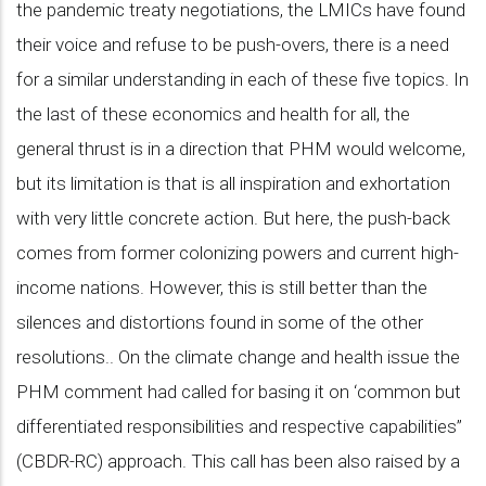
the pandemic treaty negotiations, the LMICs have found
their voice and refuse to be push-overs, there is a need
for a similar understanding in each of these five topics. In
the last of these economics and health for all, the
general thrust is in a direction that PHM would welcome,
but its limitation is that is all inspiration and exhortation
with very little concrete action. But here, the push-back
comes from former colonizing powers and current high-
income nations. However, this is still better than the
silences and distortions found in some of the other
resolutions.. On the climate change and health issue the
PHM comment had called for basing it on ‘common but
differentiated responsibilities and respective capabilities”
(CBDR-RC) approach. This call has been also raised by a