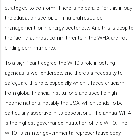
strategies to conform. There is no parallel for this in say
the education sector, or in natural resource
management, or in energy sector etc. And this is despite
the fact, that most commitments in the WHA are not
binding commitments.
To a significant degree, the WHO’s role in setting
agendas is well endorsed, and there’s a necessity to
safeguard this role, especially when it faces criticism
from global financial institutions and specific high-
income nations, notably the USA, which tends to be
particularly assertive in its opposition.. The annual WHA
is the highest governance institution of the WHO. The
WHO is an inter-governmental representative body