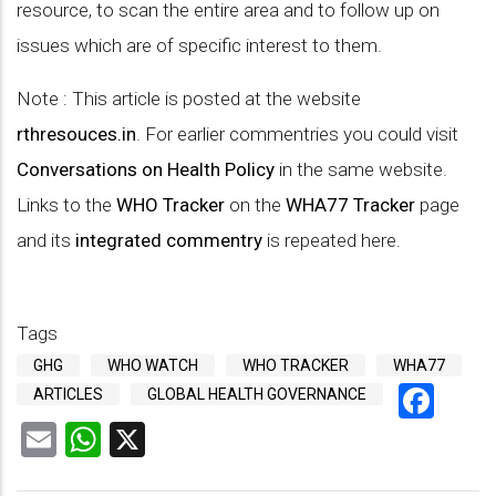
resource, to scan the entire area and to follow up on
issues which are of specific interest to them.
Note : This article is posted at the website
rthresouces.in
. For earlier commentries you could visit
Conversations on Health Policy
in the same website.
Links to the
WHO Tracker
on the
WHA77 Tracker
page
and its
integrated commentry
is repeated here.
Tags
GHG
WHO WATCH
WHO TRACKER
WHA77
Fac
ARTICLES
GLOBAL HEALTH GOVERNANCE
Email
WhatsApp
X