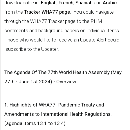
downloadable in
English
,
French
,
Spanish
and
Arabic
from the
Tracker WHA77 page
. You could navigate
through the WHA77 Tracker page to the PHM
comments and background papers on individual items.
Those who would like to receive an Update Alert could
subscribe to the Updater.
The Agenda Of The 77th World Health Assembly (May
27th - June 1st 2024) - Overview
1. Highlights of WHA77- Pandemic Treaty and
Amendments to International Health Regulations.
(agenda items 13.1 to 13.4)