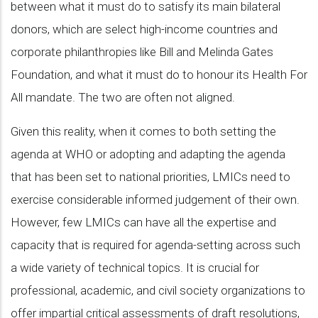
between what it must do to satisfy its main bilateral
donors, which are select high-income countries and
corporate philanthropies like Bill and Melinda Gates
Foundation, and what it must do to honour its Health For
All mandate. The two are often not aligned.
Given this reality, when it comes to both setting the
agenda at WHO or adopting and adapting the agenda
that has been set to national priorities, LMICs need to
exercise considerable informed judgement of their own.
However, few LMICs can have all the expertise and
capacity that is required for agenda-setting across such
a wide variety of technical topics. It is crucial for
professional, academic, and civil society organizations to
offer impartial critical assessments of draft resolutions,