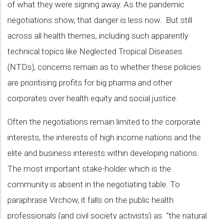
of what they were signing away. As the pandemic
negotiations show, that danger is less now. But still
across all health themes, including such apparently
technical topics like Neglected Tropical Diseases
(NTDs), concerns remain as to whether these policies
are prioritising profits for big pharma and other
corporates over health equity and social justice.
Often the negotiations remain limited to the corporate
interests, the interests of high income nations and the
elite and business interests within developing nations.
The most important stake-holder which is the
community is absent in the negotiating table. To
paraphrase Virchow, it falls on the public health
professionals (and civil society activists) as “the natural