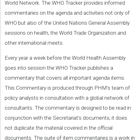
World Network. The WHO Tracker provides informed
commentaries on the agenda and activities not only of
WHO but also of the United Nations General Assembly
sessions on health, the World Trade Organization and
other international meets.
Every year a week before the World Health Assembly
goes into session the WHO Tracker publishes a
commentary that covers all important agenda items.
This Commentary is produced through PHM’s team of
policy analysts in consultation with a global network of
consultants. The commentary is designed to be read in
conjunction with the Secretariat’s documents; it does
not duplicate the material covered in the official
documents. The suite of item commentaries is a work in