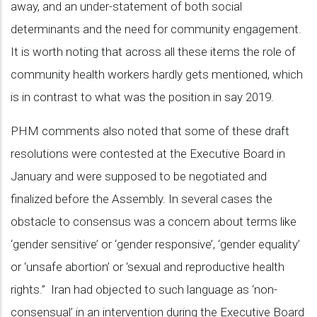
away, and an under-statement of both social
determinants and the need for community engagement.
It is worth noting that across all these items the role of
community health workers hardly gets mentioned, which
is in contrast to what was the position in say 2019.
PHM comments also noted that some of these draft
resolutions were contested at the Executive Board in
January and were supposed to be negotiated and
finalized before the Assembly. In several cases the
obstacle to consensus was a concern about terms like
‘gender sensitive’ or ‘gender responsive’, ‘gender equality’
or ‘unsafe abortion’ or ‘sexual and reproductive health
rights.” Iran had objected to such language as ‘non-
consensual’ in an intervention during the Executive Board