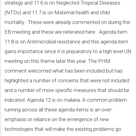
strategy and 11.6 is on Neglected Tropical Diseases
(NTDs) and 11.7 is on Maternal health and child
mortality. These were already commented on during the
EB meeting and these are reiterated here. Agenda item
11.8 is on Antimicrobial resistance and this agenda item
gains importance since it is preparatory to a high level UN
meeting on this theme later this year. The PHM
comment welcomed what has been included but has
highlighted a number of concerns that were not included
and a number of more specific measures that should be
indicated. Agenda 12 is on malaria. A common problem
running across all these agenda items is an over-
emphasis or reliance on the emergence of new
technologies that will make the existing problems go