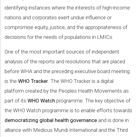
identifying instances where the interests of high-income
nations and corporates exert undue influence or
compromise equity, justice, and the appropriateness of
decisions for the needs of populations in LMICs.
One of the most important sources of independent
analysis of the reports and resolutions that are placed
before WHA and the preceding executive board meeting
is the
WHO Tracker
. The WHO Tracker is a digital
platform created by the Peoples Health Movements as
part of its
WHO Watch
programme. The key objective of
the WHO Watch programme is to enable efforts towards
democratizing global health governance
and is done in
alliance with Medicus Mundi International and the Third