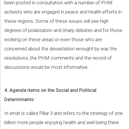
been posted in consultation with a number of PHM
activists who are engaged in peace and health efforts in
these regions. Some of these issues will see high
degrees of polarization and sharp debates and for those
working on these areas or even those who are
concerned about the devastation wrought by war, the
resolutions, the PHM comments and the record of
discussions would be most informative.
4. Agenda items on the Social and Political
Determinants:
In what is called Pillar 3 and refers to the strategy of one
billion more people enjoying health and well being there