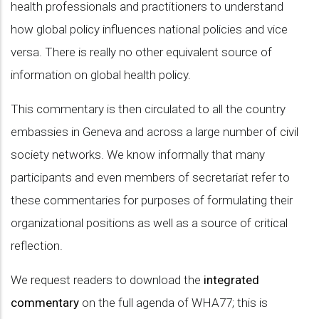
health professionals and practitioners to understand
how global policy influences national policies and vice
versa. There is really no other equivalent source of
information on global health policy.
This commentary is then circulated to all the country
embassies in Geneva and across a large number of civil
society networks. We know informally that many
participants and even members of secretariat refer to
these commentaries for purposes of formulating their
organizational positions as well as a source of critical
reflection.
We request readers to download the
integrated
commentary
on the full agenda of WHA77; this is