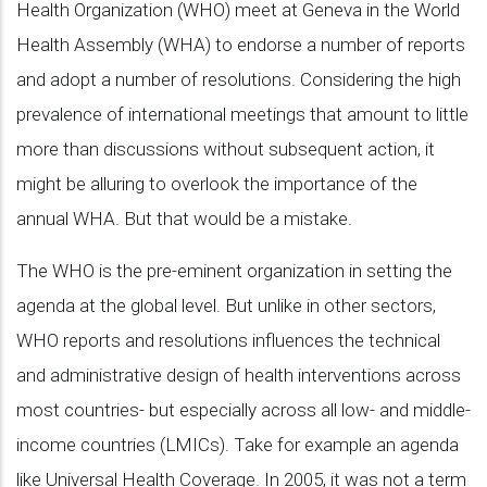
Health Organization (WHO) meet at Geneva in the World
Health Assembly (WHA) to endorse a number of reports
and adopt a number of resolutions. Considering the high
prevalence of international meetings that amount to little
more than discussions without subsequent action, it
might be alluring to overlook the importance of the
annual WHA. But that would be a mistake.
The WHO is the pre-eminent organization in setting the
agenda at the global level. But unlike in other sectors,
WHO reports and resolutions influences the technical
and administrative design of health interventions across
most countries- but especially across all low- and middle-
income countries (LMICs). Take for example an agenda
like Universal Health Coverage. In 2005, it was not a term