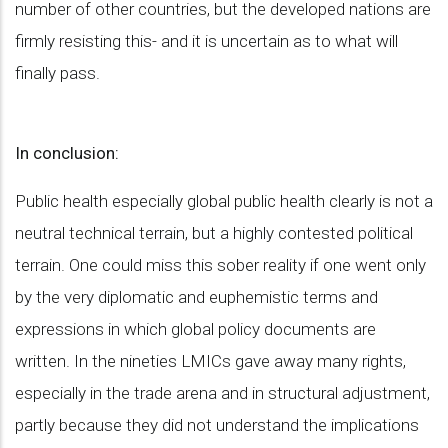
number of other countries, but the developed nations are
firmly resisting this- and it is uncertain as to what will
finally pass.
In conclusion:
Public health especially global public health clearly is not a
neutral technical terrain, but a highly contested political
terrain. One could miss this sober reality if one went only
by the very diplomatic and euphemistic terms and
expressions in which global policy documents are
written. In the nineties LMICs gave away many rights,
especially in the trade arena and in structural adjustment,
partly because they did not understand the implications