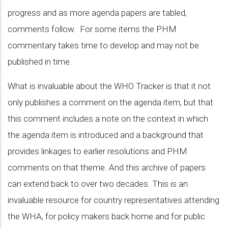
progress and as more agenda papers are tabled,
comments follow. For some items the PHM
commentary takes time to develop and may not be
published in time.
What is invaluable about the WHO Tracker is that it not
only publishes a comment on the agenda item, but that
this comment includes a note on the context in which
the agenda item is introduced and a background that
provides linkages to earlier resolutions and PHM
comments on that theme. And this archive of papers
can extend back to over two decades. This is an
invaluable resource for country representatives attending
the WHA, for policy makers back home and for public