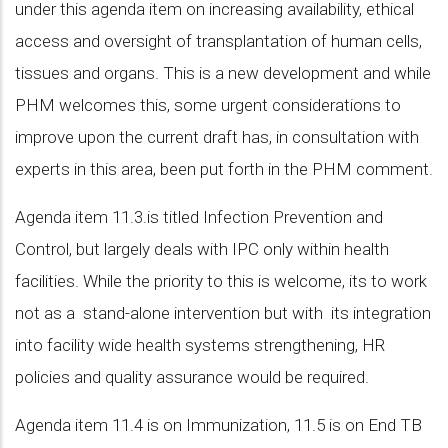
under this agenda item on increasing availability, ethical
access and oversight of transplantation of human cells,
tissues and organs. This is a new development and while
PHM welcomes this, some urgent considerations to
improve upon the current draft has, in consultation with
experts in this area, been put forth in the PHM comment.
Agenda item 11.3.is titled Infection Prevention and
Control, but largely deals with IPC only within health
facilities. While the priority to this is welcome, its to work
not as a stand-alone intervention but with its integration
into facility wide health systems strengthening, HR
policies and quality assurance would be required.
Agenda item 11.4 is on Immunization, 11.5 is on End TB