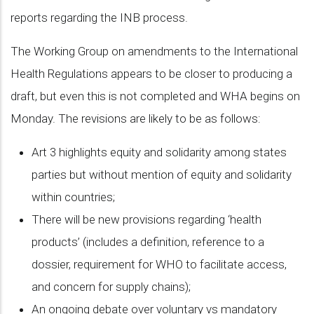
reports regarding the INB process.
The Working Group on amendments to the International
Health Regulations appears to be closer to producing a
draft, but even this is not completed and WHA begins on
Monday. The revisions are likely to be as follows:
Art 3 highlights equity and solidarity among states
parties but without mention of equity and solidarity
within countries;
There will be new provisions regarding ‘health
products’ (includes a definition, reference to a
dossier, requirement for WHO to facilitate access,
and concern for supply chains);
An ongoing debate over voluntary vs mandatory