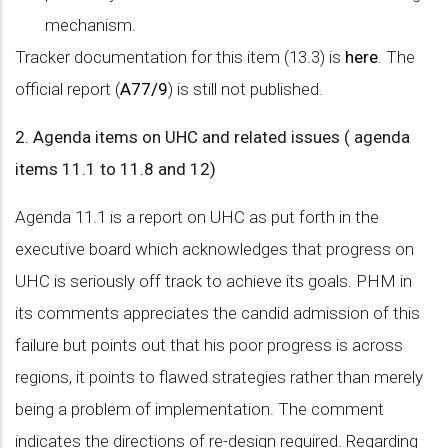
mechanism.
Tracker documentation for this item (13.3) is
here
. The
official report (
A77/9
) is still not published.
2. Agenda items on UHC and related issues ( agenda
items 11.1 to 11.8 and 12)
Agenda 11.1 is a report on UHC as put forth in the
executive board which acknowledges that progress on
UHC is seriously off track to achieve its goals. PHM in
its comments appreciates the candid admission of this
failure but points out that his poor progress is across
regions, it points to flawed strategies rather than merely
being a problem of implementation. The comment
indicates the directions of re-design required. Regarding