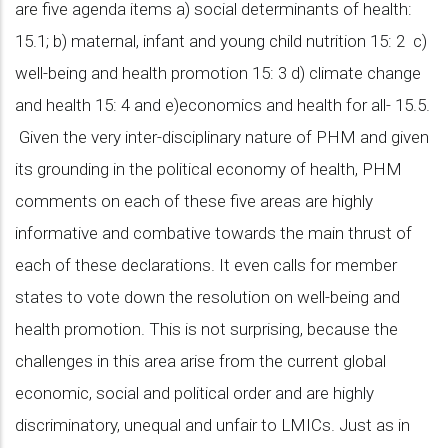
are five agenda items a) social determinants of health:
15.1; b) maternal, infant and young child nutrition 15: 2 c)
well-being and health promotion 15: 3 d) climate change
and health 15: 4 and e)economics and health for all- 15.5.
Given the very inter-disciplinary nature of PHM and given
its grounding in the political economy of health, PHM
comments on each of these five areas are highly
informative and combative towards the main thrust of
each of these declarations. It even calls for member
states to vote down the resolution on well-being and
health promotion. This is not surprising, because the
challenges in this area arise from the current global
economic, social and political order and are highly
discriminatory, unequal and unfair to LMICs. Just as in