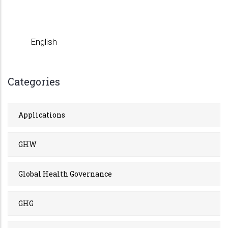
English
Categories
Applications
GHW
Global Health Governance
GHG