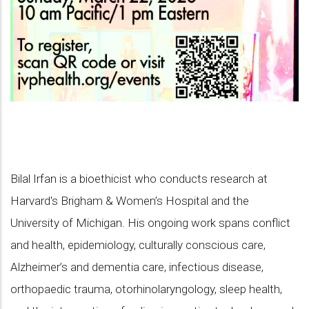
Bilal Irfan is a bioethicist who conducts research at
Harvard's Brigham & Women’s Hospital and the
University of Michigan. His ongoing work spans conflict
and health, epidemiology, culturally conscious care,
Alzheimer’s and dementia care, infectious disease,
orthopaedic trauma, otorhinolaryngology, sleep health,