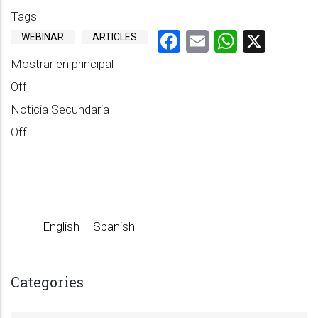
Tags
Facebook
Email
WhatsA
X
WEBINAR
ARTICLES
Mostrar en principal
Off
Noticia Secundaria
Off
English
Spanish
Categories