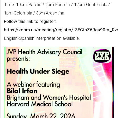
Time: 10am Pacific / 1pm Eastern / 12pm Guatemala /
1pm Colombia / 3pm Argentina
Follow this link to register:
https://zoom.us/meeting/register/f3ECthZ6Rgu90m_Rzx
English-Spanish interpretation available.