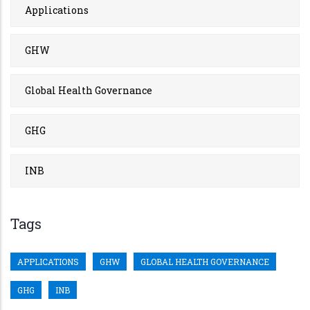
Applications
GHW
Global Health Governance
GHG
INB
Tags
APPLICATIONS
GHW
GLOBAL HEALTH GOVERNANCE
GHG
INB