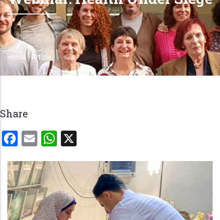
Home
-
Article
Breadcrumb
Share
Facebook
Email
WhatsApp
X