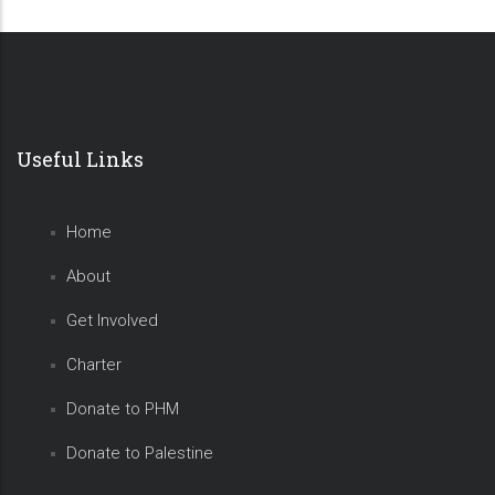
Useful Links
Home
About
Get Involved
Charter
Donate to PHM
Donate to Palestine