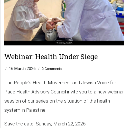
Webinar: Health Under Siege
16 March 2026
/
/
0 Comments
The People's Health Movement and Jewish Voice for
Pace Health Advisory Council invite you to a new webinar
session of our series on the situation of the health
system in Palestine.
Save the date: Sunday, March 22, 2026