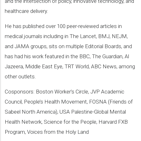
and the intersection of policy, innovative technology, and
healthcare delivery.
He has published over 100 peer-reviewed articles in
medical journals including in The Lancet, BMJ, NEJM,
and JAMA groups, sits on multiple Editorial Boards, and
has had his work featured in the BBC, The Guardian, Al
Jazeera, Middle East Eye, TRT World, ABC News, among
other outlets.
Cosponsors: Boston Worker’s Circle, JVP Academic
Council, People’s Health Movement, FOSNA (Friends of
Sabeel North America), USA Palestine-Global Mental
Health Network, Science for the People, Harvard FXB
Program, Voices from the Holy Land