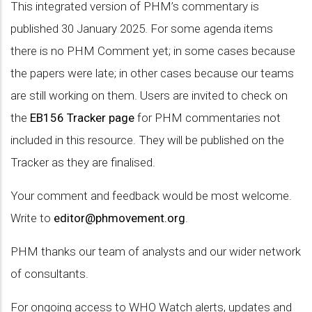
This integrated version of PHM’s commentary is
published 30 January 2025. For some agenda items
there is no PHM Comment yet; in some cases because
the papers were late; in other cases because our teams
are still working on them. Users are invited to check on
the
EB156 Tracker page
for PHM commentaries not
included in this resource. They will be published on the
Tracker as they are finalised.
Your comment and feedback would be most welcome.
Write to
editor@phmovement.org
.
PHM thanks our team of analysts and our wider network
of consultants.
For ongoing access to WHO Watch alerts, updates and