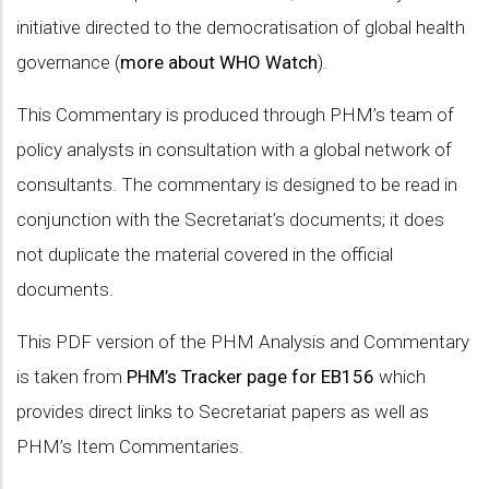
initiative directed to the democratisation of global health
governance (
more about WHO Watch
).
This Commentary is produced through PHM’s team of
policy analysts in consultation with a global network of
consultants. The commentary is designed to be read in
conjunction with the Secretariat’s documents; it does
not duplicate the material covered in the official
documents.
This PDF version of the PHM Analysis and Commentary
is taken from
PHM’s Tracker page for EB156
which
provides direct links to Secretariat papers as well as
PHM’s Item Commentaries.