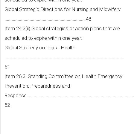
Global Strategic Directions for Nursing and Midwifery
................................................................... 48
Item 24.3(ii) Global strategies or action plans that are
scheduled to expire within one year:
Global Strategy on Digital Health
....................................................................................................
51
Item 26.3: Standing Committee on Health Emergency
Prevention, Preparedness and
Response............................................................................................
52