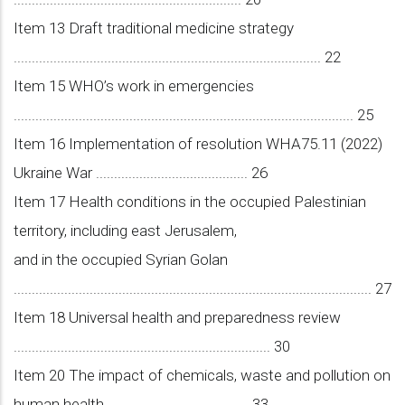
Item 13 Draft traditional medicine strategy
..................................................................................... 22
Item 15 WHO’s work in emergencies
.............................................................................................. 25
Item 16 Implementation of resolution WHA75.11 (2022)
Ukraine War .......................................... 26
Item 17 Health conditions in the occupied Palestinian
territory, including east Jerusalem,
and in the occupied Syrian Golan
................................................................................................... 27
Item 18 Universal health and preparedness review
....................................................................... 30
Item 20 The impact of chemicals, waste and pollution on
human health ....................................... 33