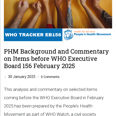
PHM Background and Commentary
on Items before WHO Executive
Board 156 February 2025
30 January 2025
/
/
0 Comments
This analysis and commentary on selected items
coming before the WHO Executive Board in February
2025 has been prepared by the People’s Health
Movement as part of WHO Watch, a civil society