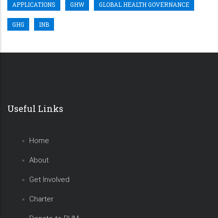
APPLICATIONS
GHW
GLOBAL HEALTH GOVERNANCE
GHG
INB
Useful Links
Home
About
Get Involved
Charter