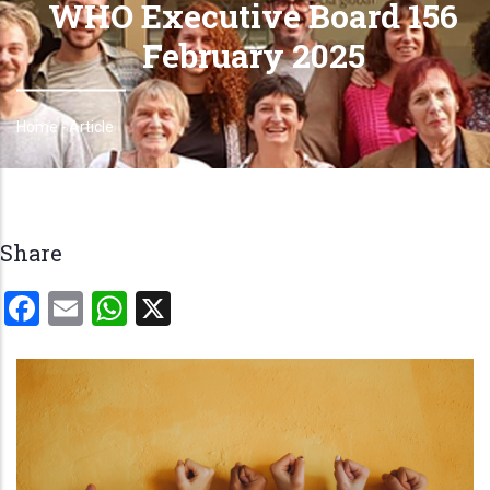
WHO Executive Board 156
February 2025
Home
-
Article
Breadcrumb
Share
Facebook
Email
WhatsApp
X