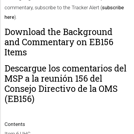
commentary, subscribe to the Tracker Alert (
subscribe
here
).
Download the Background
and Commentary on EB156
Items
Descargue los comentarios del
MSP a la reunión 156 del
Consejo Directivo de la OMS
(EB156)
Contents
Item 6 UHC