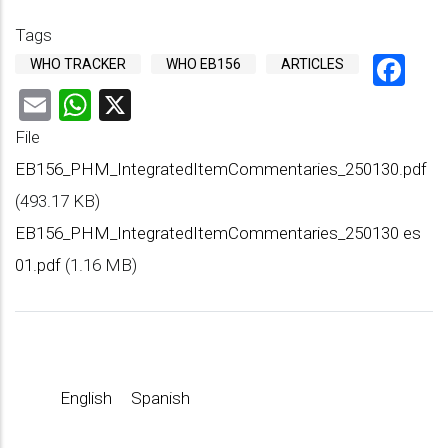
Tags
Fa
WHO TRACKER
WHO EB156
ARTICLES
Email
WhatsApp
X
File
EB156_PHM_IntegratedItemCommentaries_250130.pdf
(493.17 KB)
EB156_PHM_IntegratedItemCommentaries_250130 es
01.pdf
(1.16 MB)
English
Spanish