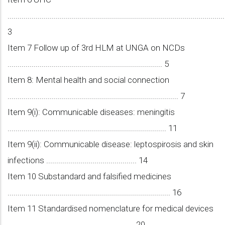
............................................................................................................
3
Item 7 Follow up of 3rd HLM at UNGA on NCDs
............................................................................. 5
Item 8: Mental health and social connection
..................................................................................... 7
Item 9(i): Communicable diseases: meningitis
............................................................................... 11
Item 9(ii): Communicable disease: leptospirosis and skin
infections ............................................. 14
Item 10 Substandard and falsified medicines
................................................................................. 16
Item 11 Standardised nomenclature for medical devices
............................................................... 20