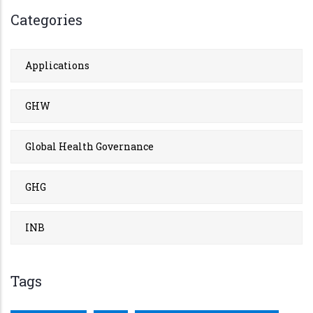
Categories
Applications
GHW
Global Health Governance
GHG
INB
Tags