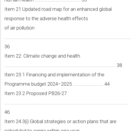
Item 21 Updated road map for an enhanced global
response to the adverse health effects
of air pollution
............................................................................................................
36
Item 22: Climate change and health
............................................................................................... 38
Item 23.1 Financing and implementation of the
Programme budget 2024–2025 .......................... 44
Item 23.2 Proposed PB26-27
..........................................................................................................
46
Item 24.3(i) Global strategies or action plans that are
scheduled to expire within one year: