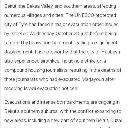
Beirut, the Bekaa Valley, and southern areas, affecting
numerous villages and cities. The UNESCO-protected
city of Tyre has faced a major evacuation order, issued
by Israel on Wednesday, October 23, just before being
targeted by heavy bombardment, leading to significant
displacement. It is noteworthy that the city of Hasbaya
also experienced airstrikes, including a strike on a
compound housing journalists, resulting in the deaths of
three journalists who had evacuated Marjayoun after
receiving Israeli evacuation notices.
Evacuations and intense bombardments are ongoing in
Beirut's southern suburbs, with the conflict expanding to
new areas, including a new part of southern Beirut, Ouzai.