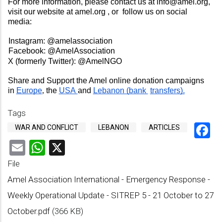
For more information, please contact us at 
info@amel.org
, 
visit our website at 
amel.org 
, or  follow us on social 
media:  
Instagram: 
@amelassociation 
Facebook: 
@AmelAssociation  
X (formerly Twitter): 
@AmelNGO 
Share and Support the Amel online donation campaigns 
in 
Europe
, 
the 
USA 
and 
Lebanon (bank 
transfers).
Tags
F
WAR AND CONFLICT
LEBANON
ARTICLES
Email
WhatsApp
X
File
Amel Association International - Emergency Response -
Weekly Operational Update - SITREP 5 - 21 October to 27
October.pdf
(366 KB)