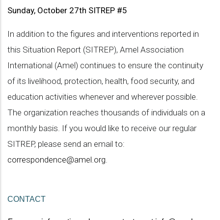
Sunday, October 27th SITREP #5
In addition to the figures and interventions reported in
this Situation Report (SITREP), Amel Association
International (Amel) continues to ensure the continuity
of its livelihood, protection, health, food security, and
education activities whenever and wherever possible.
The organization reaches thousands of individuals on a
monthly basis. If you would like to receive our regular
SITREP, please send an email to:
correspondence@amel.org
.
CONTACT 