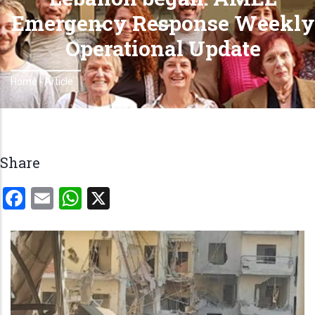
Emergency Response Weekly
Operational Update
Home
-
Article
Breadcrumb
Share
Facebook
Email
WhatsApp
X