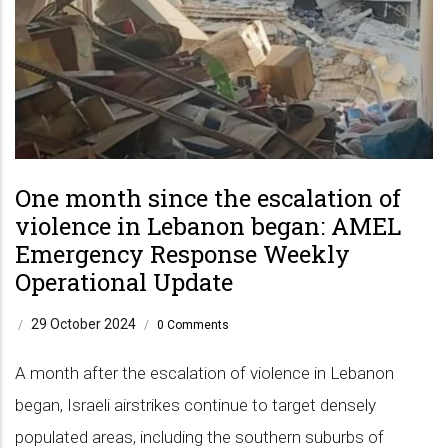
One month since the escalation of
violence in Lebanon began: AMEL
Emergency Response Weekly
Operational Update
29 October 2024
/
/
0 Comments
A month after the escalation of violence in Lebanon
began, Israeli airstrikes continue to target densely
populated areas, including the southern suburbs of