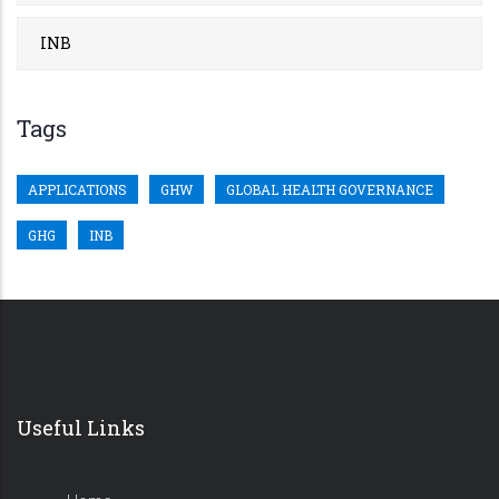
INB
Tags
APPLICATIONS
GHW
GLOBAL HEALTH GOVERNANCE
GHG
INB
Useful Links