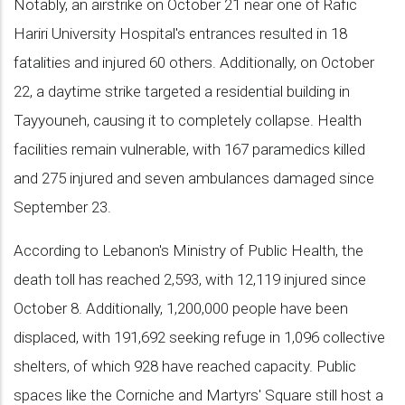
Notably, an airstrike on October 21 near one of Rafic
Hariri University Hospital's entrances resulted in 18
fatalities and injured 60 others. Additionally, on October
22, a daytime strike targeted a residential building in
Tayyouneh, causing it to completely collapse. Health
facilities remain vulnerable, with 167 paramedics killed
and 275 injured and seven ambulances damaged since
September 23.
According to Lebanon's Ministry of Public Health, the
death toll has reached 2,593, with 12,119 injured since
October 8. Additionally, 1,200,000 people have been
displaced, with 191,692 seeking refuge in 1,096 collective
shelters, of which 928 have reached capacity. Public
spaces like the Corniche and Martyrs' Square still host a