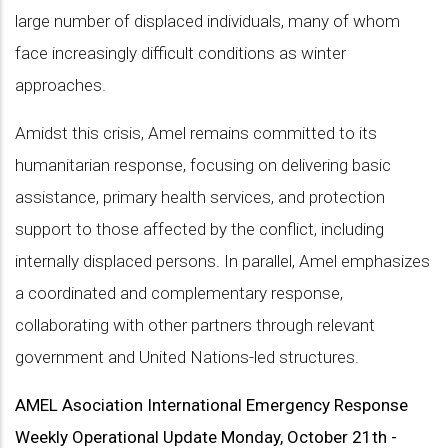
large number of displaced individuals, many of whom
face increasingly difficult conditions as winter
approaches.
Amidst this crisis, Amel remains committed to its
humanitarian response, focusing on delivering basic
assistance, primary health services, and protection
support to those affected by the conflict, including
internally displaced persons. In parallel, Amel emphasizes
a coordinated and complementary response,
collaborating with other partners through relevant
government and United Nations-led structures.
AMEL Asociation International Emergency Response
Weekly Operational Update Monday, October 21th -