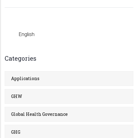
English
Categories
Applications
GHW
Global Health Governance
GHG