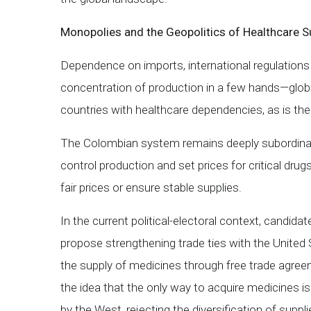
Monopolies and the Geopolitics of Healthcare S
Dependence on imports, international regulations
concentration of production in a few hands—glo
countries with healthcare dependencies, as is th
The Colombian system remains deeply subordinat
control production and set prices for critical drug
fair prices or ensure stable supplies.
In the current political-electoral context, candid
propose strengthening trade ties with the United
the supply of medicines through free trade agreem
the idea that the only way to acquire medicines is
by the West, rejecting the diversification of supplie