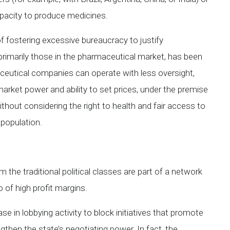
capacity to produce medicines.
 fostering excessive bureaucracy to justify
primarily those in the pharmaceutical market, has been
maceutical companies can operate with less oversight,
market power and ability to set prices, under the premise
ithout considering the right to health and fair access to
 population.
the traditional political classes are part of a network
 of high profit margins.
se in lobbying activity to block initiatives that promote
gthen the state’s negotiating power. In fact, the