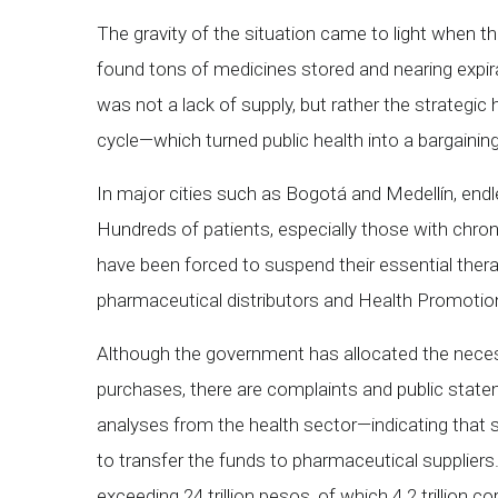
The gravity of the situation came to light when t
found tons of medicines stored and nearing expira
was not a lack of supply, but rather the strategi
cycle—which turned public health into a bargaining
In major cities such as Bogotá and Medellín, end
Hundreds of patients, especially those with chron
have been forced to suspend their essential ther
pharmaceutical distributors and Health Promoti
Although the government has allocated the nece
purchases, there are complaints and public stat
analyses from the health sector—indicating tha
to transfer the funds to pharmaceutical supplier
exceeding 24 trillion pesos, of which 4.2 trillion c