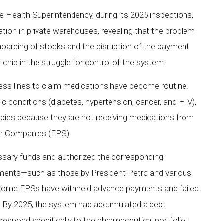
he Health Superintendency, during its 2025 inspections,
tion in private warehouses, revealing that the problem
c hoarding of stocks and the disruption of the payment
 chip in the struggle for control of the system.
less lines to claim medications have become routine.
ic conditions (diabetes, hypertension, cancer, and HIV),
apies because they are not receiving medications from
on Companies (EPS).
ssary funds and authorized the corresponding
ements—such as those by President Petro and various
t some EPSs have withheld advance payments and failed
s. By 2025, the system had accumulated a debt
orrespond specifically to the pharmaceutical portfolio;