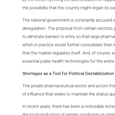
the possibility that the country might regain its 
The national government is constantly accused of
deregulation. The proposal from certain sectors, 
to eliminate barriers to entry so that large phar
which in practice would further consolidate their 
that the market regulates itself. And, of course, w
essential public health technologies for the entire
Shortages as a Tool for Political Destabilization
The private pharmaceutical sector and actors from 
of influence that seeks to maintain the status quo
In recent years, there has been a noticeable increa
the local production of generic medicines or stren