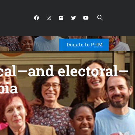
Donate to PHM
Resources
▾
cal—and electoral—
bia