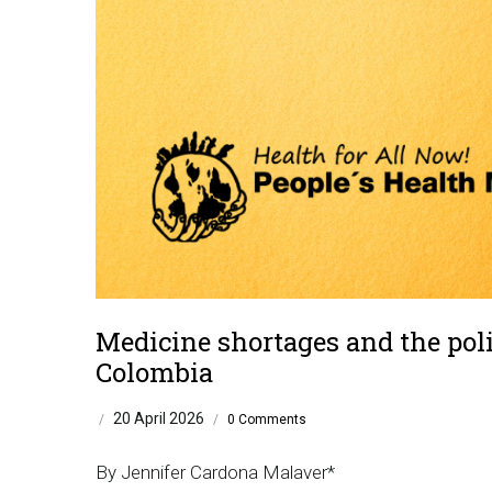
Medicine shortages and the poli
Colombia
20 April 2026
/
/
0 Comments
By Jennifer Cardona Malaver*