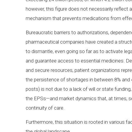
however, this figure does not necessarily reflect a
mechanism that prevents medications from effect
Bureaucratic barriers to authorizations, dependen
pharmaceutical companies have created a struct
to dismantle, even going so far as to activate leg
and guarantee access to essential medicines. Desp
and secure resources, patient organizations repr
the persistence of shortages in between 8% and 41%
posts) is not due to a lack of will or state fund
the EPSs—and market dynamics that, at times, see
continuity of care.
Furthermore, this situation is rooted in various fa
the global landscape.