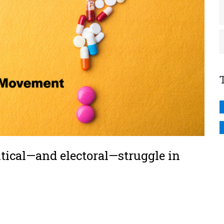
tical—and electoral—struggle in