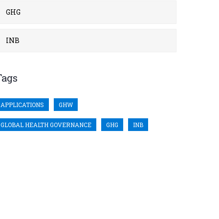
GHG
INB
Tags
APPLICATIONS
GHW
GLOBAL HEALTH GOVERNANCE
GHG
INB