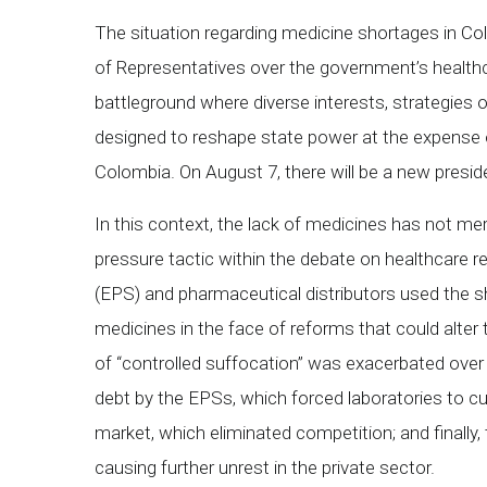
The situation regarding medicine shortages in Co
of Representatives over the government’s health
battleground where diverse interests, strategies of
designed to reshape state power at the expense o
Colombia. On August 7, there will be a new presid
In this context, the lack of medicines has not mere
pressure tactic within the debate on healthcare
(EPS) and pharmaceutical distributors used the sh
medicines in the face of reforms that could alter
of “controlled suffocation” was exacerbated over 
debt by the EPSs, which forced laboratories to cut
market, which eliminated competition; and finally
causing further unrest in the private sector.