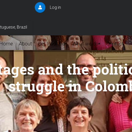
Log in
User
account
menu
tuguese, Brazil
Home
About
Get Involved
What we do
Contact
▾
▾
ages and the politi
struggle in Colom