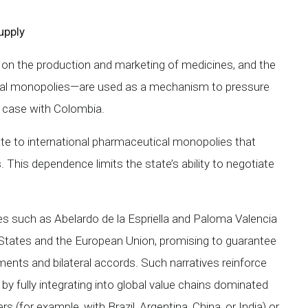
upply
 on the production and marketing of medicines, and the
bal monopolies—are used as a mechanism to pressure
e case with Colombia.
e to international pharmaceutical monopolies that
s. This dependence limits the state’s ability to negotiate
ates such as Abelardo de la Espriella and Paloma Valencia
 States and the European Union, promising to guarantee
ents and bilateral accords. Such narratives reinforce
 by fully integrating into global value chains dominated
rs (for example, with Brazil, Argentina, China, or India) or