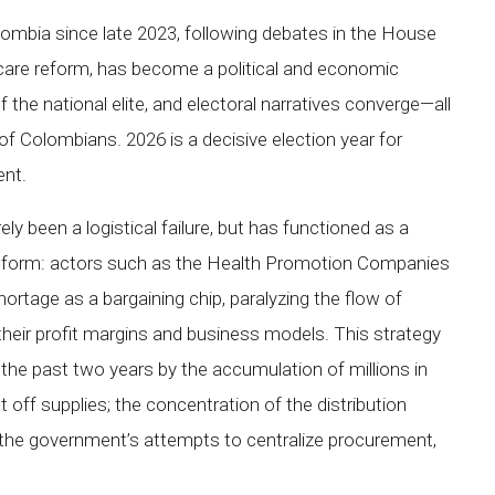
lombia since late 2023, following debates in the House
care reform, has become a political and economic
 the national elite, and electoral narratives converge—all
f Colombians. 2026 is a decisive election year for
ent.
ly been a logistical failure, but has functioned as a
 reform: actors such as the Health Promotion Companies
ortage as a bargaining chip, paralyzing the flow of
 their profit margins and business models. This strategy
the past two years by the accumulation of millions in
 off supplies; the concentration of the distribution
, the government’s attempts to centralize procurement,