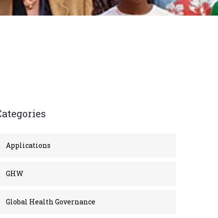
Categories
Applications
GHW
Global Health Governance