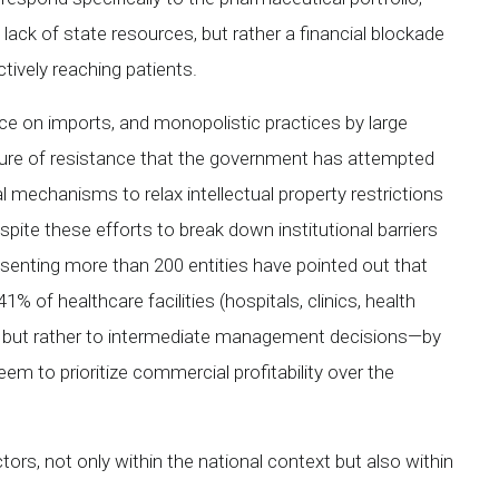
 lack of state resources, but rather a financial blockade
ively reaching patients.
ce on imports, and monopolistic practices by large
ure of resistance that the government has attempted
al mechanisms to relax intellectual property restrictions
ite these efforts to break down institutional barriers
esenting more than 200 entities have pointed out that
 of healthcare facilities (hospitals, clinics, health
ing, but rather to intermediate management decisions—by
m to prioritize commercial profitability over the
ctors, not only within the national context but also within