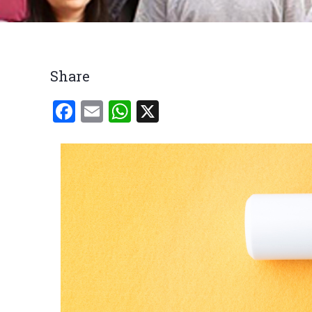
Breadcrumb
Share
Facebook
Email
WhatsApp
X