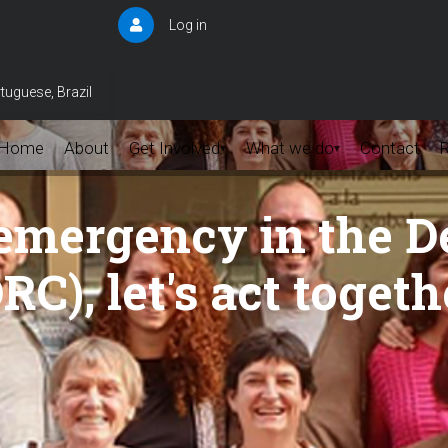
Log in
User
account
menu
tuguese, Brazil
Home
About
Get Involved
What we do
Contact
▾
▾
emergency in the D
C), let's act togeth