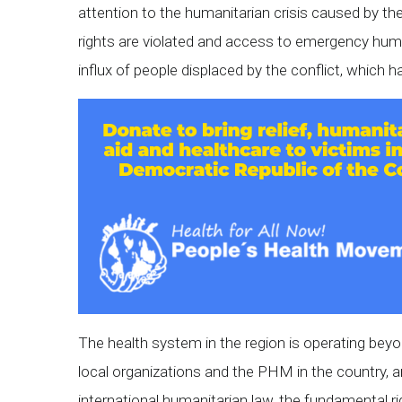
attention to the humanitarian crisis caused by the
rights are violated and access to emergency hum
influx of people displaced by the conflict, which ha
The health system in the region is operating beyo
local organizations and the PHM in the country, a
international humanitarian law, the fundamental ri