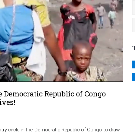
 Democratic Republic of Congo
ives!
y circle in the Democratic Republic of Congo to draw