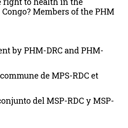
 right to health in the
he Congo? Members of the PHM
ement by PHM-DRC and PHM-
on commune de MPS-RDC et
conjunto del MSP-RDC y MSP-