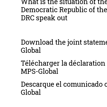
What is the situation of the
Democratic Republic of t
DRC speak out
Download the joint stat
Global
Télécharger la déclarati
MPS-Global
Descarque el comunicado 
Global