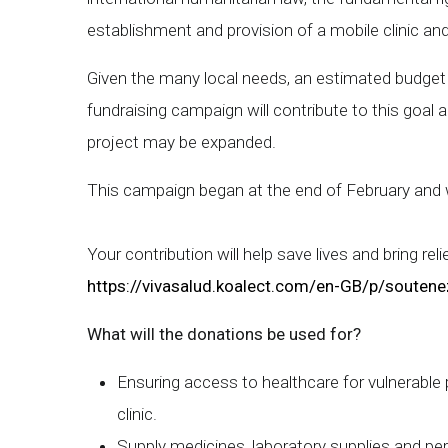
establishment and provision of a mobile clinic a
Given the many local needs, an estimated budget 
fundraising campaign will contribute to this goal
project may be expanded.
This campaign began at the end of February and wi
Your contribution will help save lives and bring rel
https://vivasalud.koalect.com/en-GB/p/soutene
What will the donations be used for?
Ensuring access to healthcare for vulnerable 
clinic.
Supply medicines, laboratory supplies and pe