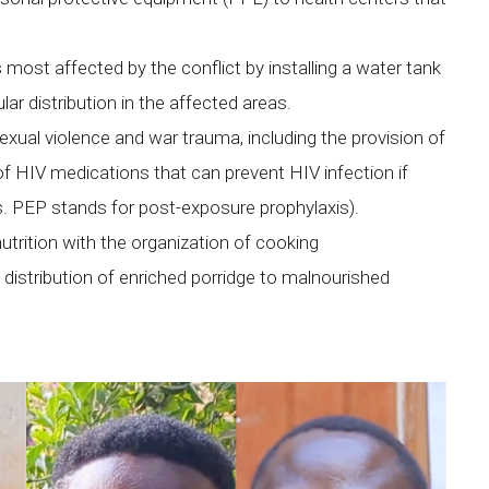
 most affected by the conflict by installing a water tank
lar distribution in the affected areas.
exual violence and war trauma, including the provision of
of HIV medications that can prevent HIV infection if
s. PEP stands for post-exposure prophylaxis).
utrition with the organization of cooking
istribution of enriched porridge to malnourished