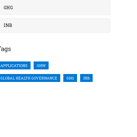
GHG
INB
Tags
APPLICATIONS
GHW
GLOBAL HEALTH GOVERNANCE
GHG
INB