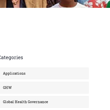
Categories
Applications
GHW
Global Health Governance