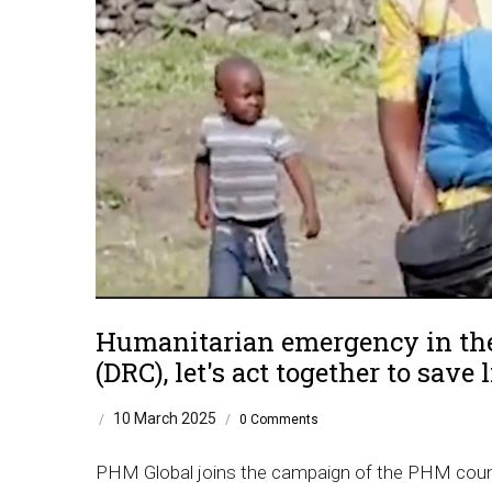
Humanitarian emergency in the
(DRC), let's act together to save l
10 March 2025
/
/
0 Comments
PHM Global joins the campaign of the PHM countr