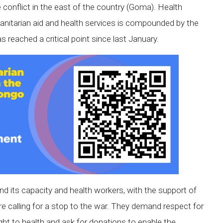
 conflict in the east of the country (Goma). Health
anitarian aid and health services is compounded by the
s reached a critical point since last January.
nd its capacity and health workers, with the support of
re calling for a stop to the war. They demand respect for
ght to health and ask for donations to enable the