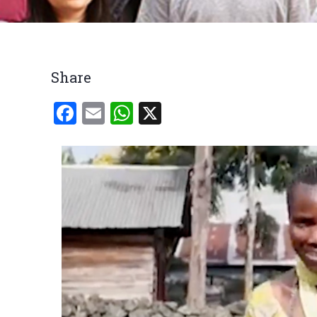
Breadcrumb
Share
Facebook
Email
WhatsApp
X