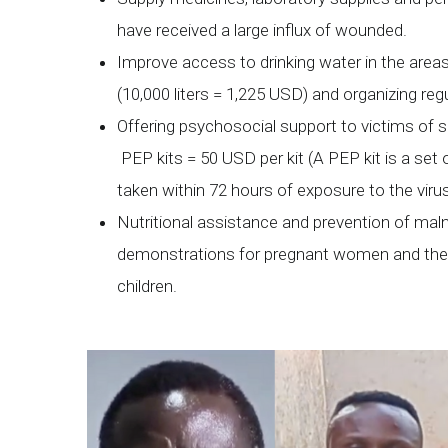
have received a large influx of wounded.
Improve access to drinking water in the areas
(10,000 liters = 1,225 USD) and organizing regu
Offering psychosocial support to victims of s
PEP kits = 50 USD per kit (A PEP kit is a set 
taken within 72 hours of exposure to the viru
Nutritional assistance and prevention of maln
demonstrations for pregnant women and the d
children.