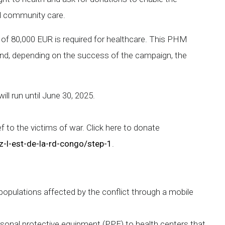
nd community care.
of 80,000 EUR is required for healthcare. This PHM
 and, depending on the success of the campaign, the
ll run until June 30, 2025.
ief to the victims of war. Click here to donate
z-l-est-de-la-rd-congo/step-1
.
populations affected by the conflict through a mobile
rsonal protective equipment (PPE) to health centers that