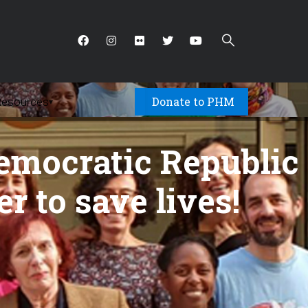
Donate to PHM
Resources
▾
emocratic Republic
er to save lives!