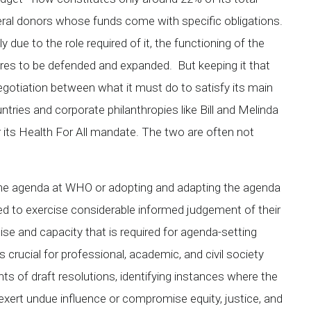
teral donors whose funds come with specific obligations.
y due to the role required of it, the functioning of the
res to be defended and expanded. But keeping it that
egotiation between what it must do to satisfy its main
ntries and corporate philanthropies like Bill and Melinda
its Health For All mandate. The two are often not
g the agenda at WHO or adopting and adapting the agenda
eed to exercise considerable informed judgement of their
se and capacity that is required for agenda-setting
s crucial for professional, academic, and civil society
nts of draft resolutions, identifying instances where the
exert undue influence or compromise equity, justice, and