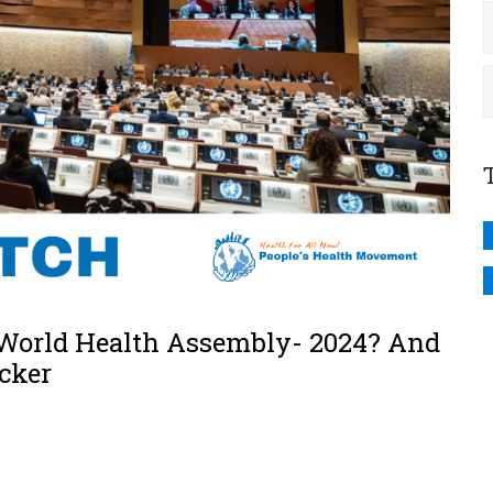
 World Health Assembly- 2024? And
cker