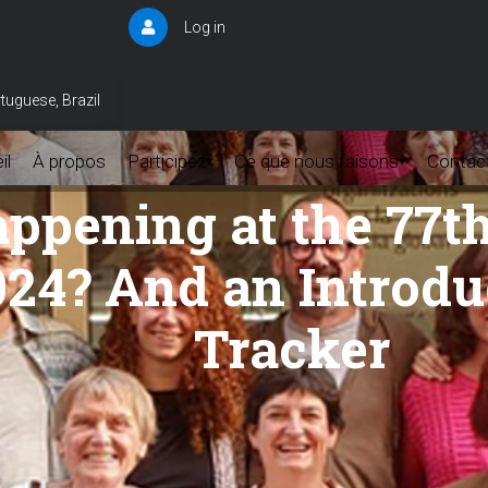
Log in
User
account
menu
tuguese, Brazil
il
À propos
Participez
Ce que nous faisons
Contac
▾
▾
appening at the 77t
24? And an Introdu
Tracker