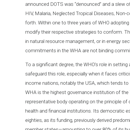
announced DOTS was “denounced” and a slew of n
HIV, Malaria, Neglected Tropical Diseases, Non-
forth. Within one to three years of WHO adopting 
modify their respective strategies to conform. Ther
in natural resource management, or in energy sect
commitments in the WHA are not binding commi
To a significant degree, the WHO’s role in setting
safeguard this role, especially when it faces critic
income nations, notably the USA, which tends to be
WHA is the highest governance institution of t
representative body operating on the principle of 
health and financial institutions. Its democratic
eighties, as its funding, previously derived pred
member states—amounting to over 80% of its bud