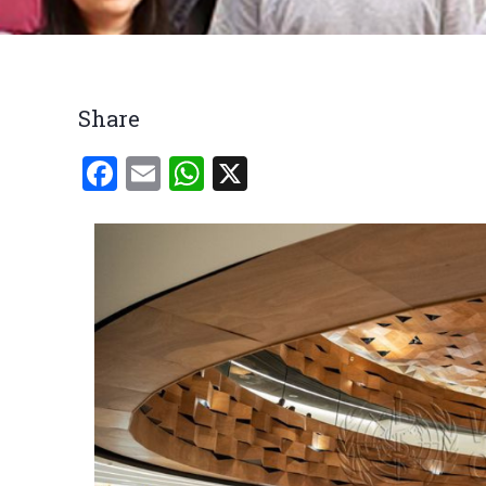
Breadcrumb
Share
Facebook
Email
WhatsApp
X