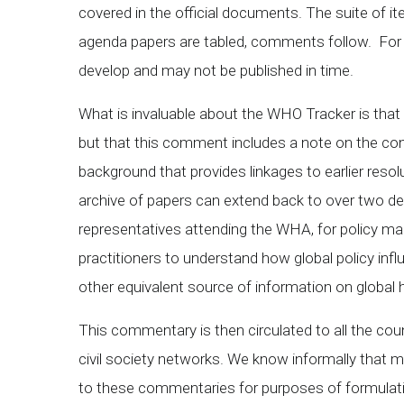
covered in the official documents. The suite of 
agenda papers are tabled, comments follow. F
develop and may not be published in time.
What is invaluable about the WHO Tracker is that
but that this comment includes a note on the con
background that provides linkages to earlier re
archive of papers can extend back to over two dec
representatives attending the WHA, for policy ma
practitioners to understand how global policy influ
other equivalent source of information on global h
This commentary is then circulated to all the co
civil society networks. We know informally that 
to these commentaries for purposes of formulating