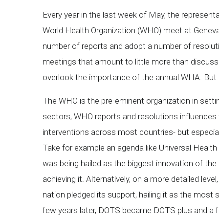
Every year in the last week of May, the represen
World Health Organization (WHO) meet at Geneva
number of reports and adopt a number of resolutio
meetings that amount to little more than discussi
overlook the importance of the annual WHA. But 
The WHO is the pre-eminent organization in setting
sectors, WHO reports and resolutions influences t
interventions across most countries- but especia
Take for example an agenda like Universal Health C
was being hailed as the biggest innovation of the
achieving it. Alternatively, on a more detailed le
nation pledged its support, hailing it as the mos
few years later, DOTS became DOTS plus and a f