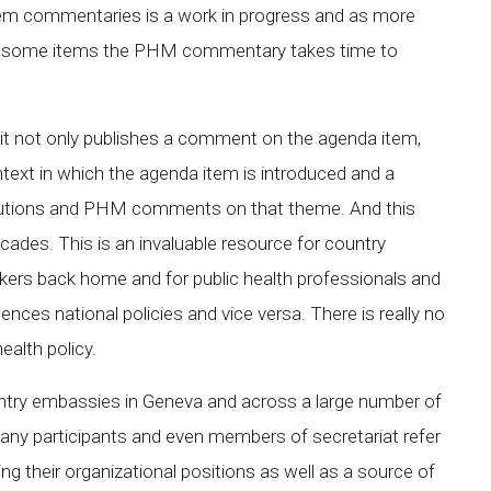
item commentaries is a work in progress and as more
or some items the PHM commentary takes time to
 it not only publishes a comment on the agenda item,
text in which the agenda item is introduced and a
solutions and PHM comments on that theme. And this
ades. This is an invaluable resource for country
kers back home and for public health professionals and
ences national policies and vice versa. There is really no
ealth policy.
untry embassies in Geneva and across a large number of
many participants and even members of secretariat refer
 their organizational positions as well as a source of