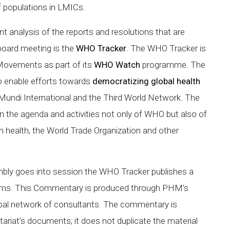
f populations in LMICs.
 analysis of the reports and resolutions that are
board meeting is the
WHO Tracker
. The WHO Tracker is
 Movements as part of its
WHO Watch
programme. The
 enable efforts towards
democratizing global health
 Mundi International and the Third World Network. The
the agenda and activities not only of WHO but also of
 health, the World Trade Organization and other
mbly goes into session the WHO Tracker publishes a
tems. This Commentary is produced through PHM’s
lobal network of consultants. The commentary is
tariat’s documents; it does not duplicate the material