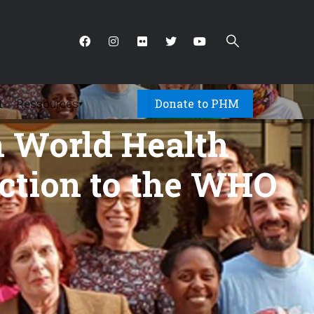
Donate to PHM
t
Ressources
▾
h World Health
ction to the WHO