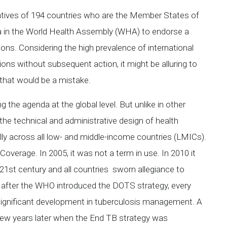
tatives of 194 countries who are the Member States of
 in the World Health Assembly (WHA) to endorse a
ns. Considering the high prevalence of international
ons without subsequent action, it might be alluring to
that would be a mistake.
 the agenda at the global level. But unlike in other
he technical and administrative design of health
lly across all low- and middle-income countries (LMICs).
overage. In 2005, it was not a term in use. In 2010 it
 21st century and all countries sworn allegiance to
vel, after the WHO introduced the DOTS strategy, every
t significant development in tuberculosis management. A
ew years later when the End TB strategy was