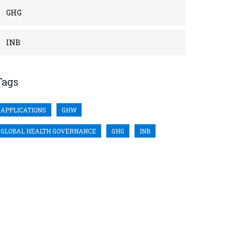
GHG
INB
Tags
APPLICATIONS
GHW
GLOBAL HEALTH GOVERNANCE
GHG
INB