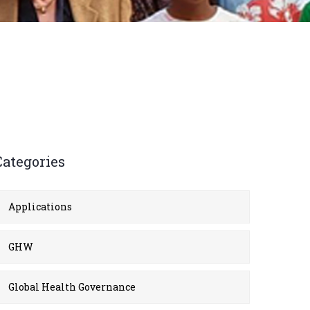
Categories
Applications
GHW
Global Health Governance