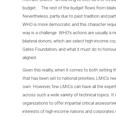
budget. . The rest of the budget flows from bila
Nevertheless, partly due to past tradition and partl
WHO is more democratic and this character requi
way is a challenge. WHO’s actions are usually a n
bilateral donors, which are select high-income cou
Gates Foundation, and what it must do to honour 
aligned.
Given this reality, when it comes to both settin
that has been set to national priorities, LMICs n
own. However, few LMICs can have all the experti
across such a wide variety of technical topics. It i
organizations to offer impartial critical assessme
interests of high-income nations and corporates 