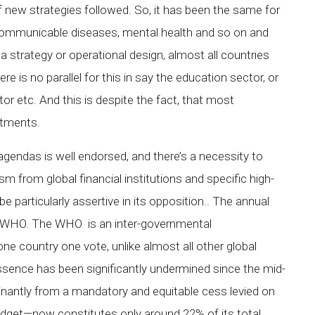
ew strategies followed. So, it has been the same for
communicable diseases, mental health and so on and
a strategy or operational design, almost all countries
e is no parallel for this in say the education sector, or
or etc. And this is despite the fact, that most
tments.
 agendas is well endorsed, and there’s a necessity to
ism from global financial institutions and specific high-
 particularly assertive in its opposition.. The annual
he WHO. The WHO is an inter-governmental
one country one vote, unlike almost all other global
 essence has been significantly undermined since the mid-
ominantly from a mandatory and equitable cess levied on
get—now constitutes only around 22% of its total