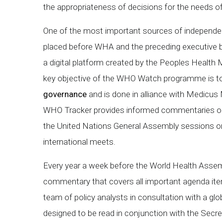
the appropriateness of decisions for the needs o
One of the most important sources of independent
placed before WHA and the preceding executive 
a digital platform created by the Peoples Health
key objective of the WHO Watch programme is to
governance
and is done in alliance with Medicus
WHO Tracker provides informed commentaries on 
the United Nations General Assembly sessions on
international meets.
Every year a week before the World Health Asse
commentary that covers all important agenda i
team of policy analysts in consultation with a g
designed to be read in conjunction with the Secre