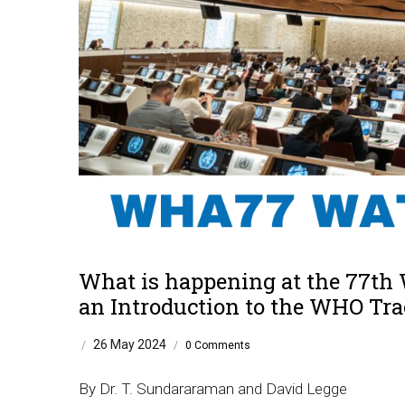
What is happening at the 77th
an Introduction to the WHO Tra
26 May 2024
/
/
0 Comments
By Dr. T. Sundararaman and David Legge