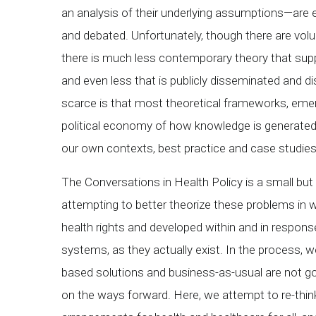
an analysis of their underlying assumptions—are
and debated. Unfortunately, though there are vo
there is much less contemporary theory that sup
and even less that is publicly disseminated and d
scarce is that most theoretical frameworks, emerge
political economy of how knowledge is generated
our own contexts, best practice and case studies 
The Conversations in Health Policy is a small but
attempting to better theorize these problems in 
health rights and developed within and in respon
systems, as they actually exist. In the process, w
based solutions and business-as-usual are not go
on the ways forward. Here, we attempt to re-think