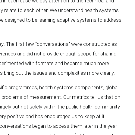
nd in each case we pay attention to the technical and
ey relate to each other. We understand health systems
e designed to be learning-adaptive systems to address
ay! The first few “conversations” were constructed as
eferences and did not provide enough scope for sharing
 experimented with formats and became much more
s bring out the issues and complexities more clearly.
cific programmes, health systems components, global
e problems of measurement. Our metrics tell us that on
rgely but not solely within the public health community,
ry positive and has encouraged us to keep at it.
onversations began to access them later in the year