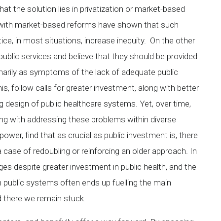
 that the solution lies in privatization or market-based
 with market-based reforms have shown that such
ce, in most situations, increase inequity. On the other
ublic services and believe that they should be provided
marily as symptoms of the lack of adequate public
, follow calls for greater investment, along with better
g design of public healthcare systems. Yet, over time,
ing with addressing these problems within diverse
power, find that as crucial as public investment is, there
a case of redoubling or reinforcing an older approach. In
ges despite greater investment in public health, and the
hin public systems often ends up fuelling the main
 there we remain stuck.