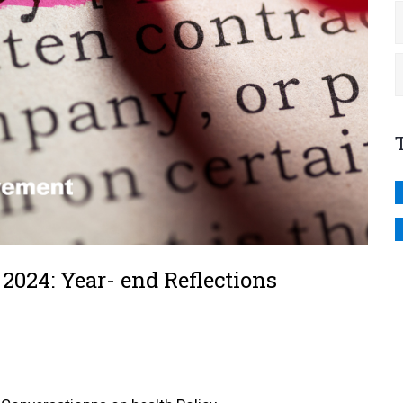
2024: Year- end Reflections