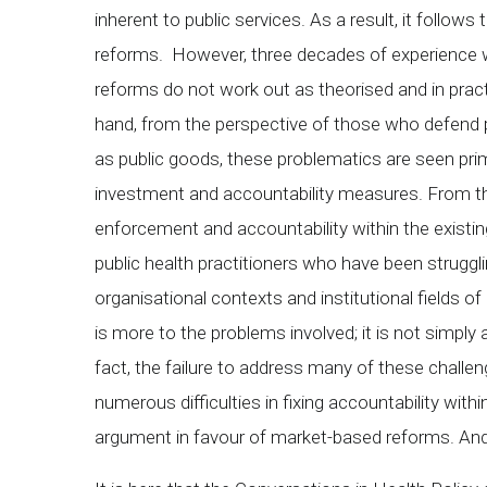
inherent to public services. As a result, it follows
reforms. However, three decades of experience
reforms do not work out as theorised and in practi
hand, from the perspective of those who defend p
as public goods, these problematics are seen pri
investment and accountability measures. From this
enforcement and accountability within the existin
public health practitioners who have been struggl
organisational contexts and institutional fields of 
is more to the problems involved; it is not simply 
fact, the failure to address many of these challen
numerous difficulties in fixing accountability wit
argument in favour of market-based reforms. And