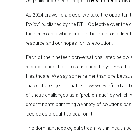
Originally published at
Right to Health Resources.
As 2024 draws to a close, we take the opportunity
Policy” published by the RTH Collective over the 
the series as a whole and on the intent and direc
resource and our hopes for its evolution.
Each of the nineteen conversations listed belo
related to health policies and health systems tha
Healthcare. We say some rather than one because
major challenge, no matter how well-defined and 
of these challenges as a “problematic,” by whic
determinants admitting a variety of solutions ba
ideologies brought to bear on it.
The dominant ideological stream within health-s