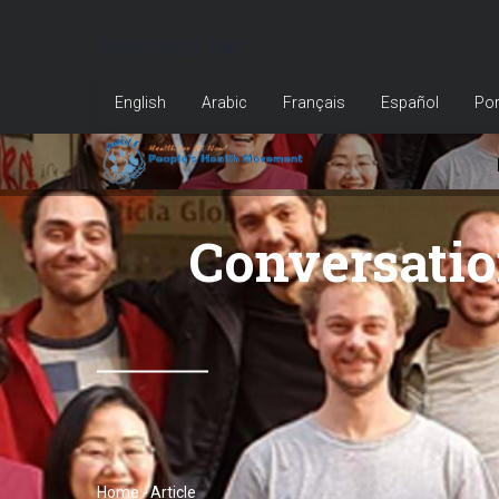
Skip
Language bar
to
main
English
Arabic
Français
Español
Por
content
Conversatio
Home
-
Article