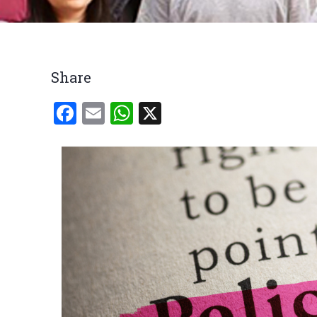
Breadcrumb
Share
Facebook
Email
WhatsApp
X