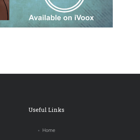
Useful Links
Home