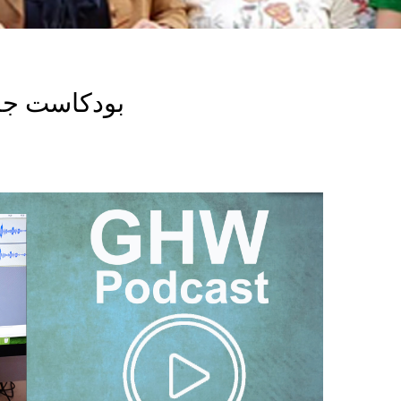
Breadcrumb
 هيلث ووتش