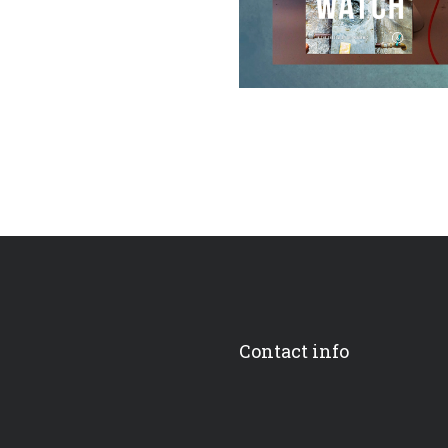
Contact info