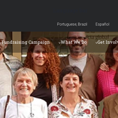
Language bar
Portuguese, Brazil
Español
Fundraising Campaign
What We Do
Get Invol