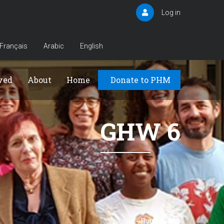
Log in
User
account
menu
Français
Arabic
English
Principal
ved
About
Home
Donate to PHM
GHW 6
-
Home
GHW 6