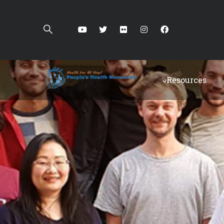
Resources