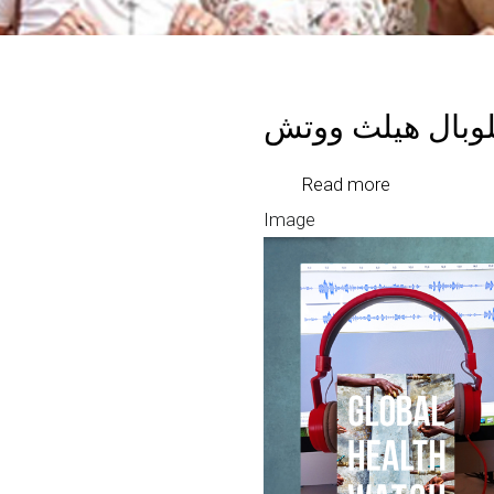
بودكاست جلوبال
about
Read more
بودكاست
Image
جلوبال
هيلث
ووتش