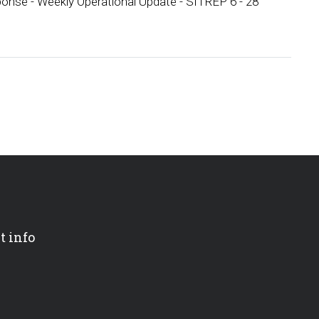
onse - Weekly Operational Update - SITREP 6 - 28
t info