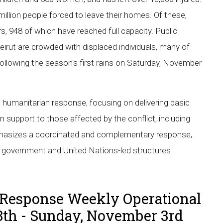
illion people forced to leave their homes. Of these,
rs, 948 of which have reached full capacity. Public
eirut are crowded with displaced individuals, many of
 following the season's first rains on Saturday, November
 humanitarian response, focusing on delivering basic
n support to those affected by the conflict, including
emphasizes a coordinated and complementary response,
nt government and United Nations-led structures.
Response Weekly Operational
8th - Sunday, November 3rd