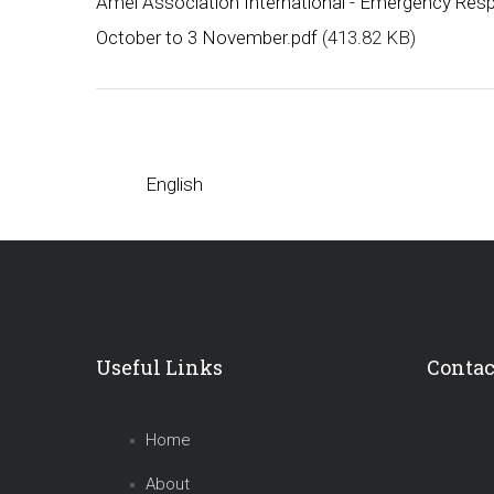
Amel Association International - Emergency Resp
October to 3 November.pdf
(413.82 KB)
English
Useful Links
Contac
Home
About