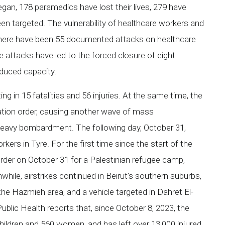
egan, 178 paramedics have lost their lives, 279 have
en targeted. The vulnerability of healthcare workers and
There have been 55 documented attacks on healthcare
ese attacks have led to the forced closure of eight
educed capacity.
ing in 15 fatalities and 56 injuries. At the same time, the
ation order, causing another wave of mass
heavy bombardment. The following day, October 31,
rkers in Tyre. For the first time since the start of the
 order on October 31 for a Palestinian refugee camp,
hile, airstrikes continued in Beirut’s southern suburbs,
 the Hazmieh area, and a vehicle targeted in Dahret El-
lic Health reports that, since October 8, 2023, the
 children and 560 women, and has left over 13,000 injured.