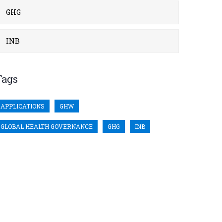
GHG
INB
Tags
APPLICATIONS
GHW
GLOBAL HEALTH GOVERNANCE
GHG
INB