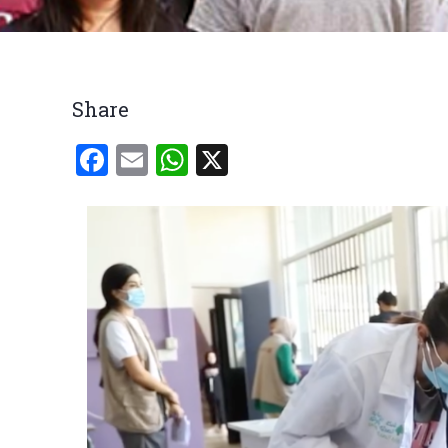
Breadcrumb
Share
Facebook
Email
WhatsApp
X