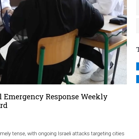
al Emergency Response Weekly
rd
mely tense, with ongoing Israeli attacks targeting cities