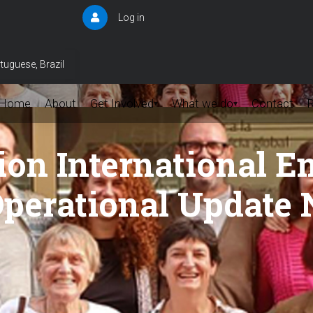
Log in
User
account
menu
tuguese, Brazil
Home
About
Get Involved
What we do
Contact
▾
▾
on International 
perational Update 