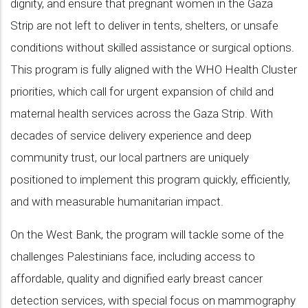
dignity, and ensure that pregnant women in the Gaza
Strip are not left to deliver in tents, shelters, or unsafe
conditions without skilled assistance or surgical options.
This program is fully aligned with the WHO Health Cluster
priorities, which call for urgent expansion of child and
maternal health services across the Gaza Strip. With
decades of service delivery experience and deep
community trust, our local partners are uniquely
positioned to implement this program quickly, efficiently,
and with measurable humanitarian impact.
On the West Bank, the program will tackle some of the
challenges Palestinians face, including access to
affordable, quality and dignified early breast cancer
detection services, with special focus on mammography