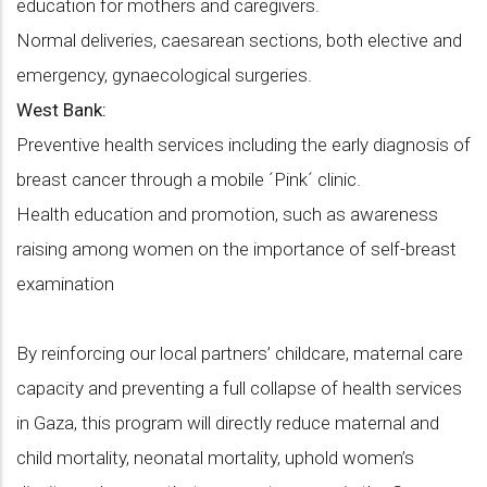
education for mothers and caregivers.
Normal deliveries, caesarean sections, both elective and
emergency, gynaecological surgeries.
West Bank:
Preventive health services including the early diagnosis of
breast cancer through a mobile ´Pink´ clinic.
Health education and promotion, such as awareness
raising among women on the importance of self-breast
examination
By reinforcing our local partners’ childcare, maternal care
capacity and preventing a full collapse of health services
in Gaza, this program will directly reduce maternal and
child mortality, neonatal mortality, uphold women’s