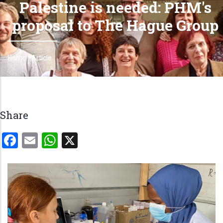
Palestine is needed: PHM's
proposal to The Hague Group
Home
-
Article
Breadcrumb
Share
Facebook
Email
WhatsApp
X