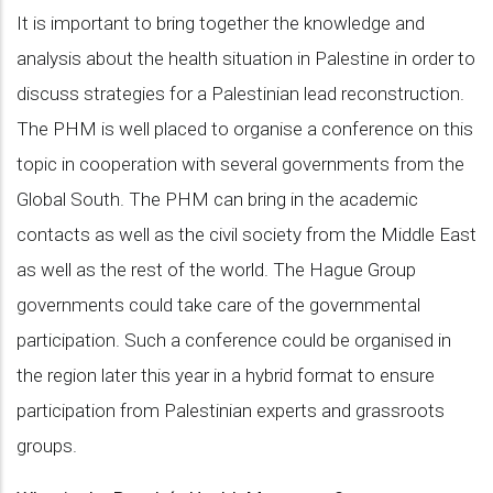
It is important to bring together the knowledge and
analysis about the health situation in Palestine in order to
discuss strategies for a Palestinian lead reconstruction.
The PHM is well placed to organise a conference on this
topic in cooperation with several governments from the
Global South. The PHM can bring in the academic
contacts as well as the civil society from the Middle East
as well as the rest of the world. The Hague Group
governments could take care of the governmental
participation. Such a conference could be organised in
the region later this year in a hybrid format to ensure
participation from Palestinian experts and grassroots
groups.