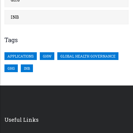
INB
Tags
APPLICATIONS
GHW
GLOBAL HEALTH GOVERNANCE
GHG
INB
Useful Links