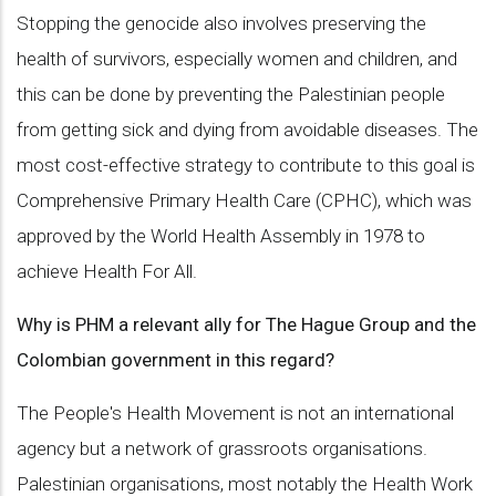
Stopping the genocide also involves preserving the
health of survivors, especially women and children, and
this can be done by preventing the Palestinian people
from getting sick and dying from avoidable diseases. The
most cost-effective strategy to contribute to this goal is
Comprehensive Primary Health Care (CPHC), which was
approved by the World Health Assembly in 1978 to
achieve Health For All.
Why is PHM a relevant ally for The Hague Group and the
Colombian government in this regard?
The People's Health Movement is not an international
agency but a network of grassroots organisations.
Palestinian organisations, most notably the Health Work