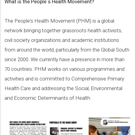
What is the People´s Health Movement?
The People's Health Movement (PHM) is a global
network bringing together grassroots health activists,
civil society organizations and academic institutions
from around the world, particularly from the Global South
since 2000. We currently have a presence in more than
70 countries. PHM works on various programmes and
activities and is committed to Comprehensive Primary
Health Care and addressing the Social, Environmental
and Economic Determinants of Health.