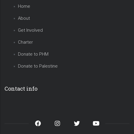
Home
About
Get Involved
Charter
Donate to PHM
Donate to Palestine
Contact info