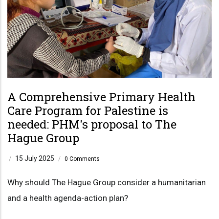
A Comprehensive Primary Health
Care Program for Palestine is
needed: PHM's proposal to The
Hague Group
15 July 2025
/
/
0 Comments
Why should The Hague Group consider a humanitarian
and a health agenda-action plan?