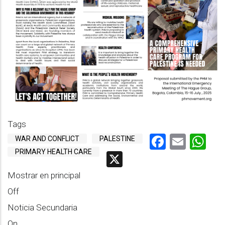
Tags
Faceboo
Emai
Wh
WAR AND CONFLICT
PALESTINE
PRIMARY HEALTH CARE
X
Mostrar en principal
Off
Noticia Secundaria
On