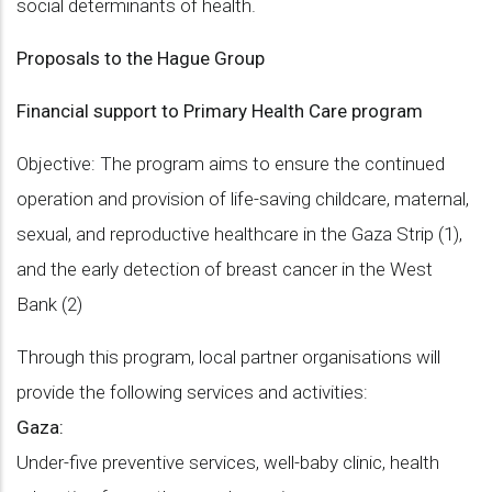
social determinants of health.
Proposals to the Hague Group
Financial support to Primary Health Care program
Objective: The program aims to ensure the continued
operation and provision of life-saving childcare, maternal,
sexual, and reproductive healthcare in the Gaza Strip (1),
and the early detection of breast cancer in the West
Bank (2)
Through this program, local partner organisations will
provide the following services and activities:
Gaza:
Under-five preventive services, well-baby clinic, health