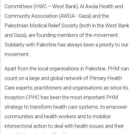
Committees (HWC – West Bank), Al Awda Health and
Community Association (AWDA - Gaza) and the
Palestinian Medical Relief Society (both in the West Bank
and Gaza), are founding members of the movement.
Solidarity with Palestine has always been a priority to our
movement.
Apart from the local organisations in Palestine, PHM can
count on a large and global network of Primary Health
Care experts, practitioners and organisations as since its
inception CPHC has been the most important PHM
strategy to transform health care systems, to empower
communities and health workers and to mobilize
intersectoral action to deal with health issues and their