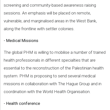
screening and community-based awareness raising
sessions. An emphasis will be placed on remote,
vulnerable, and marginalised areas in the West Bank,
along the frontline with settler colonies.
- Medical Missions
The global PHM is willing to mobilise a number of trained
health professionals in different specialties that are
essential to the reconstruction of the Palestinian health
system. PHM is proposing to send several medical
missions in collaboration with The Hague Group and in
coordination with the World Health Organisation.
- Health conference