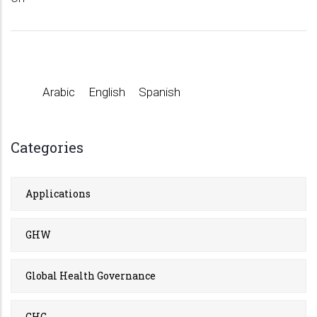
Arabic
English
Spanish
Categories
Applications
GHW
Global Health Governance
GHG