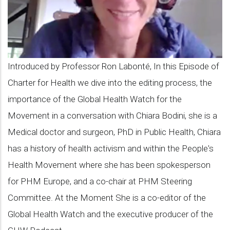
Chiara
Bodini
on
the
Introduced by Professor Ron Labonté, In this Episode of
Global
Charter for Health we dive into the editing process, the
Health
importance of the Global Health Watch for the
Watch,
Movement in a conversation with Chiara Bodini, she is a
PHM's
Medical doctor and surgeon, PhD in Public Health, Chiara
flagship
has a history of health activism and within the People's
publication
Health Movement where she has been spokesperson
for PHM Europe, and a co-chair at PHM Steering
Committee. At the Moment She is a co-editor of the
Global Health Watch and the executive producer of the