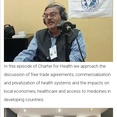
9:
with
Abhay
Suklah
on
free
trade
agreements
In this episode of Charter for Health we approach the
and
discussion of free trade agreements, commercialization
their
and privatization of health systems and the impacts on
impact
local economies, healthcare and access to medicines in
on
developing countries.
health
rights