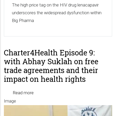
The high price tag on the HIV drug lenacapavir
underscores the widespread dysfunction within
Big Pharma
Charter4Health Episode 9:
with Abhay Suklah on free
trade agreements and their
impact on health rights
Read more
about
Image
Charter4Health
Episode