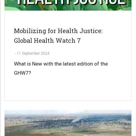
Mobilizing for Health Justice:
Global Health Watch 7
-
11 September 2024
What is New with the latest edition of the
GHW7?