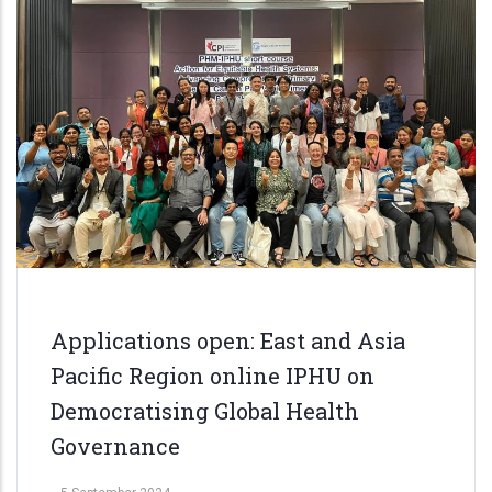
Applications open: East and Asia
Pacific Region online IPHU on
Democratising Global Health
Governance