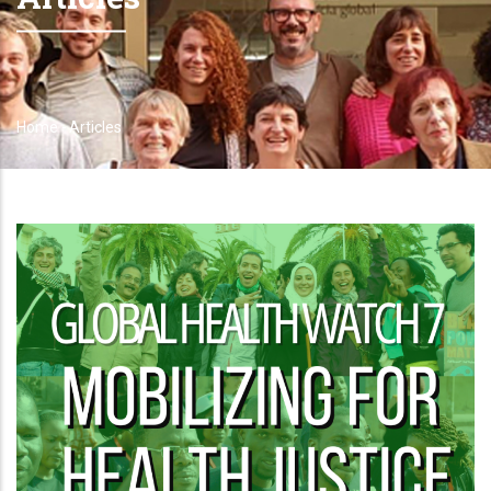
Home
-
Articles
Breadcrumb