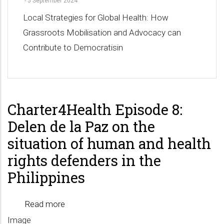
-
5 September 2024
Local Strategies for Global Health: How
Grassroots Mobilisation and Advocacy can
Contribute to Democratisin
Charter4Health Episode 8:
Delen de la Paz on the
situation of human and health
rights defenders in the
Philippines
Read more
about
Image
Charter4Health