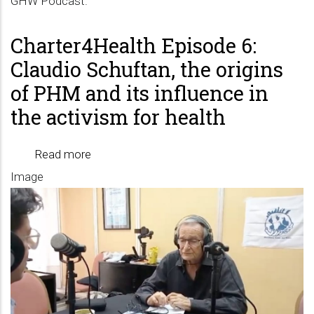
GHW Podcast.
Charter4Health Episode 6:
Claudio Schuftan, the origins
of PHM and its influence in
the activism for health
Read more
about
Image
Charter4Health
Episode
6:
Claudio
Schuftan,
the
origins