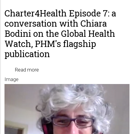
Charter4Health Episode 7: a
conversation with Chiara
Bodini on the Global Health
Watch, PHM's flagship
publication
Read more
about
Image
Charter4Health
Episode
7:
a
conversation
with