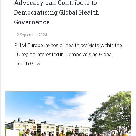
Advocacy can Contribute to
Democratising Global Health
Governance
-
2 September 2024
PHM Europe invites all health activists within the
EU region interested in Democratising Global
Health Gove