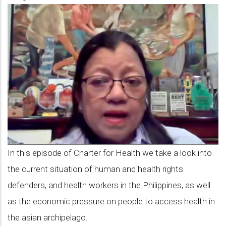
Episode
8:
Delen
de
la
Paz
on
the
situation
In this episode of Charter for Health we take a look into
of
the current situation of human and health rights
human
defenders, and health workers in the Philippines, as well
and
as the economic pressure on people to access health in
health
the asian archipelago.
rights