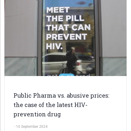
Public Pharma vs. abusive prices:
the case of the latest HIV-
prevention drug
-
10 September 2024