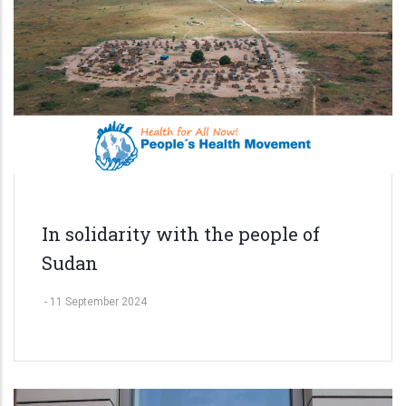
In solidarity with the people of
Sudan
-
11 September 2024