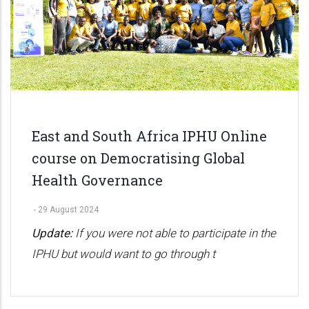
East and South Africa IPHU Online
course on Democratising Global
Health Governance
-
29 August 2024
Update:
If you were not able to participate in the
IPHU but would want to go through t