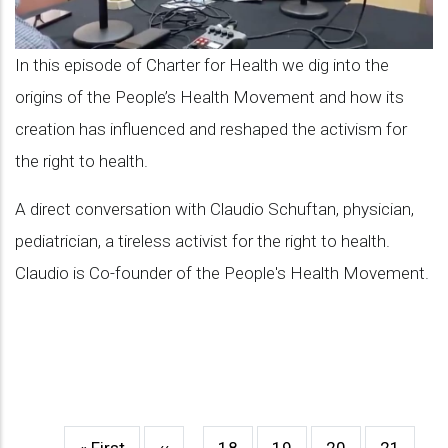
of
PHM
In this episode of Charter for Health we dig into the
and
origins of the People’s Health Movement and how its
its
creation has influenced and reshaped the activism for
influence
the right to health.
in
A direct conversation with Claudio Schuftan, physician,
the
pediatrician, a tireless activist for the right to health.
activism
Claudio is Co-founder of the People's Health Movement.
for
health
First
« First
Previous
‹‹
…
Page
18
Page
19
Page
20
Page
21