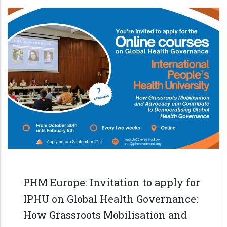
defenders
in
the
Philippines
PHM Europe: Invitation to apply for
IPHU on Global Health Governance:
How Grassroots Mobilisation and