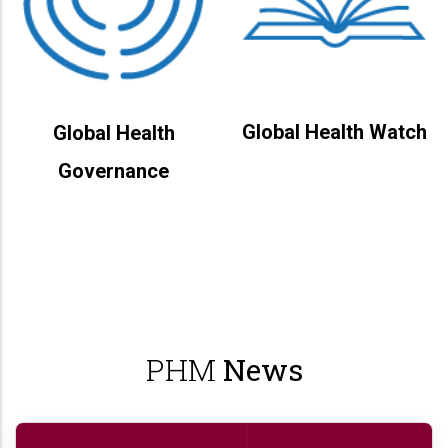
Global Health Watch
Global Health
Governance
PHM
News