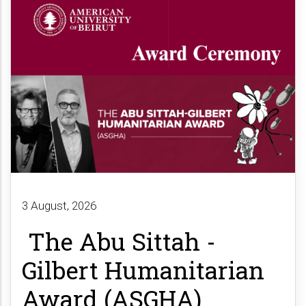
3 August, 2026
The Abu Sittah -
Gilbert Humanitarian
Award (ASGHA)