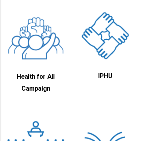
IPHU
Health for All
Campaign