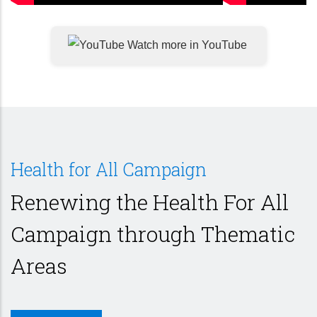
Watch more in YouTube
Health for All Campaign
Renewing the Health For All
Campaign through Thematic
Areas