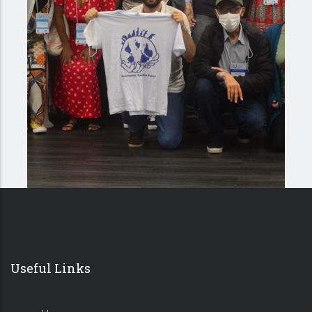
Useful Links