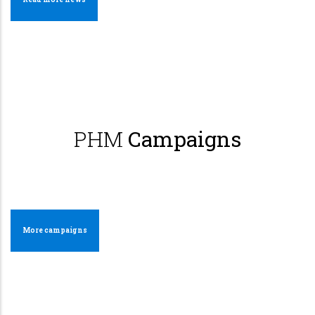
PHM
Campaigns
More campaigns