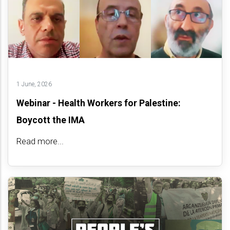
1 June, 2026
Webinar - Health Workers for Palestine:
Boycott the IMA
Read more...