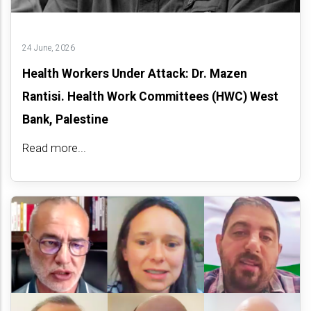
24 June, 2026
Health Workers Under Attack: Dr. Mazen
Rantisi. Health Work Committees (HWC) West
Bank, Palestine
Read more...