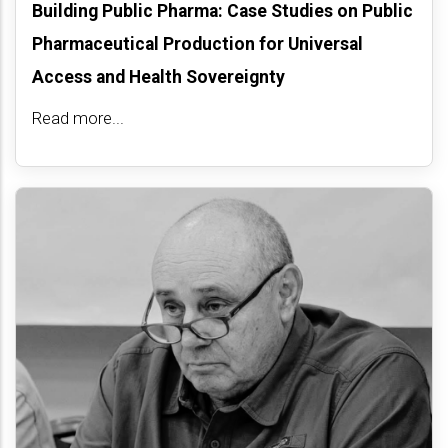
Building Public Pharma: Case Studies on Public
Pharmaceutical Production for Universal
Access and Health Sovereignty
Read more...