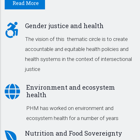
Read More
Gender justice and health
The vision of this thematic circle is to create
accountable and equitable health policies and
health systems in the context of intersectional
justice
Environment and ecosystem
health
PHM has worked on environment and
ecosystem health for a number of years
Nutrition and Food Sovereignty