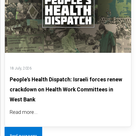
18 July, 2026
People's Health Dispatch: Israeli forces renew
crackdown on Health Work Committees in
West Bank
Read more...
Read more news