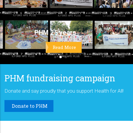
PHM fundraising campaign
Donate and say proudly that you support Health for All!
Donate to PHM