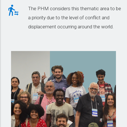
The PHM considers this thematic area to be
a priority due to the level of conflict and
displacement occurring around the world.