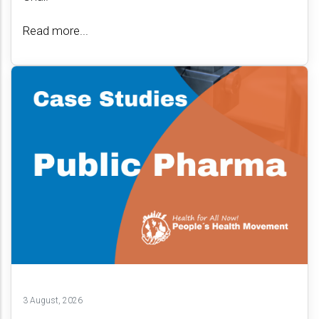
Read more...
3 August, 2026