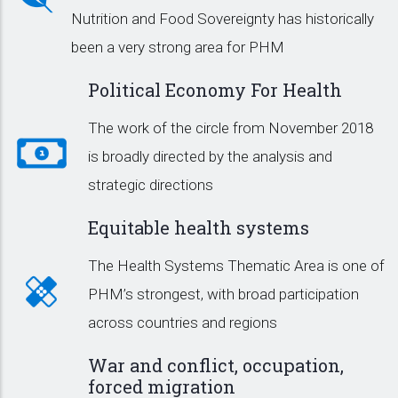
Nutrition and Food Sovereignty has historically
been a very strong area for PHM
Political Economy For Health
The work of the circle from November 2018
is broadly directed by the analysis and
strategic directions
Equitable health systems
The Health Systems Thematic Area is one of
PHM’s strongest, with broad participation
across countries and regions
War and conflict, occupation,
forced migration