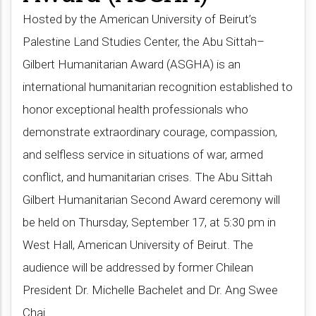
Hosted by the American University of Beirut’s
Palestine Land Studies Center, the Abu Sittah–
Gilbert Humanitarian Award (ASGHA) is an
international humanitarian recognition established to
honor exceptional health professionals who
demonstrate extraordinary courage, compassion,
and selfless service in situations of war, armed
conflict, and humanitarian crises. The Abu Sittah
Gilbert Humanitarian Second Award ceremony will
be held on Thursday, September 17, at 5:30 pm in
West Hall, American University of Beirut. The
audience will be addressed by former Chilean
President Dr. Michelle Bachelet and Dr. Ang Swee
Chai​.​