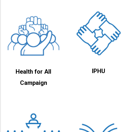
IPHU
Health for All
Campaign