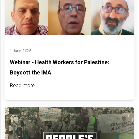
1 June, 2026
Webinar - Health Workers for Palestine:
Boycott the IMA
Read more...