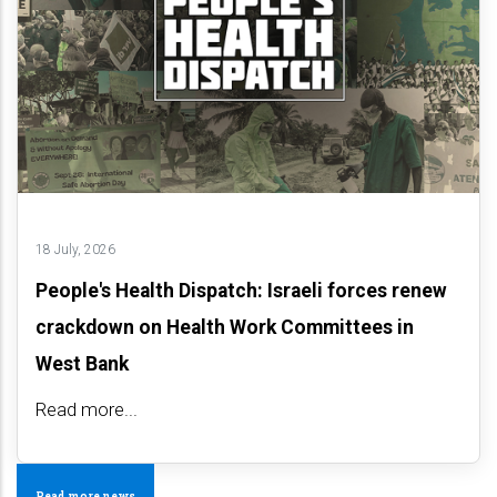
18 July, 2026
People's Health Dispatch: Israeli forces renew
crackdown on Health Work Committees in
West Bank
Read more...
Read more news