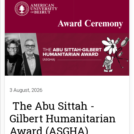
3 August, 2026
The Abu Sittah -
Gilbert Humanitarian
Award (ASGHA)