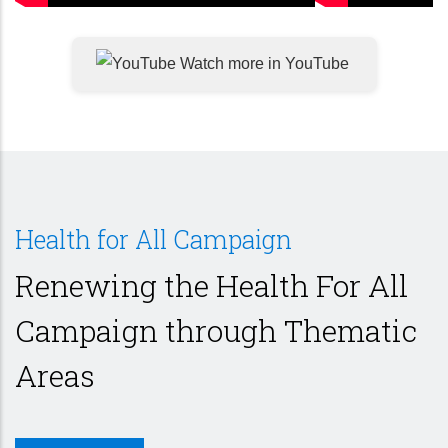
Watch more in YouTube
Health for All Campaign
Renewing the Health For All
Campaign through Thematic
Areas