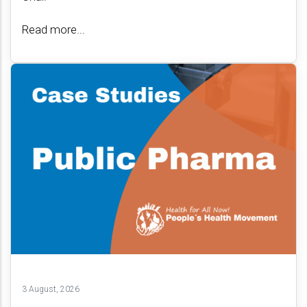
Read more...
3 August, 2026