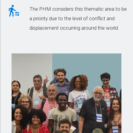
The PHM considers this thematic area to be
a priority due to the level of conflict and
displacement occurring around the world.