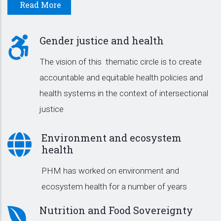
Read More
Gender justice and health
The vision of this thematic circle is to create
accountable and equitable health policies and
health systems in the context of intersectional
justice
Environment and ecosystem
health
PHM has worked on environment and
ecosystem health for a number of years
Nutrition and Food Sovereignty