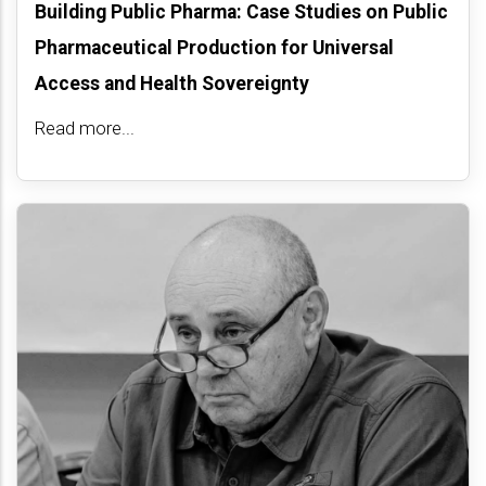
Building Public Pharma: Case Studies on Public
Pharmaceutical Production for Universal
Access and Health Sovereignty
Read more...