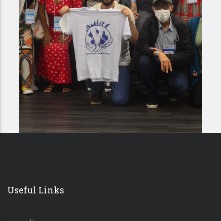
Useful Links