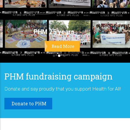
PHM fundraising campaign
Donate and say proudly that you support Health for All!
Donate to PHM