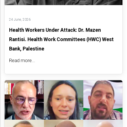
24 June, 2026
Health Workers Under Attack: Dr. Mazen
Rantisi. Health Work Committees (HWC) West
Bank, Palestine
Read more...