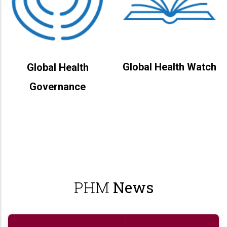
Global Health Watch
Global Health
Governance
PHM
News