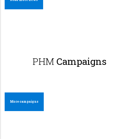
PHM
Campaigns
More campaigns