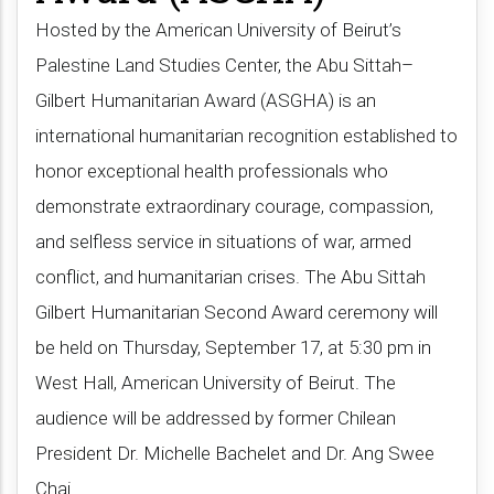
Hosted by the American University of Beirut’s
Palestine Land Studies Center, the Abu Sittah–
Gilbert Humanitarian Award (ASGHA) is an
international humanitarian recognition established to
honor exceptional health professionals who
demonstrate extraordinary courage, compassion,
and selfless service in situations of war, armed
conflict, and humanitarian crises. The Abu Sittah
Gilbert Humanitarian Second Award ceremony will
be held on Thursday, September 17, at 5:30 pm in
West Hall, American University of Beirut. The
audience will be addressed by former Chilean
President Dr. Michelle Bachelet and Dr. Ang Swee
Chai​.​