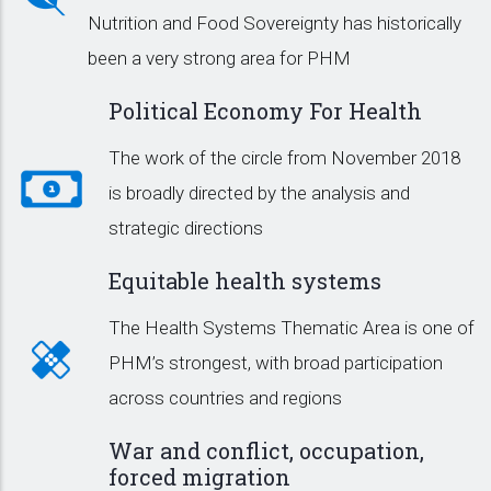
Nutrition and Food Sovereignty has historically
been a very strong area for PHM
Political Economy For Health
The work of the circle from November 2018
is broadly directed by the analysis and
strategic directions
Equitable health systems
The Health Systems Thematic Area is one of
PHM’s strongest, with broad participation
across countries and regions
War and conflict, occupation,
forced migration