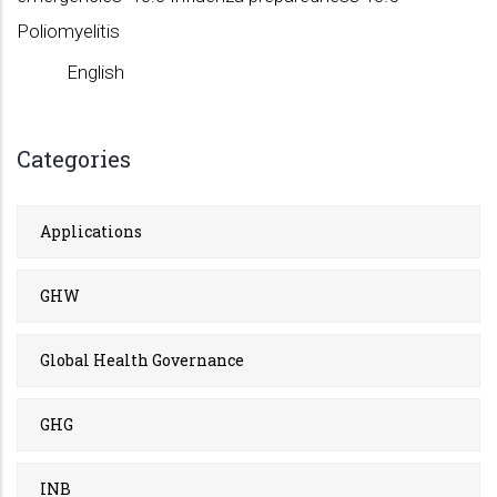
Poliomyelitis
English
Categories
Applications
GHW
Global Health Governance
GHG
INB