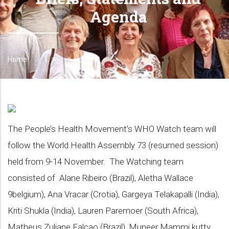
Agenda
Home
Breadcrumb
The People’s Health Movement’s WHO Watch team will
follow the World Health Assembly 73 (resumed session)
held from 9-14 November. The Watching team
consisted of Alane Ribeiro (Brazil), Aletha Wallace
9belgium), Ana Vracar (Crotia), Gargeya Telakapalli (India),
Kriti Shukla (India), Lauren Paremoer (South Africa),
Matheus Zuliane Falcao (Brazil), Muneer Mammi kutty