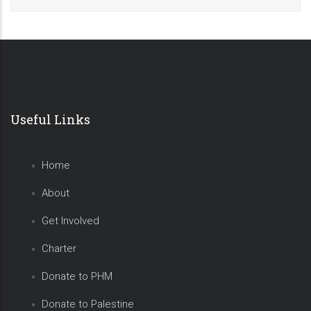
Useful Links
Home
About
Get Involved
Charter
Donate to PHM
Donate to Palestine