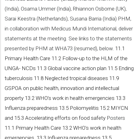
(India), Osama Ummer (India), Rhiannon Osborne (UK),
Sarai Keestra (Netherlands), Susana Barria (India) PHM,
in collaboration with Medicus Mundi International, deliver
statements at the meeting. See links to the statements
presented by PHM at WHA73 (resumed), below.
11.1
Primary Health Care
11.2 Follow-up to the HLM of the
UNGA- NCDs
11.3 Global vaccine action plan
11.5 Ending
tuberculosis
11.8 Neglected tropical diseases
11.9
GSPOA on public health, innovation and intellectual
property
13.2 WHO’s work in health emergencies
13.3
Influenza preparedness
13.5 Poliomyelitis
15.2 MIYCN
and 15.3 Accelerating efforts on food safety
Posters
11.1 Primary Health Care
13.2 WHO's work in health
emergencies
13.3 Influenza preparedness
13.5