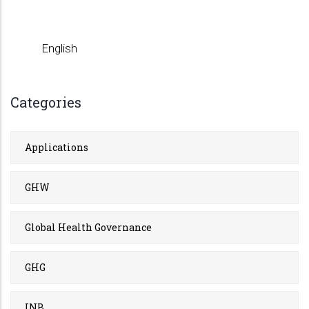
English
Categories
Applications
GHW
Global Health Governance
GHG
INB