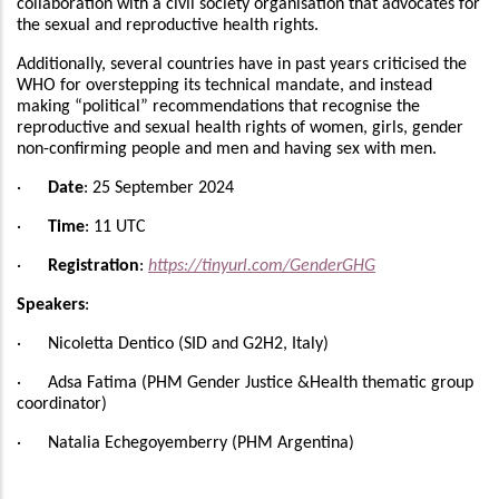
collaboration with a civil society organisation that advocates for
the sexual and reproductive health rights.
Additionally, several countries have in past years criticised the
WHO for overstepping its technical mandate, and instead
making “political” recommendations that recognise the
reproductive and sexual health rights of women, girls, gender
non-confirming people and men and having sex with men.
·
Date
: 25 September 2024
·
Time
: 11 UTC
·
Registration
:
https://tinyurl.com/GenderGHG
Speakers
:
·
Nicoletta Dentico (SID and G2H2, Italy)
· Adsa Fatima (PHM Gender Justice &Health thematic group
coordinator)
· Natalia Echegoyemberry (PHM Argentina)