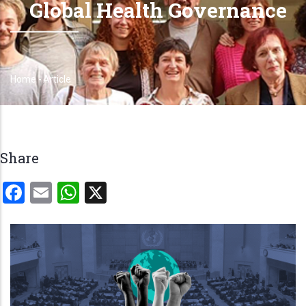
Global Health Governance
Home
-
Article
Breadcrumb
Share
Facebook
Email
WhatsApp
X