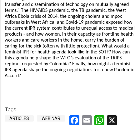
transfer and dissemination of technology on mutually agreed
terms.” The HIV/AIDS pandemic, the TB pandemic, the West
Africa Ebola crisis of 2014, the ongoing cholera and mpox
outbreaks in West Africa, and Covid-19 pandemic exposed how
the current IPR system contributes to unequal access to medical
products - and how women, in their capacity as frontline health
workers and care workers in the home, carry the burden of
caring for the sick (often with little protection). What would a
feminist IPR for health agenda look like in the SOTF? How can
this agenda help shape the WTO’s evaluation of the TRIPS
regime, requested by Colombia? Finally, how might a feminist
IPR agenda shape the ongoing negotiations for a new Pandemic
Accord?
Tags
Facebook
Email
WhatsA
X
ARTICLES
WEBINAR