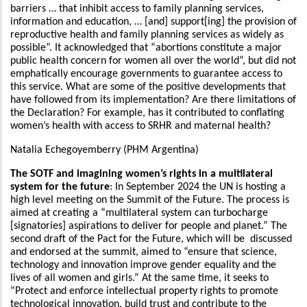
barriers … that inhibit access to family planning services,
information and education, … [and] support[ing] the provision of
reproductive health and family planning services as widely as
possible”. It acknowledged that “abortions constitute a major
public health concern for women all over the world”, but did not
emphatically encourage governments to guarantee access to
this service. What are some of the positive developments that
have followed from its implementation? Are there limitations of
the Declaration? For example, has it contributed to conflating
women’s health with access to SRHR and maternal health?
Natalia Echegoyemberry (PHM Argentina)
The SOTF and imagining women’s rights in a multilateral
system for the future
: In September 2024 the UN is hosting a
high level meeting on the Summit of the Future. The process is
aimed at creating a “multilateral system can turbocharge
[signatories] aspirations to deliver for people and planet.” The
second draft of the Pact for the Future, which will be discussed
and endorsed at the summit, aimed to “ensure that science,
technology and innovation improve gender equality and the
lives of all women and girls.” At the same time, it seeks to
“Protect and enforce intellectual property rights to promote
technological innovation, build trust and contribute to the