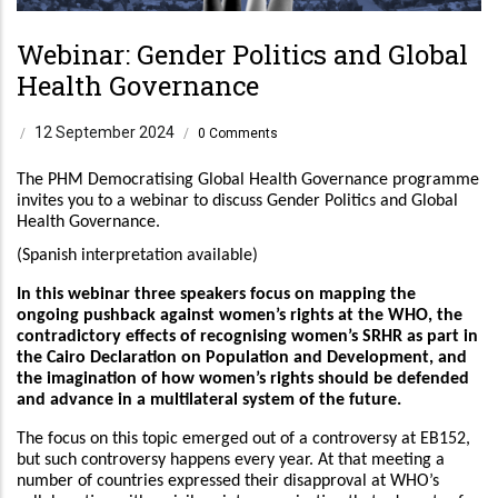
Webinar: Gender Politics and Global
Health Governance
12 September 2024
/
/
0 Comments
The PHM Democratising Global Health Governance programme
invites you to a webinar to discuss Gender Politics and Global
Health Governance.
(Spanish interpretation available)
In this webinar three speakers focus on mapping the
ongoing pushback against women’s rights at the WHO, the
contradictory effects of recognising women’s SRHR as part in
the Cairo Declaration on Population and Development, and
the imagination of how women’s rights should be defended
and advance in a multilateral system of the future.
The focus on this topic emerged out of a controversy at EB152,
but such controversy happens every year. At that meeting a
number of countries expressed their disapproval at WHO’s