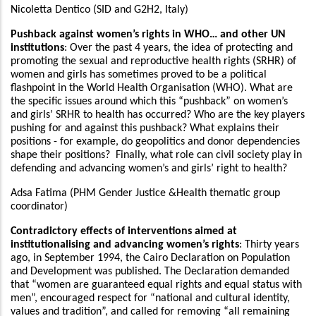
Nicoletta Dentico (SID and G2H2, Italy)
Pushback against women’s rights in WHO… and other UN
institutions
: Over the past 4 years, the idea of protecting and
promoting the sexual and reproductive health rights (SRHR) of
women and girls has sometimes proved to be a political
flashpoint in the World Health Organisation (WHO). What are
the specific issues around which this “pushback” on women’s
and girls’ SRHR to health has occurred? Who are the key players
pushing for and against this pushback? What explains their
positions - for example, do geopolitics and donor dependencies
shape their positions? Finally, what role can civil society play in
defending and advancing women’s and girls’ right to health?
Adsa Fatima (PHM Gender Justice &Health thematic group
coordinator)
Contradictory effects of interventions aimed at
institutionalising and advancing women’s rights
: Thirty years
ago, in September 1994, the Cairo Declaration on Population
and Development was published. The Declaration demanded
that “women are guaranteed equal rights and equal status with
men”, encouraged respect for “national and cultural identity,
values and tradition”, and called for removing “all remaining