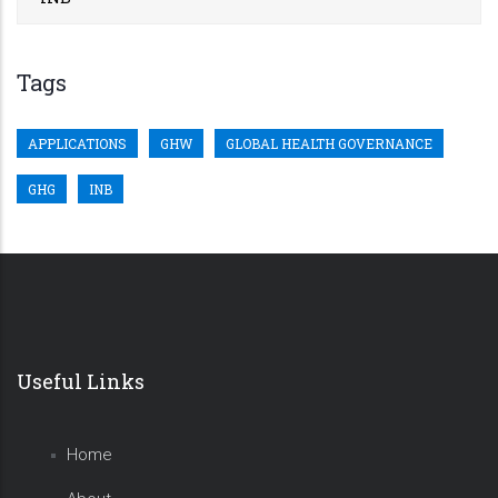
Tags
APPLICATIONS
GHW
GLOBAL HEALTH GOVERNANCE
GHG
INB
Useful Links
Home