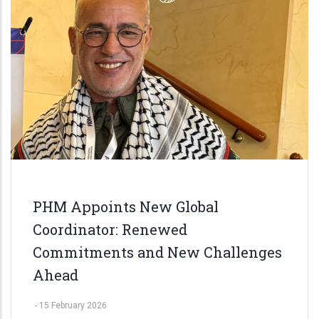
PHM Appoints New Global
Coordinator: Renewed
Commitments and New Challenges
Ahead
-
15 February 2026