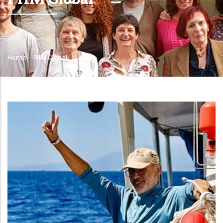
Home
-
PHM Global
Breadcrumb