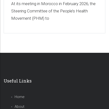
At its meeting in Morocco in February 2026, the
Steering Committee of the People’s Health
Movement (PHM) to
Useful Links
Home
About