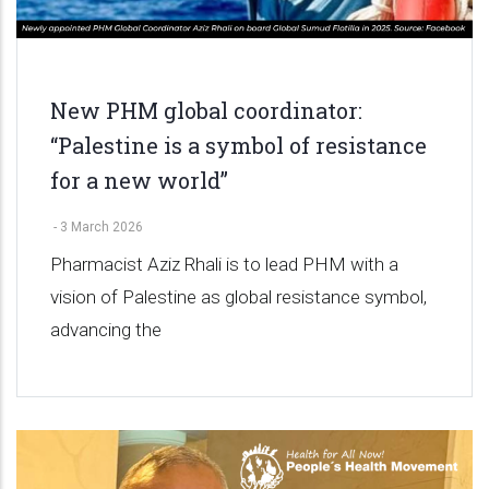
New PHM global coordinator:
“Palestine is a symbol of resistance
for a new world”
-
3 March 2026
Pharmacist Aziz Rhali is to lead PHM with a
vision of Palestine as global resistance symbol,
advancing the