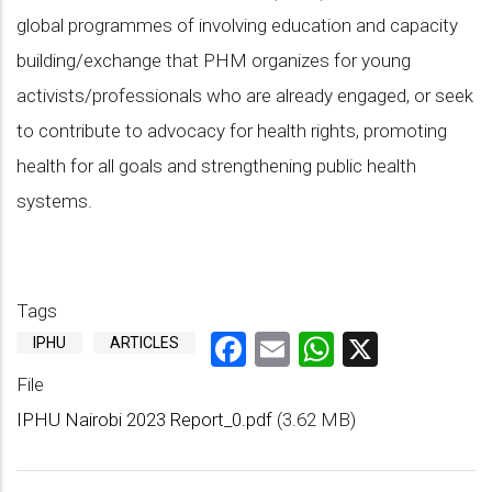
global programmes of involving education and capacity
building/exchange that PHM organizes for young
activists/professionals who are already engaged, or seek
to contribute to advocacy for health rights, promoting
health for all goals and strengthening public health
systems.
Tags
Facebook
Email
WhatsAp
X
IPHU
ARTICLES
File
IPHU Nairobi 2023 Report_0.pdf
(3.62 MB)