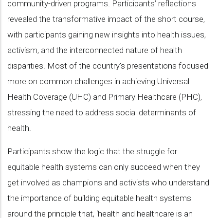
community-driven programs. Participants’ reflections
revealed the transformative impact of the short course,
with participants gaining new insights into health issues,
activism, and the interconnected nature of health
disparities. Most of the country's presentations focused
more on common challenges in achieving Universal
Health Coverage (UHC) and Primary Healthcare (PHC),
stressing the need to address social determinants of
health.
Participants show the logic that the struggle for
equitable health systems can only succeed when they
get involved as champions and activists who understand
the importance of building equitable health systems
around the principle that, ‘health and healthcare is an