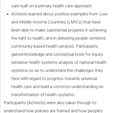
care built on a primary health care approach.
Activists learned about positive examples from Low-
and Middle-Income Countries (LMICs) that have
been able to make substantial progress in achieving
the right to health, and in delivering people centered,
community-based health services. Participants
gained knowledge and conceptual tools for equity
sensitive health systems analysis of national health
systems so as to understand the challenges they
face with regard to progress towards universal
health care and build a common understanding on
transformation of health systems.
Participants (Activists) were also taken through to
understand how policies are framed and how people’s