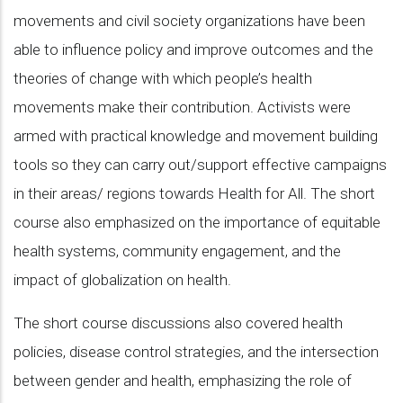
movements and civil society organizations have been
able to influence policy and improve outcomes and the
theories of change with which people’s health
movements make their contribution. Activists were
armed with practical knowledge and movement building
tools so they can carry out/support effective campaigns
in their areas/ regions towards Health for All. The short
course also emphasized on the importance of equitable
health systems, community engagement, and the
impact of globalization on health.
The short course discussions also covered health
policies, disease control strategies, and the intersection
between gender and health, emphasizing the role of