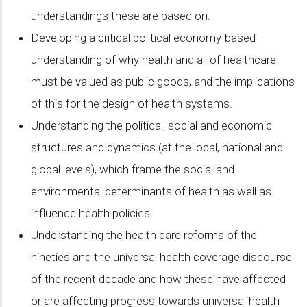
understandings these are based on.
Developing a critical political economy-based
understanding of why health and all of healthcare
must be valued as public goods, and the implications
of this for the design of health systems.
Understanding the political, social and economic
structures and dynamics (at the local, national and
global levels), which frame the social and
environmental determinants of health as well as
influence health policies.
Understanding the health care reforms of the
nineties and the universal health coverage discourse
of the recent decade and how these have affected
or are affecting progress towards universal health