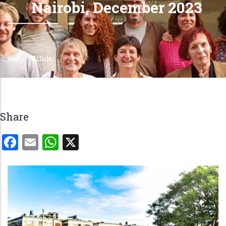
Nairobi, December 2023
Home
-
Article
Breadcrumb
Share
Facebook
Email
WhatsApp
X