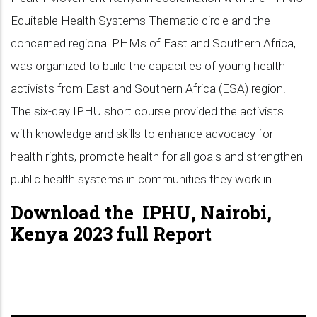
Equitable Health Systems Thematic circle and the
concerned regional PHMs of East and Southern Africa,
was organized to build the capacities of young health
activists from East and Southern Africa (ESA) region.
The six-day IPHU short course provided the activists
with knowledge and skills to enhance advocacy for
health rights, promote health for all goals and strengthen
public health systems in communities they work in.
Download the IPHU, Nairobi,
Kenya 2023 full Report