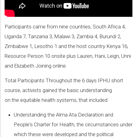
Participants came from nine countries, South Africa 4,
Uganda 7, Tanzania 3, Malawi 3, Zambia 4, Burundi 2,
Zimbabwe 1, Lesotho 1 and the host country Kenya 16,
Resource Person 10 onsite plus Lauren, Hani, Leign, Unni
and Elizabeth Joining online.
Total Participants Throughout the 6 days IPHU short
course, activists gained the basic understanding
on the equitable health systems, that included:
Understanding the Alma Ata Declaration and
People's Charter for Health, the circumstances under
which these were developed and the political