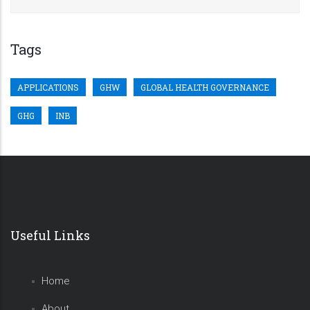
Tags
APPLICATIONS
GHW
GLOBAL HEALTH GOVERNANCE
GHG
INB
Useful Links
Home
About