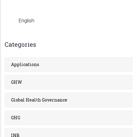
English
Categories
Applications
GHW
Global Health Governance
GHG
INB