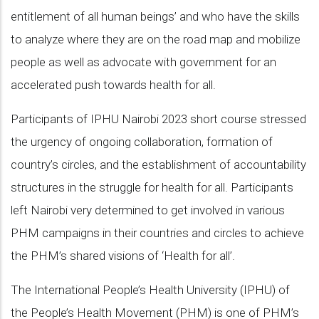
entitlement of all human beings’ and who have the skills
to analyze where they are on the road map and mobilize
people as well as advocate with government for an
accelerated push towards health for all.
Participants of IPHU Nairobi 2023 short course stressed
the urgency of ongoing collaboration, formation of
country’s circles, and the establishment of accountability
structures in the struggle for health for all. Participants
left Nairobi very determined to get involved in various
PHM campaigns in their countries and circles to achieve
the PHM’s shared visions of ‘Health for all’.
The International People’s Health University (IPHU) of
the People’s Health Movement (PHM) is one of PHM’s