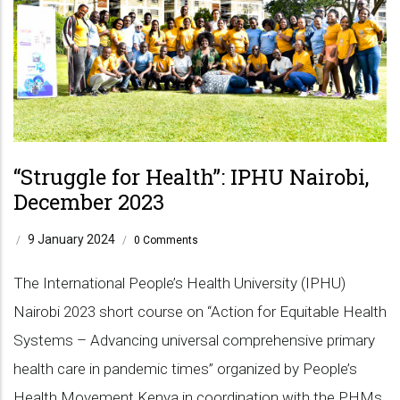
“Struggle for Health”: IPHU Nairobi,
December 2023
9 January 2024
/
/
0 Comments
The International People’s Health University (IPHU)
Nairobi 2023 short course on “Action for Equitable Health
Systems – Advancing universal comprehensive primary
health care in pandemic times” organized by People’s
Health Movement Kenya in coordination with the PHMs