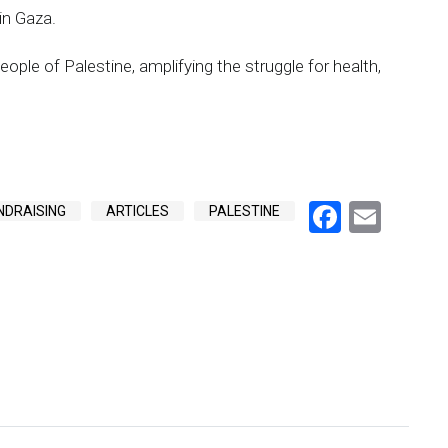
in Gaza.
eople of Palestine, amplifying the struggle for health,
Facebo
Emai
NDRAISING
ARTICLES
PALESTINE