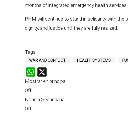
months of integrated emergency health services 
PHM will continue to stand in solidarity with the p
dignity, and justice until they are fully realized.
Tags
WAR AND CONFLICT
HEALTH SYSTEMS
FU
WhatsApp
X
Mostrar en principal
Off
Noticia Secundaria
Off