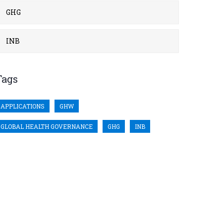
GHG
INB
Tags
APPLICATIONS
GHW
GLOBAL HEALTH GOVERNANCE
GHG
INB