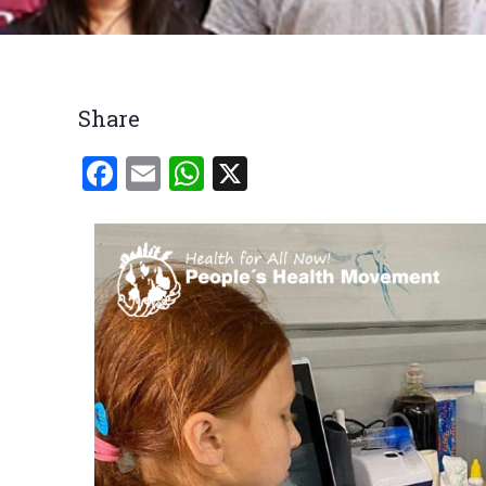
Breadcrumb
Share
Facebook
Email
WhatsApp
X