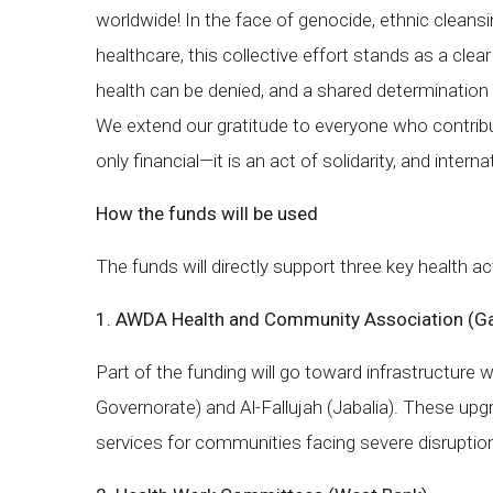
worldwide! In the face of genocide, ethnic cleans
healthcare, this collective effort stands as a clea
health can be denied, and a shared determination t
We extend our gratitude to everyone who contribu
only financial—it is an act of solidarity, and intern
How the funds will be used
The funds will directly support three key health 
1. AWDA Health and Community Association (G
Part of the funding will go toward infrastructure w
Governorate) and Al-Fallujah (Jabalia). These upgr
services for communities facing severe disruptio