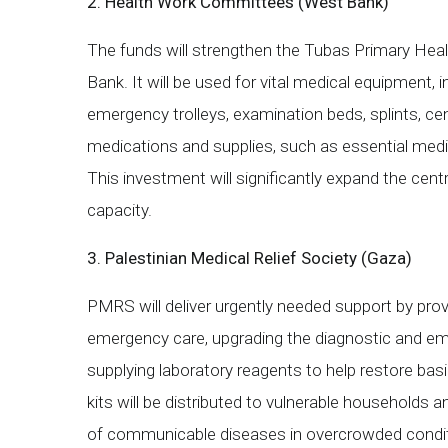
2. Health Work Committees (West Bank)
The funds will strengthen the Tubas Primary Hea
Bank. It will be used for vital medical equipment, i
emergency trolleys, examination beds, splints, cent
medications and supplies, such as essential medic
This investment will significantly expand the cent
capacity.
3. Palestinian Medical Relief Society (Gaza)
PMRS will deliver urgently needed support by pro
emergency care, upgrading the diagnostic and e
supplying laboratory reagents to help restore basic
kits will be distributed to vulnerable households a
of communicable diseases in overcrowded conditio