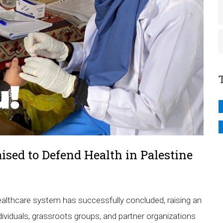
aised to Defend Health in Palestine
lthcare system has successfully concluded, raising an
dividuals, grassroots groups, and partner organizations