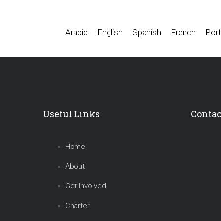
Arabic
English
Spanish
French
Port
Useful Links
Contac
Home
About
Get Involved
Charter