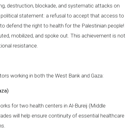
ing, destruction, blockade, and systematic attacks on
r political statement: a refusal to accept that access to
o defend the right to health for the Palestinian people!
ted, mobilized, and spoke out. This achievement is not
ational resistance.
actors working in both the West Bank and Gaza:
aza)
orks for two health centers in Al-Bureij (Middle
ades will help ensure continuity of essential healthcare
ns.