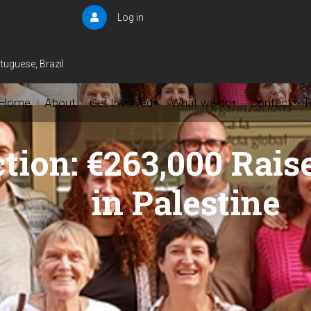
Log in
User
account
menu
tuguese, Brazil
Home
About
Get Involved
What we do
Contact
▾
▾
ction: €263,000 Rai
in Palestine