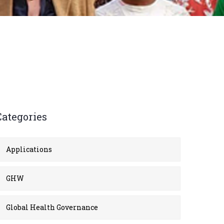
Categories
Applications
GHW
Global Health Governance