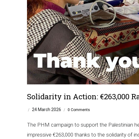
Solidarity in Action: €263,000 R
24 March 2026
/
/
0 Comments
The PHM campaign to support the Palestinian hea
impressive €263,000 thanks to the solidarity of in