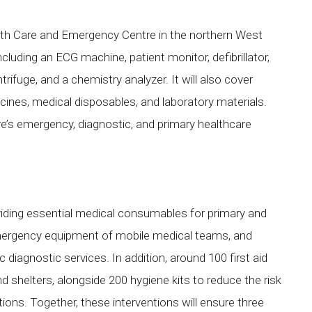
lth Care and Emergency Centre in the northern West
ncluding an ECG machine, patient monitor, defibrillator,
rifuge, and a chemistry analyzer. It will also cover
ines, medical disposables, and laboratory materials.
re’s emergency, diagnostic, and primary healthcare
viding essential medical consumables for primary and
mergency equipment of mobile medical teams, and
 diagnostic services. In addition, around 100 first aid
nd shelters, alongside 200 hygiene kits to reduce the risk
ns. Together, these interventions will ensure three