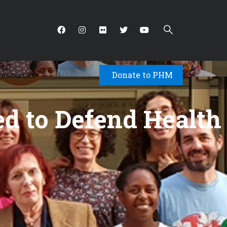
Donate to PHM
Resources
▾
sed to Defend Health