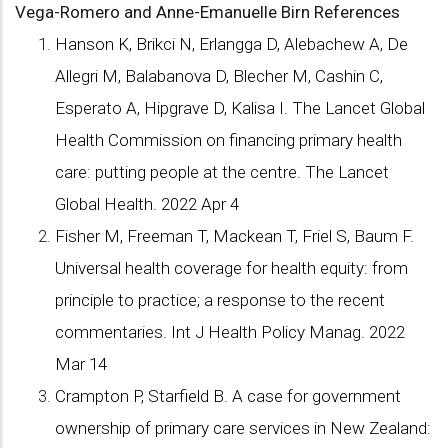
Vega-Romero and Anne-Emanuelle Birn
References
Hanson K, Brikci N, Erlangga D, Alebachew A, De
Allegri M, Balabanova D, Blecher M, Cashin C,
Esperato A, Hipgrave D, Kalisa I. The Lancet Global
Health Commission on financing primary health
care: putting people at the centre. The Lancet
Global Health. 2022 Apr 4
Fisher M, Freeman T, Mackean T, Friel S, Baum F.
Universal health coverage for health equity: from
principle to practice; a response to the recent
commentaries. Int J Health Policy Manag. 2022
Mar 14
Crampton P, Starfield B. A case for government
ownership of primary care services in New Zealand: