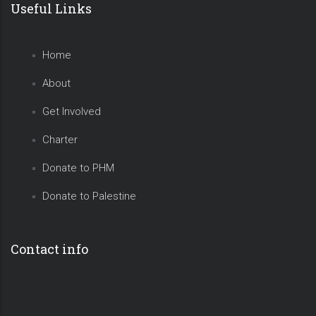
Useful Links
Home
About
Get Involved
Charter
Donate to PHM
Donate to Palestine
Contact info