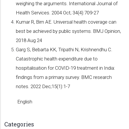
weighing the arguments. International Journal of
Health Services. 2004 Oct; 34(4):709-27
Kumar R, Birn AE. Universal health coverage can
best be achieved by public systems. BMJ Opinion,
2018 Aug 24
Garg S, Bebarta KK, Tripathi N, Krishnendhu C.
Catastrophic health expenditure due to
hospitalisation for COVID-19 treatment in India:
findings from a primary survey. BMC research
notes. 2022 Dec;15(1):1-7
English
Categories