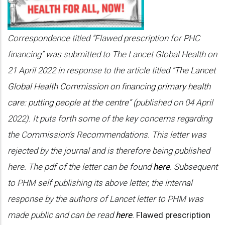
Correspondence titled “Flawed prescription for PHC
financing” was submitted to The Lancet Global Health on
21 April 2022 in response to the article titled
“The Lancet
Global Health Commission on financing primary health
care: putting people at the centre”
(published on 04 April
2022). It puts forth some of the key concerns regarding
the Commission’s Recommendations. This letter was
rejected by the journal and is therefore being published
here. The pdf of the letter can be found
here
.
Subsequent
to PHM self publishing its above letter, the internal
response by the authors of Lancet letter to PHM was
made public and can be read
here
.
Flawed prescription