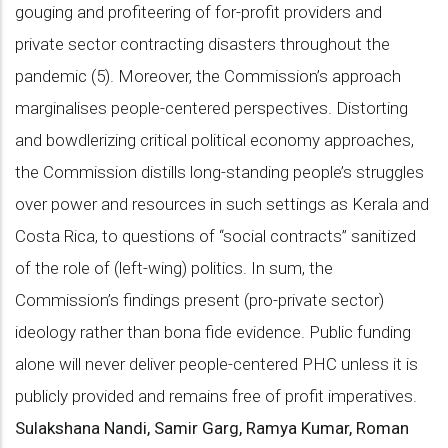
gouging and profiteering of for-profit providers and
private sector contracting disasters throughout the
pandemic (5). Moreover, the Commission’s approach
marginalises people-centered perspectives. Distorting
and bowdlerizing critical political economy approaches,
the Commission distills long-standing people’s struggles
over power and resources in such settings as Kerala and
Costa Rica, to questions of “social contracts” sanitized
of the role of (left-wing) politics. In sum, the
Commission’s findings present (pro-private sector)
ideology rather than bona fide evidence. Public funding
alone will never deliver people-centered PHC unless it is
publicly provided and remains free of profit imperatives.
Sulakshana Nandi, Samir Garg, Ramya Kumar, Roman