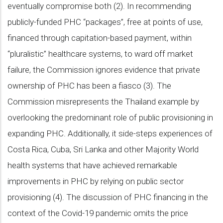
eventually compromise both (2). In recommending
publicly-funded PHC “packages”, free at points of use,
financed through capitation-based payment, within
“pluralistic” healthcare systems, to ward off market
failure, the Commission ignores evidence that private
ownership of PHC has been a fiasco (3). The
Commission misrepresents the Thailand example by
overlooking the predominant role of public provisioning in
expanding PHC. Additionally, it side-steps experiences of
Costa Rica, Cuba, Sri Lanka and other Majority World
health systems that have achieved remarkable
improvements in PHC by relying on public sector
provisioning (4). The discussion of PHC financing in the
context of the Covid-19 pandemic omits the price