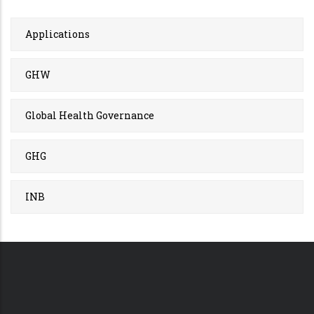
Applications
GHW
Global Health Governance
GHG
INB