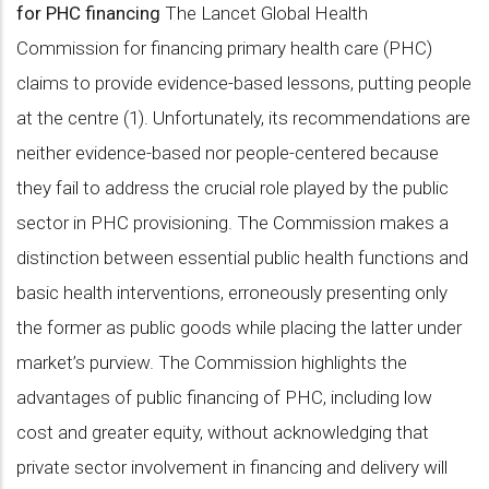
for PHC financing
The Lancet Global Health
Commission for financing primary health care (PHC)
claims to provide evidence-based lessons, putting people
at the centre (1). Unfortunately, its recommendations are
neither evidence-based nor people-centered because
they fail to address the crucial role played by the public
sector in PHC provisioning. The Commission makes a
distinction between essential public health functions and
basic health interventions, erroneously presenting only
the former as public goods while placing the latter under
market’s purview. The Commission highlights the
advantages of public financing of PHC, including low
cost and greater equity, without acknowledging that
private sector involvement in financing and delivery will