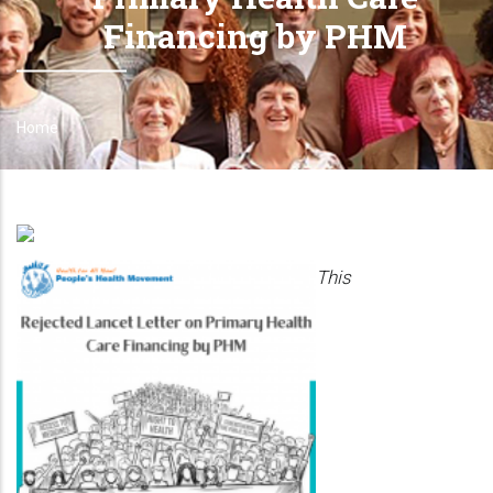
Financing by PHM
Home
Breadcrumb
This