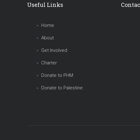
Useful Links
Contac
Home
About
Get Involved
Charter
Donate to PHM
Donate to Palestine