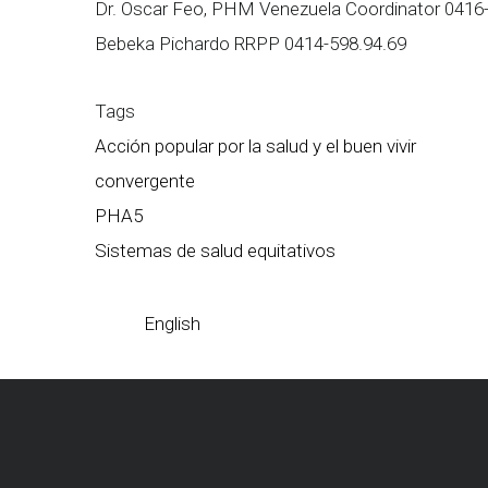
Dr. Oscar Feo, PHM Venezuela Coordinator 0416
Bebeka Pichardo RRPP 0414-598.94.69
Tags
Acción popular por la salud y el buen vivir
convergente
PHA5
Sistemas de salud equitativos
English