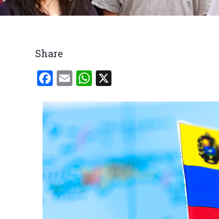
Breadcrumb
Share
Facebook
Email
WhatsApp
X