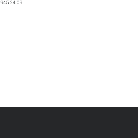
-945.24.09