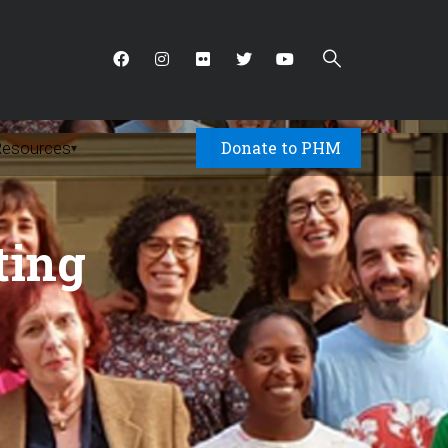
Donate to PHM
Resources
▾
ting