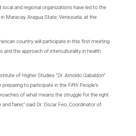
 local and regional organizations have led to the
, in Maracay, Aragua State, Venezuela, at the
can country will participate in this first meeting
and the approach of interculturality in health
nstitute of Higher Studies "Dr. Arnoldo Gabaldon"
reparing to participate in the Fifth People's
proaches of what means the struggle for the right
nd fairer," said Dr. Oscar Feo, Coordinator of