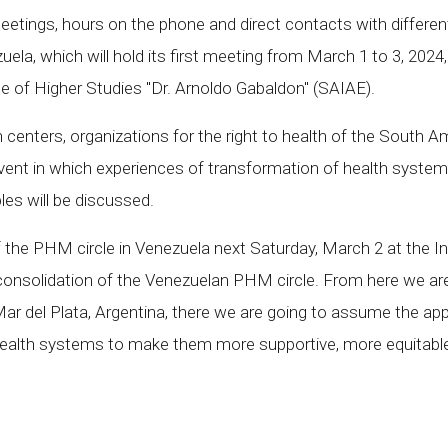
eetings, hours on the phone and direct contacts with different
ela, which will hold its first meeting from March 1 to 3, 2024
 of Higher Studies "Dr. Arnoldo Gabaldon" (SAIAE).
nters, organizations for the right to health of the South Ameri
ent in which experiences of transformation of health systems 
les will be discussed.
of the PHM circle in Venezuela next Saturday, March 2 at the I
consolidation of the Venezuelan PHM circle. From here we are p
Mar del Plata, Argentina, there we are going to assume the ap
 health systems to make them more supportive, more equitable a