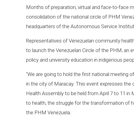
Months of preparation, virtual and face-to-face m
consolidation of the national circle of PHM Venezu
headquarters of the Autonomous Service Institute
Representatives of Venezuelan community health ce
to launch the Venezuelan Circle of the PHM, an ev
policy and university education in indigenous peop
"We are going to hold the first national meeting 
in the city of Maracay. This event expresses the 
Health Assembly to be held from April 7 to 11 in 
to health, the struggle for the transformation of
the PHM Venezuela.