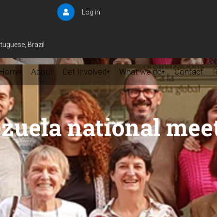
Log in
User
account
menu
tuguese, Brazil
Home
About
Get Involved
What we do
Contact
▾
▾
zuela national mee