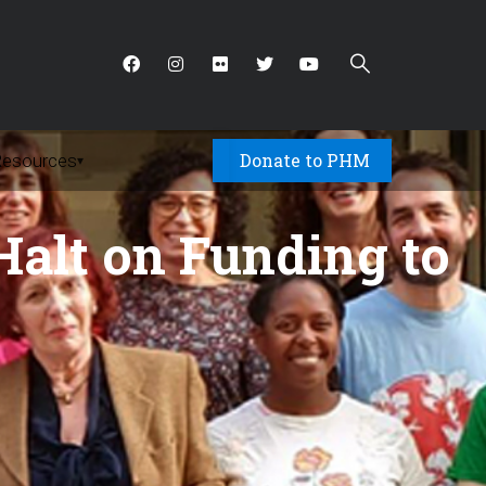
Donate to PHM
Resources
▾
alt on Funding to