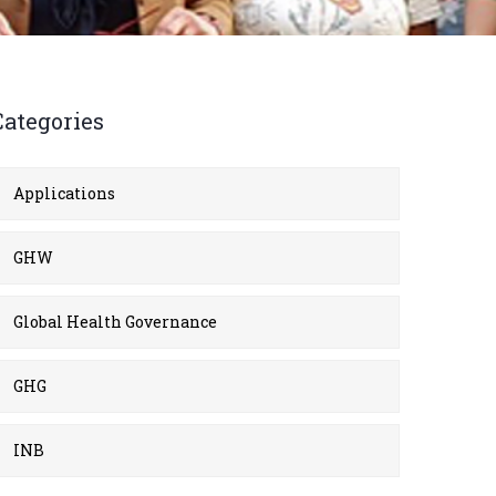
Categories
Applications
GHW
Global Health Governance
GHG
INB