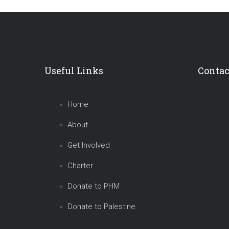
Useful Links
Contac
Home
About
Get Involved
Charter
Donate to PHM
Donate to Palestine