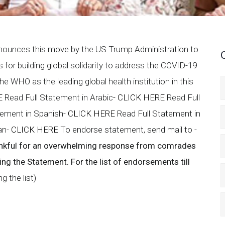
nounces this move by the US Trump Administration to
for building global solidarity to address the COVID-19
 WHO as the leading global health institution in this
E
Read Full Statement in Arabic-
CLICK HERE
Read Full
tement in Spanish-
CLICK HERE
Read Full Statement in
ian-
CLICK HERE
To endorse statement, send mail to -
nkful for an overwhelming response from comrades
sing the Statement.
For the list of endorsements till
 the list)