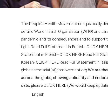
Breadcrumb
The People’s Health Movement unequivocally de
defund World Health Organisation (WHO) and calls 
pandemic and its consequences and to support the
fight. Read Full Statement in English-
CLICK HER
Statement in French-
CLICK HERE
Read Full Sta
Korean-
CLICK HERE
Read Full Statement in Ital
globalsecretariat(at)phmovement.org
We are tha
across the globe, showing solidarity and endor
date, please
CLICK HERE
(We would keep updating
English