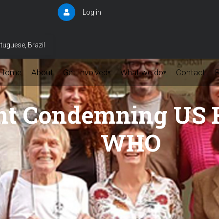
Log in
User
account
menu
tuguese, Brazil
Home
About
Get Involved
What we do
Contact
▾
▾
t Condemning US H
WHO