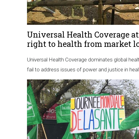
Universal Health Coverage at
right to health from market l
Universal Health Coverage dominates global healt
fail to address issues of power and justice in heal