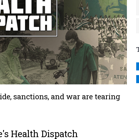
ide, sanctions, and war are tearing
e's Health Dispatch