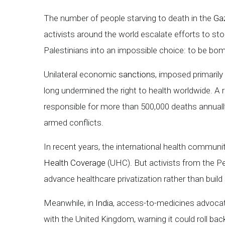
The number of people starving to death in the
Gaz
activists around the world escalate efforts to stop
Palestinians into an impossible choice: to be bombed
Unilateral economic
sanctions
, imposed primaril
long undermined the right to health worldwide. A
responsible for more than 500,000 deaths annually 
armed conflicts.
In recent years, the international health commu
Health Coverage
(UHC). But activists from the 
advance healthcare privatization rather than build
Meanwhile, in
India
, access-to-medicines advocat
with the United Kingdom, warning it could roll bac