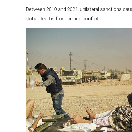
Between 2010 and 2021, unilateral sanctions caus
global deaths from armed conflict.