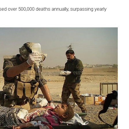
ed over 500,000 deaths annually, surpassing yearly