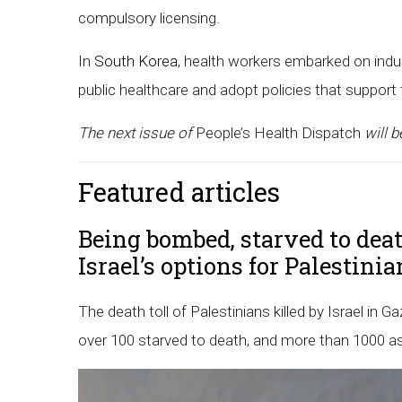
compulsory licensing.
In
South Korea
, health workers embarked on indu
public healthcare and adopt policies that support
The next issue of
People’s Health Dispatch
will b
Featured articles
Being bombed, starved to deat
Israel’s options for Palestini
The death toll of Palestinians killed by Israel in 
over 100 starved to death, and more than 1000 ass