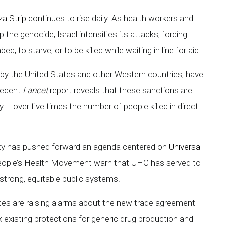
a Strip
continues to rise daily. As health workers and
 the genocide, Israel intensifies its attacks, forcing
, to starve, or to be killed while waiting in line for aid.
y by the United States and other Western countries, have
 recent
Lancet
report reveals that these sanctions are
– over five times the number of people killed in direct
nity has pushed forward an agenda centered on
Universal
People’s Health Movement warn that UHC has served to
 strong, equitable public systems.
es are raising alarms about the new trade agreement
k existing protections for generic drug production and