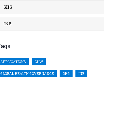
GHG
INB
Tags
APPLICATIONS
GHW
GLOBAL HEALTH GOVERNANCE
GHG
INB