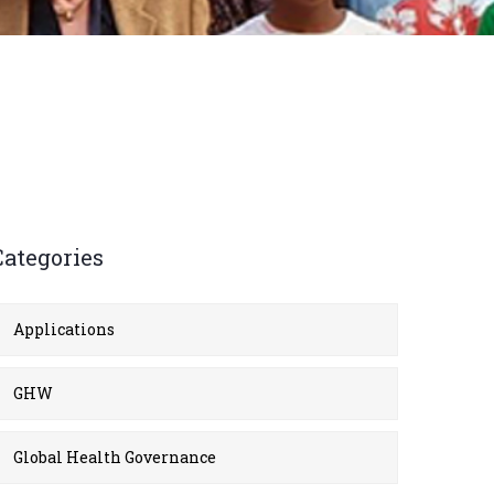
Categories
Applications
GHW
Global Health Governance