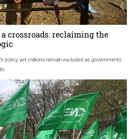
 a crossroads: reclaiming the
ogic
h policy, yet millions remain excluded as governments
th.