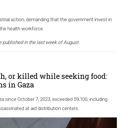
strial action, demanding that the government invest in
 the health workforce.
e published in the last week of August.
h, or killed while seeking food:
ans in Gaza
Gaza since October 7, 2023, exceeded 59,100, including
assinated at aid distribution centers.