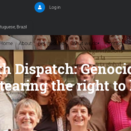
Log in
User
account
menu
tuguese, Brazil
Home
About
Get Involved
What we do
Contact
▾
▾
th Dispatch: Genoci
tearing the right to