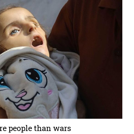
ore people than wars