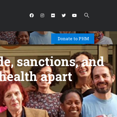
Donate to PHM
Resources
▾
de, sanctions, and
 health apart