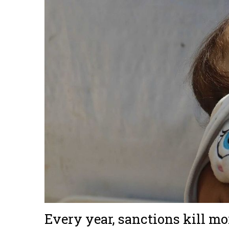
Every year, sanctions kill m