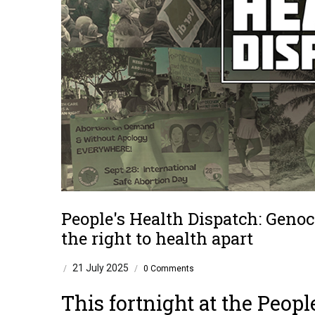
People's Health Dispatch: Genoc
the right to health apart
21 July 2025
/
/
0 Comments
This fortnight at the
Peopl