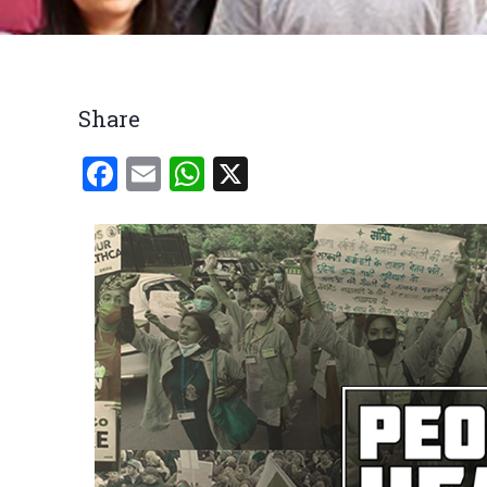
Breadcrumb
Share
Facebook
Email
WhatsApp
X