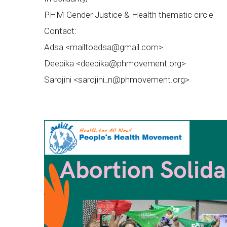
PHM Gender Justice & Health thematic circle
Contact:
Adsa <
mailtoadsa@gmail.com
>
Deepika <
deepika@phmovement.org
>
Sarojini <
sarojini_n@phmovement.org
>