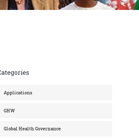
Categories
Applications
GHW
Global Health Governance