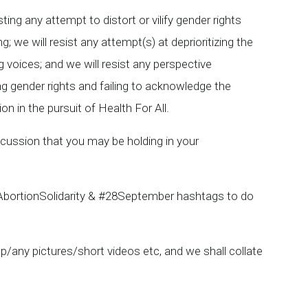
ing any attempt to distort or vilify gender rights
we will resist any attempt(s) at deprioritizing the
 voices; and we will resist any perspective
ng gender rights and failing to acknowledge the
on in the pursuit of Health For All.
scussion that you may be holding in your
 #AbortionSolidarity & #28September hashtags to do
/any pictures/short videos etc, and we shall collate