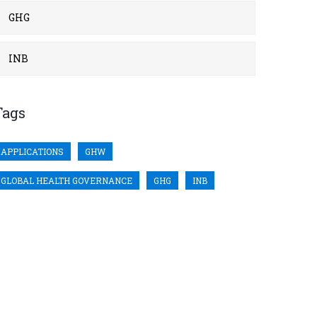
GHG
INB
Tags
APPLICATIONS
GHW
GLOBAL HEALTH GOVERNANCE
GHG
INB