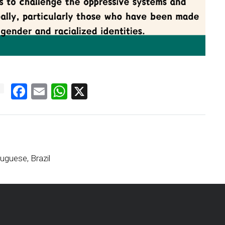
Facebook
Email
WhatsApp
X
uguese, Brazil