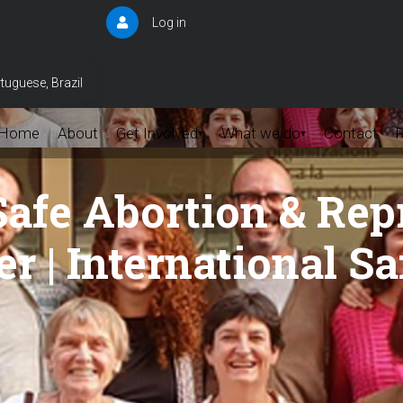
Log in
User
account
menu
tuguese, Brazil
Home
About
Get Involved
What we do
Contact
▾
▾
Safe Abortion & Rep
r | International S