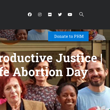
Donate to PHM
Resources
▾
roductive Justice |
afe Abortion Day