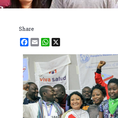
Breadcrumb
Share
Facebook
Email
WhatsApp
X