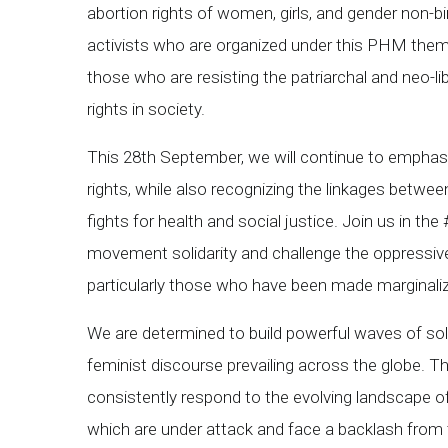
abortion rights of women, girls, and gender non-bi
activists who are organized under this PHM thema
those who are resisting the patriarchal and neo-l
rights in society.
This 28th September, we will continue to emphasi
rights, while also recognizing the linkages betwee
fights for health and social justice. Join us in th
movement solidarity and challenge the oppressive 
particularly those who have been made marginalized
We are determined to build powerful waves of sol
feminist discourse prevailing across the globe. Th
consistently respond to the evolving landscape of
which are under attack and face a backlash from 