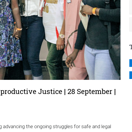
productive Justice | 28 September |
y
g advancing the ongoing struggles for safe and legal