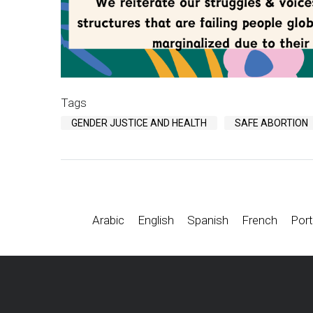
Tags
GENDER JUSTICE AND HEALTH
SAFE ABORTION
Arabic
English
Spanish
French
Port