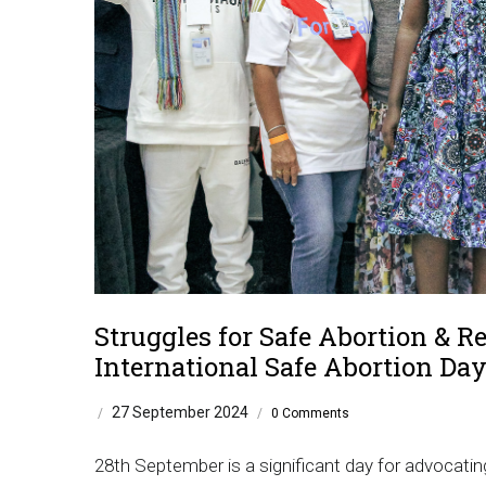
Struggles for Safe Abortion & Re
International Safe Abortion Da
27 September 2024
/
/
0 Comments
28th September is a significant day for advocatin