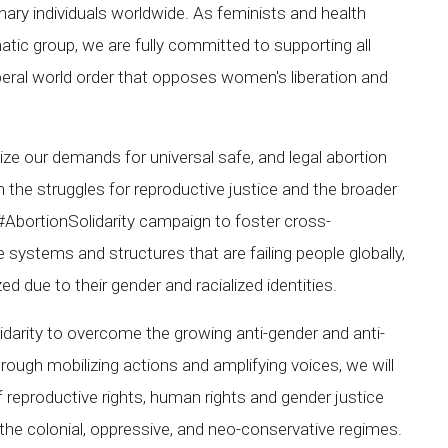
nary individuals worldwide. As feminists and health
tic group, we are fully committed to supporting all
iberal world order that opposes women's liberation and
ze our demands for universal safe, and legal abortion
n the struggles for reproductive justice and the broader
e #AbortionSolidarity campaign to foster cross-
systems and structures that are failing people globally,
 due to their gender and racialized identities.
idarity to overcome the growing anti-gender and anti-
rough mobilizing actions and amplifying voices, we will
 reproductive rights, human rights and gender justice
the colonial, oppressive, and neo-conservative regimes.