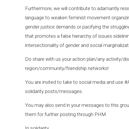
Furthermore, we will contribute to adamantly resist
language to weaken feminist movement organizing; 
gender justice demands or pacifying the struggling
that promotes a false hierarchy of issues sidelini
intersectionality of gender and social marginalizati
Do share with us your action plan/any activity/di
region/community/friendship networks!
You are invited to take to social media and use
solidarity posts/messages.
You may also send in your messages to this group
them for further posting through PHM.
In solidarity,