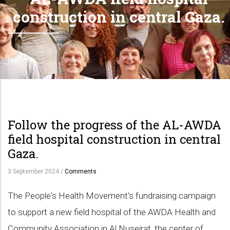
construction in central Gaza.
Home
Breadcrumb
Follow the progress of the AL-AWDA
field hospital construction in central
Gaza.
3 September 2024
/
Comments
The People's Health Movement's fundraising campaign
to support a new field hospital of the AWDA Health and
Community Association in Al Nuseirat, the center of