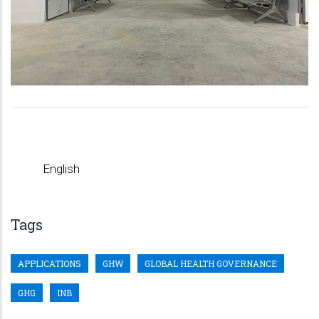
English
Tags
APPLICATIONS
GHW
GLOBAL HEALTH GOVERNANCE
GHG
INB