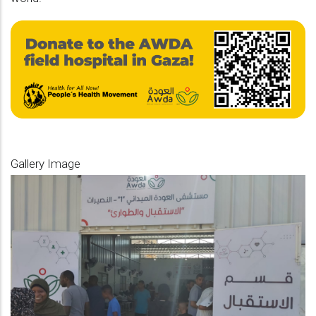
Gallery Image