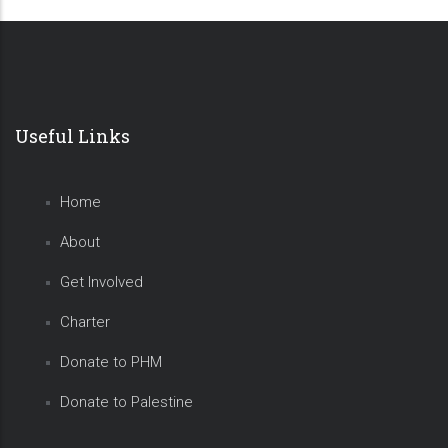
Useful Links
Home
About
Get Involved
Charter
Donate to PHM
Donate to Palestine