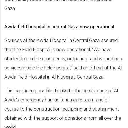
Gaza.
Awda field hospital in central Gaza now operational
Sources at the Awda Hospital in Central Gaza assured
that the Field Hospital is now operational, “We have
started to run the emergency, outpatient and wound care
services inside the field hospital,” said an official at the Al
Awda Field Hospital in Al Nuseirat, Central Gaza.
This has been possible thanks to the persistence of Al
Awda's emergency humanitarian care team and of
course to the construction, equipping and sustainment
obtained with the support of donations from all over the
world.