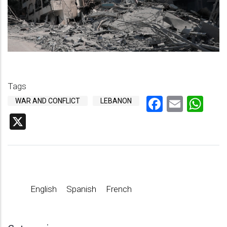
Tags
Faceboo
Email
Wh
WAR AND CONFLICT
LEBANON
X
English
Spanish
French