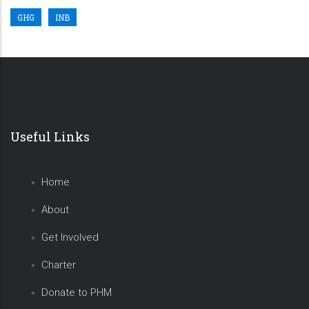
GHG
INB
Useful Links
Home
About
Get Involved
Charter
Donate to PHM