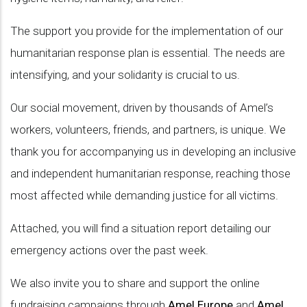
The support you provide for the implementation of our
humanitarian response plan is essential. The needs are
intensifying, and your solidarity is crucial to us.
Our social movement, driven by thousands of Amel’s
workers, volunteers, friends, and partners, is unique. We
thank you for accompanying us in developing an inclusive
and independent humanitarian response, reaching those
most affected while demanding justice for all victims.
Attached, you will find a situation report detailing our
emergency actions over the past week.
We also invite you to share and support the online
fundraising campaigns through
Amel Europe
and
Amel