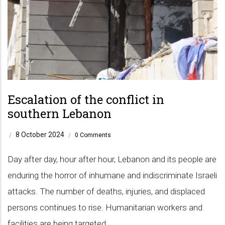
Escalation of the conflict in
southern Lebanon
8 October 2024
/
/
0 Comments
Day after day, hour after hour, Lebanon and its people are
enduring the horror of inhumane and indiscriminate Israeli
attacks. The number of deaths, injuries, and displaced
persons continues to rise. Humanitarian workers and
facilities are being targeted.