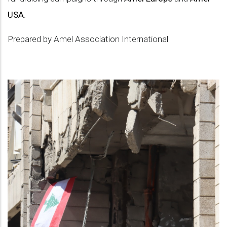
USA
.
Prepared by Amel Association International