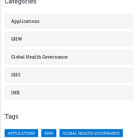
Categories
Applications
GHW
Global Health Governance
GHG
INB
Tags
APPLICATIONS
GHW
GLOBAL HEALTH GOVERNANCE