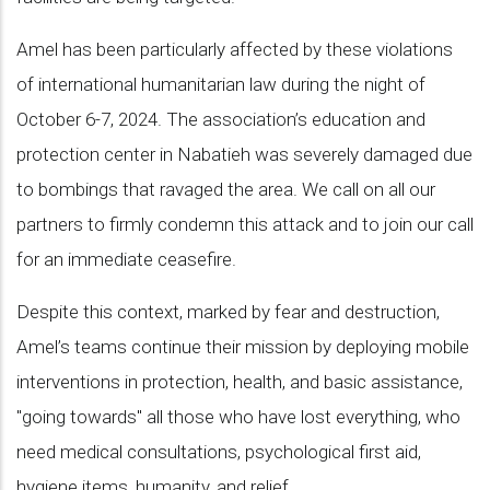
Amel has been particularly affected by these violations
of international humanitarian law during the night of
October 6-7, 2024. The association’s education and
protection center in Nabatieh was severely damaged due
to bombings that ravaged the area. We call on all our
partners to firmly condemn this attack and to join our call
for an immediate ceasefire.
Despite this context, marked by fear and destruction,
Amel’s teams continue their mission by deploying mobile
interventions in protection, health, and basic assistance,
"going towards" all those who have lost everything, who
need medical consultations, psychological first aid,
hygiene items, humanity, and relief.