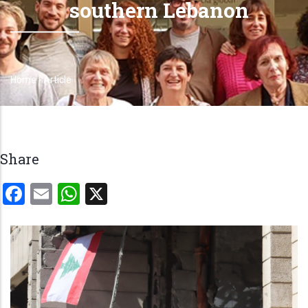
southern Lebanon
Home
-
Article
Breadcrumb
Share
Facebook
Email
WhatsApp
X