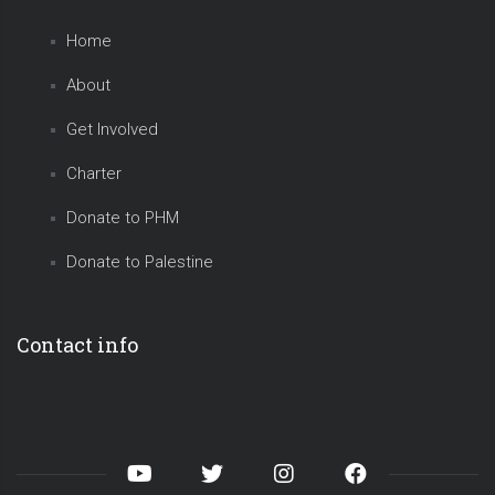
Home
About
Get Involved
Charter
Donate to PHM
Donate to Palestine
Contact info