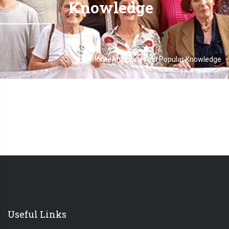
Knowledge
-
Home
Ancestral And Popular Knowledge
Breadcrumb
Useful Links