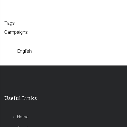
Tags
Campaigns
English
Useful Links
Home