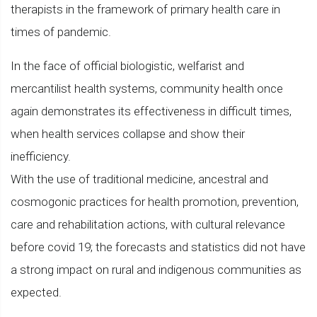
therapists in the framework of primary health care in
times of pandemic.
In the face of official biologistic, welfarist and
mercantilist health systems, community health once
again demonstrates its effectiveness in difficult times,
when health services collapse and show their
inefficiency.
With the use of traditional medicine, ancestral and
cosmogonic practices for health promotion, prevention,
care and rehabilitation actions, with cultural relevance
before covid 19; the forecasts and statistics did not have
a strong impact on rural and indigenous communities as
expected.