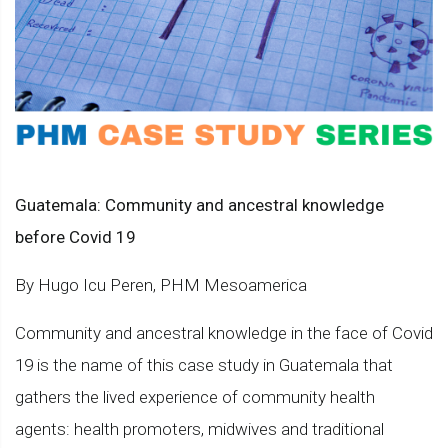
Guatemala: Community and ancestral knowledge
before Covid 19
By Hugo Icu Peren, PHM Mesoamerica
Community and ancestral knowledge in the face of Covid
19 is the name of this case study in Guatemala that
gathers the lived experience of community health
agents: health promoters, midwives and traditional