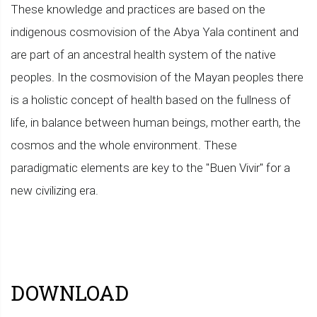
These knowledge and practices are based on the
indigenous cosmovision of the Abya Yala continent and
are part of an ancestral health system of the native
peoples. In the cosmovision of the Mayan peoples there
is a holistic concept of health based on the fullness of
life, in balance between human beings, mother earth, the
cosmos and the whole environment. These
paradigmatic elements are key to the "Buen Vivir" for a
new civilizing era.
DOWNLOAD