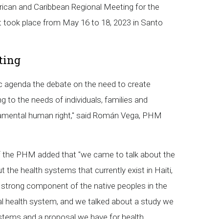
can and Caribbean Regional Meeting for the
 took place from May 16 to 18, 2023 in Santo
ting
c agenda the debate on the need to create
 to the needs of individuals, families and
ndamental human right," said Román Vega, PHM
f the PHM added that "we came to talk about the
the health systems that currently exist in Haiti,
 strong component of the native peoples in the
cial health system, and we talked about a study we
ystems and a proposal we have for health