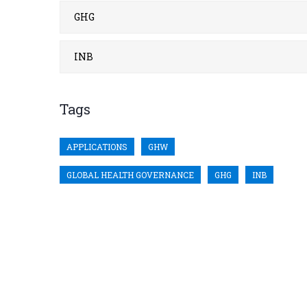
GHG
INB
Tags
APPLICATIONS
GHW
GLOBAL HEALTH GOVERNANCE
GHG
INB