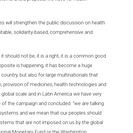
s will strengthen the public discussion on health
itable, solidarity-based, comprehensive and
it should not be, it is a right, it is a common good
pposite is happening, it has become a huge
ountry, but also for large multinationals that
ce, provision of medicines, health technologies and
a global scale and in Latin America we have very
 of the campaign and concluded: "we are talking
th systems and we mean that our peoples should
systems that are not imposed on us by the global
national Monetary Fund or the Washington