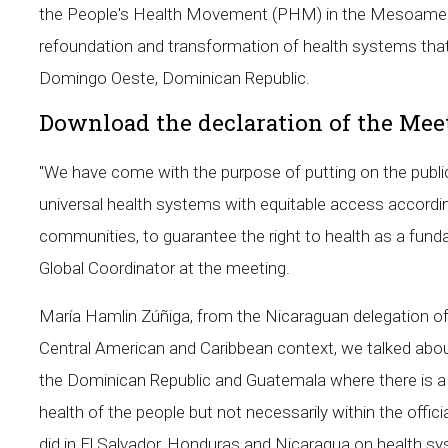
the People's Health Movement (PHM) in the Mesoameri
refoundation and transformation of health systems that
Domingo Oeste, Dominican Republic.
Download the declaration of the Mee
"We have come with the purpose of putting on the publi
universal health systems with equitable access according
communities, to guarantee the right to health as a fu
Global Coordinator at the meeting.
María Hamlin Zúñiga, from the Nicaraguan delegation o
Central American and Caribbean context, we talked about 
the Dominican Republic and Guatemala where there is a
health of the people but not necessarily within the offi
did in El Salvador, Honduras and Nicaragua on health s