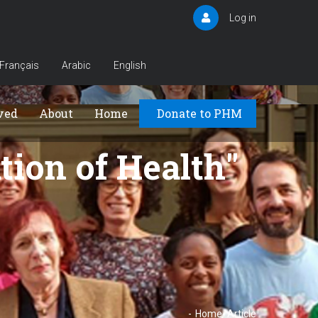
Log in
User
account
menu
Français
Arabic
English
Principal
ved
About
Home
Donate to PHM
tion of Health
-
Home
-
Article