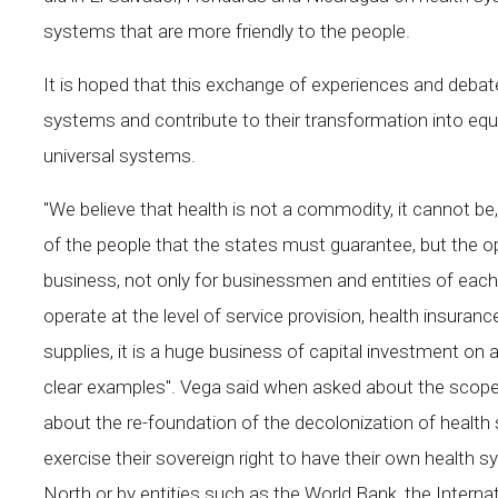
systems that are more friendly to the people.
It is hoped that this exchange of experiences and debate
systems and contribute to their transformation into equ
universal systems.
"We believe that health is not a commodity, it cannot be, 
of the people that the states must guarantee, but the o
business, not only for businessmen and entities of each c
operate at the level of service provision, health insuran
supplies, it is a huge business of capital investment on 
clear examples". Vega said when asked about the scope
about the re-foundation of the decolonization of heal
exercise their sovereign right to have their own health 
North or by entities such as the World Bank, the Inter