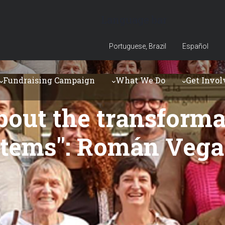
Language bar
Portuguese, Brazil
Español
Fundraising Campaign
What We Do
Get Invol
bout the transforma
tems": Román Vega