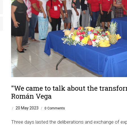
"We came to talk about the transfo
Román Vega
20 May 2023
/
/
0 Comments
Three days lasted the deliberations and exchange of expe