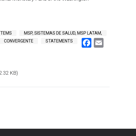
STEMS
MSP, SISTEMAS DE SALUD, MSP LATAM,
Facebook
Email
CONVERGENTE
STATEMENTS
2.32 KB)