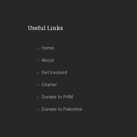
Useful Links
Home
About
Get Involved
Charter
Donate to PHM
Donate to Palestine