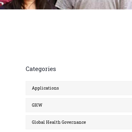
Categories
Applications
GHW
Global Health Governance