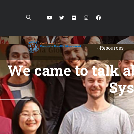
Resources
"We came to talk a
Sys