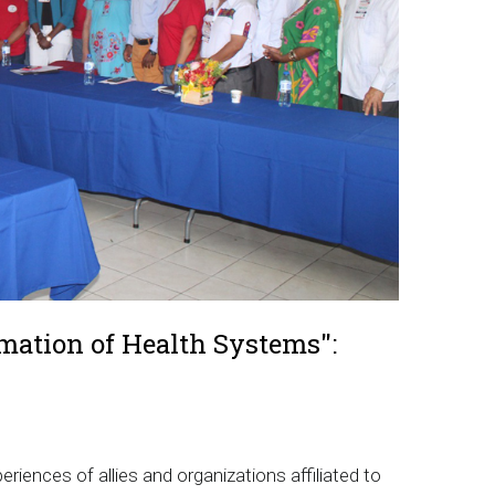
rmation of Health Systems":
riences of allies and organizations affiliated to