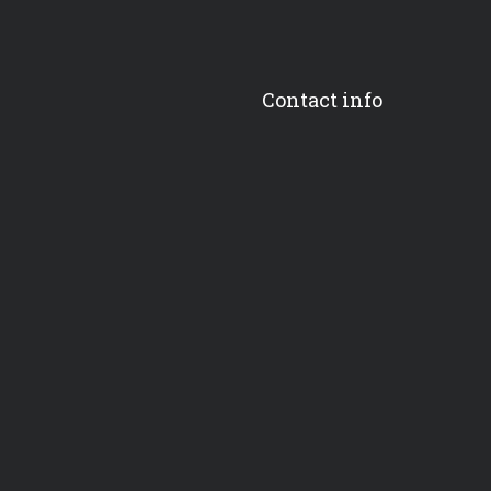
Contact info