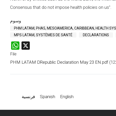
Consensus that do not impose health policies on us".
وسوم
PHM LATAM, PHA5, MESOAMERICA, CARIBBEAN, HEALTH SY
MPS LATAM, SYSTÈMES DE SANTÉ
DECLARATIONS
WhatsApp
X
File
PHM LATAM DRepublic Declaration May 23 EN.pdf
(12
فرنسية
Spanish
English