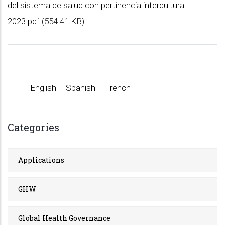
del sistema de salud con pertinencia intercultural
2023.pdf
(554.41 KB)
English
Spanish
French
Categories
Applications
GHW
Global Health Governance