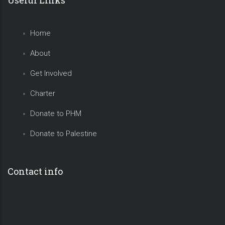
Home
About
Get Involved
Charter
Donate to PHM
Donate to Palestine
Contact info