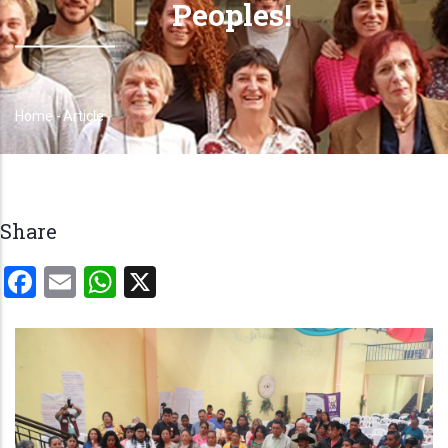
Peoples!
Home
-
Article
Breadcrumb
Share
Facebook
Email
WhatsApp
X