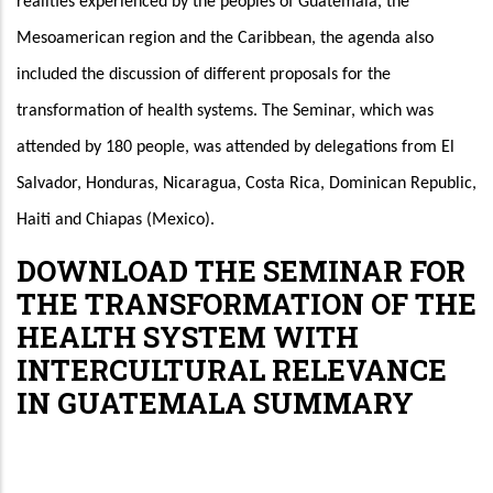
realities experienced by the peoples of Guatemala, the 
Mesoamerican region and the Caribbean, the agenda also 
included the discussion of different proposals for the 
transformation of health systems. The Seminar, which was 
attended by 180 people, was attended by delegations from El 
Salvador, Honduras, Nicaragua, Costa Rica, Dominican Republic, 
Haiti and Chiapas (Mexico).
DOWNLOAD THE SEMINAR FOR
THE TRANSFORMATION OF THE
HEALTH SYSTEM WITH
INTERCULTURAL RELEVANCE
IN GUATEMALA SUMMARY