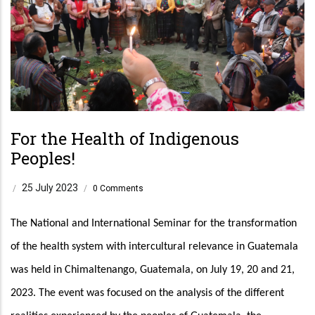
For the Health of Indigenous
Peoples!
25 July 2023
/
/
0 Comments
The National and International Seminar for the transformation 
of the health system with intercultural relevance in Guatemala 
was held in Chimaltenango, Guatemala, on July 19, 20 and 21, 
2023. The event was focused on the analysis of the different 