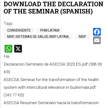
DOWNLOAD THE DECLARATION
OF THE SEMINAR (SPANISH)
Tags
F
CONVERGENTE
PHM LATAM
MSP, SISTEMAS DE SALUD, MSP LATAM,
MSP
E
WhatsApp
X
File
Declaracion Seminario de ASECSA 2023 ES.pdf
(588.38
KB)
ASECSA Seminar for the transformation of the health
system with intercultural relevance in Guatemala.pdf
(543.77 KB)
ASECSA Resumen Seminario hacia la transformacion