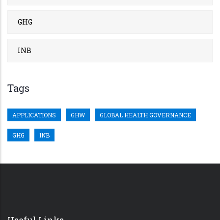
GHG
INB
Tags
APPLICATIONS
GHW
GLOBAL HEALTH GOVERNANCE
GHG
INB
Useful Links